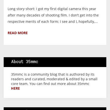
Long story short: I got my first digital camera this year
after many decades of shooting film. I don’t get into the
respective merits of each form; I see and I, hopefully,...
READ MORE
About 35mmc
35mmc is a community blog that is authored by its
readers and curated, moderated & edited by a small
core team. You can find out more about 35mmc
HERE