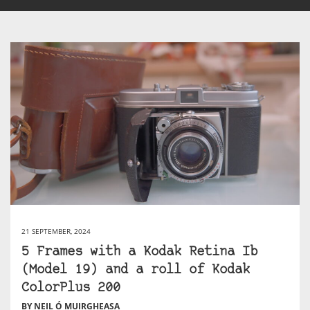
21 SEPTEMBER, 2024
5 Frames with a Kodak Retina Ib
(Model 19) and a roll of Kodak
ColorPlus 200
BY NEIL Ó MUIRGHEASA