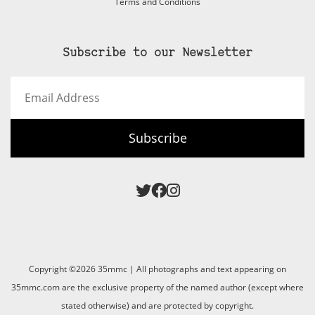
Terms and Conditions
Subscribe to our Newsletter
Email
Address
Subscribe
Copyright ©2026 35mmc | All photographs and text appearing on
35mmc.com are the exclusive property of the named author (except where
stated otherwise) and are protected by copyright.