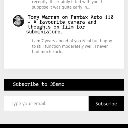
recently. It certainly fitted with you. I
suppose it was quite early in…
Tony Warren
on
Pentax Auto 110
– A favourite camera and
thoughts on film for
subminiature.
I am 7 years ahead of you Neal but happy
to still function moderately well. I never
had much kuck…
Subscribe to 35mmc
Type your email…
Subscribe