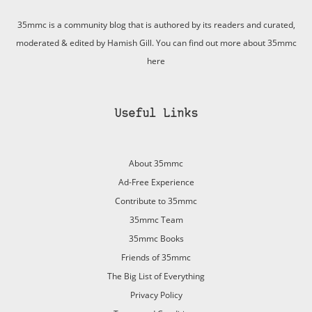
35mmc is a community blog that is authored by its readers and curated,
moderated & edited by Hamish Gill. You can find out more about 35mmc
here
Useful Links
About 35mmc
Ad-Free Experience
Contribute to 35mmc
35mmc Team
35mmc Books
Friends of 35mmc
The Big List of Everything
Privacy Policy