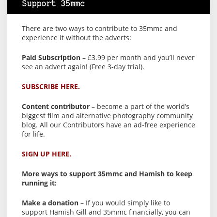
Support 35mmc
There are two ways to contribute to 35mmc and
experience it without the adverts:
Paid Subscription
– £3.99 per month and you’ll never
see an advert again! (Free 3-day trial).
SUBSCRIBE HERE.
Content contributor
– become a part of the world’s
biggest film and alternative photography community
blog. All our Contributors have an ad-free experience
for life.
SIGN UP HERE.
More ways to support 35mmc and Hamish to keep
running it:
Make a donation
– If you would simply like to
support Hamish Gill and 35mmc financially, you can