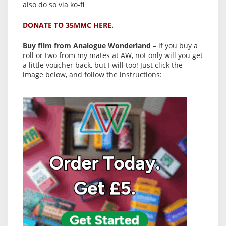
also do so via ko-fi
DONATE TO 35MMC HERE.
Buy film from Analogue Wonderland
– if you buy a
roll or two from my mates at AW, not only will you get
a little voucher back, but I will too! Just click the
image below, and follow the instructions: