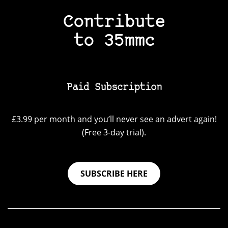
Contribute
to 35mmc
Paid Subscription
£3.99 per month and you’ll never see an advert again!
(Free 3-day trial).
SUBSCRIBE HERE