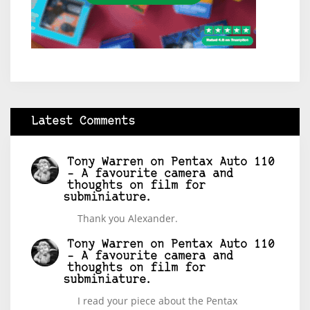
Latest Comments
Tony Warren
on
Pentax Auto 110
– A favourite camera and
thoughts on film for
subminiature.
Thank you Alexander.
Tony Warren
on
Pentax Auto 110
– A favourite camera and
thoughts on film for
subminiature.
I read your piece about the Pentax