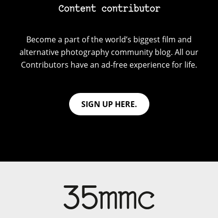
Content contributor
Become a part of the world’s biggest film and
alternative photography community blog. All our
Contributors have an ad-free experience for life.
SIGN UP HERE.