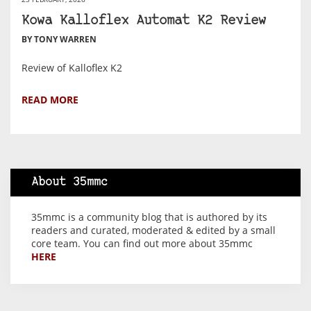
Kowa Kalloflex Automat K2 Review
BY TONY WARREN
Review of Kalloflex K2
READ MORE
About 35mmc
35mmc is a community blog that is authored by its
readers and curated, moderated & edited by a small
core team. You can find out more about 35mmc
HERE