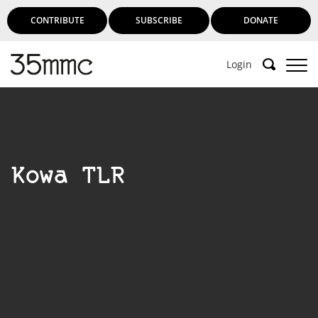
CONTRIBUTE
SUBSCRIBE
DONATE
Login
Kowa TLR