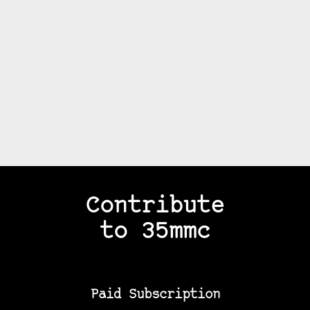
Contribute
to 35mmc
Paid Subscription