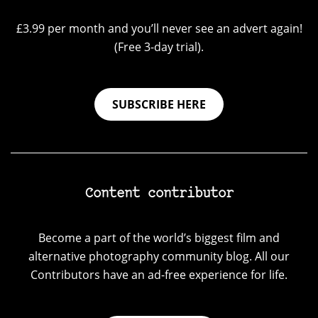
£3.99 per month and you’ll never see an advert again!
(Free 3-day trial).
SUBSCRIBE HERE
Content contributor
Become a part of the world’s biggest film and
alternative photography community blog. All our
Contributors have an ad-free experience for life.