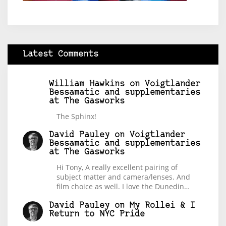
Latest Comments
William Hawkins
on
Voigtlander
Bessamatic and supplementaries
at The Gasworks
The Sphinx!
David Pauley
on
Voigtlander
Bessamatic and supplementaries
at The Gasworks
Hi Tony, A really excellent pairing of
subject matter and camera/lenses. And
film choice as well. I love the Dunedin…
David Pauley
on
My Rollei & I
Return to NYC Pride