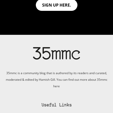
SIGN UP HERE.
35mmc is a community blog that is authored by its readers and curated,
moderated & edited by Hamish Gill. You can find out more about 35mmc
here
Useful Links