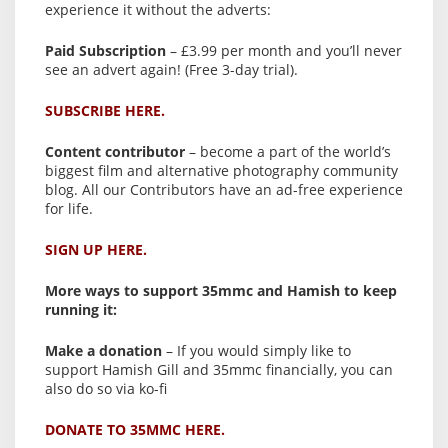
experience it without the adverts:
Paid Subscription
– £3.99 per month and you’ll never
see an advert again! (Free 3-day trial).
SUBSCRIBE HERE.
Content contributor
– become a part of the world’s
biggest film and alternative photography community
blog. All our Contributors have an ad-free experience
for life.
SIGN UP HERE.
More ways to support 35mmc and Hamish to keep
running it:
Make a donation
– If you would simply like to
support Hamish Gill and 35mmc financially, you can
also do so via ko-fi
DONATE TO 35MMC HERE.