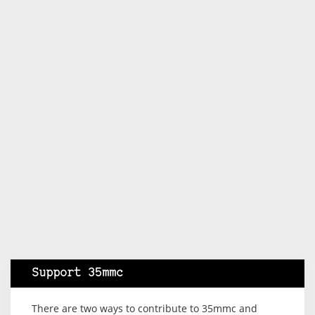
Support 35mmc
There are two ways to contribute to 35mmc and