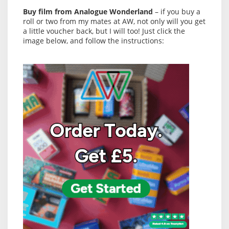
Buy film from Analogue Wonderland
– if you buy a
roll or two from my mates at AW, not only will you get
a little voucher back, but I will too! Just click the
image below, and follow the instructions: