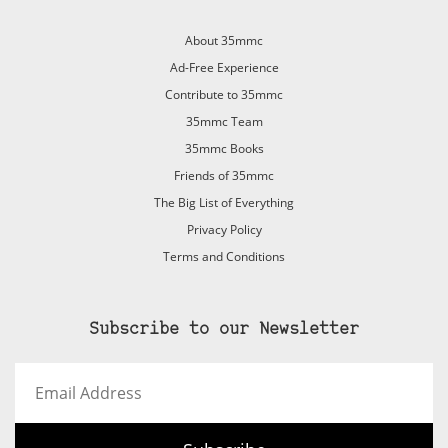
About 35mmc
Ad-Free Experience
Contribute to 35mmc
35mmc Team
35mmc Books
Friends of 35mmc
The Big List of Everything
Privacy Policy
Terms and Conditions
Subscribe to our Newsletter
Email
Address