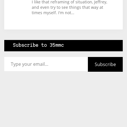
I like that reframing of situation, Jeffrey,
and even try to see things that way at
times myself. I'm not…
Subscribe to 35mmc
Type your email…
Subscribe