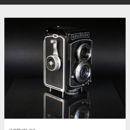
23 FEBRUARY, 2026