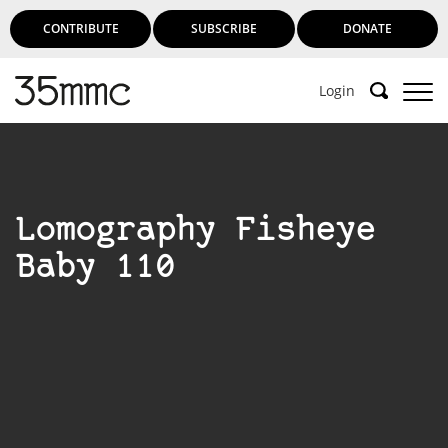
CONTRIBUTE
SUBSCRIBE
DONATE
Login
Lomography Fisheye
Baby 110