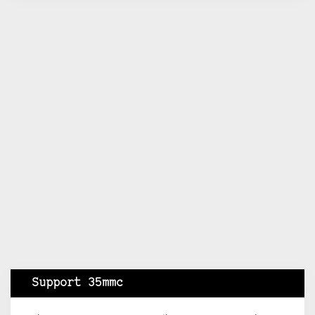
Support 35mmc