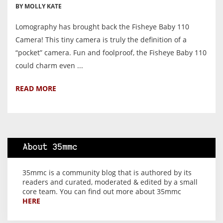
BY MOLLY KATE
Lomography has brought back the Fisheye Baby 110
Camera! This tiny camera is truly the definition of a
“pocket” camera. Fun and foolproof, the Fisheye Baby 110
could charm even ...
READ MORE
About 35mmc
35mmc is a community blog that is authored by its
readers and curated, moderated & edited by a small
core team. You can find out more about 35mmc
HERE