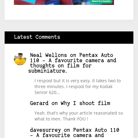
Latest Comments
Neal Wellons
on
Pentax Auto
110 – A favourite camera and
thoughts on film for
subminiature.
I respool but it is very easy. It takes two to
three minutes. I respool for my Kodak
Senior 620…
Gerard
on
Why I shoot film
Yeah, that's why your article reasonated so
what to men. Thank YOU !
davesurrey
on
Pentax Auto 110
– A favourite camera and