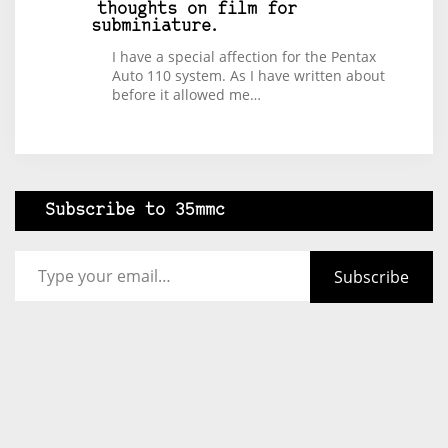
thoughts on film for
subminiature.
I have a special affection for the Pentax
Auto 110 system. As I have written about
before it allowed me…
Subscribe to 35mmc
Type your email…
Subscribe