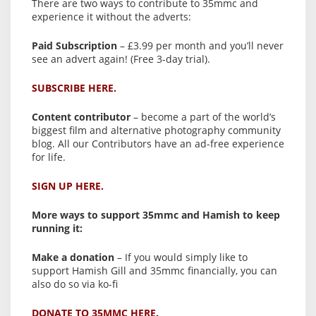
There are two ways to contribute to 35mmc and
experience it without the adverts:
Paid Subscription
– £3.99 per month and you’ll never
see an advert again! (Free 3-day trial).
SUBSCRIBE HERE.
Content contributor
– become a part of the world’s
biggest film and alternative photography community
blog. All our Contributors have an ad-free experience
for life.
SIGN UP HERE.
More ways to support 35mmc and Hamish to keep
running it:
Make a donation
– If you would simply like to
support Hamish Gill and 35mmc financially, you can
also do so via ko-fi
DONATE TO 35MMC HERE.