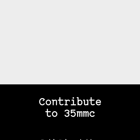
Contribute
to 35mmc