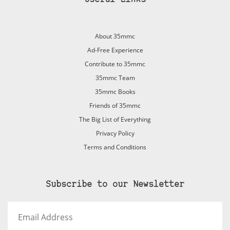
About 35mmc
Ad-Free Experience
Contribute to 35mmc
35mmc Team
35mmc Books
Friends of 35mmc
The Big List of Everything
Privacy Policy
Terms and Conditions
Subscribe to our Newsletter
Email
Address