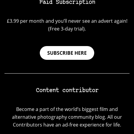
Paid Subscription
£3.99 per month and you’ll never see an advert again!
(Free 3-day trial).
SUBSCRIBE HERE
Content contributor
Become a part of the world’s biggest film and
alternative photography community blog. All our
Contributors have an ad-free experience for life.