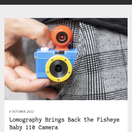
6 OCTOBER, 2022
Lomography Brings Back the Fisheye
Baby 110 Camera