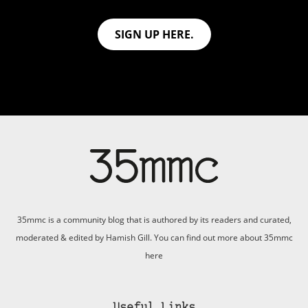
SIGN UP HERE.
35mmc is a community blog that is authored by its readers and curated,
moderated & edited by Hamish Gill. You can find out more about 35mmc
here
Useful Links