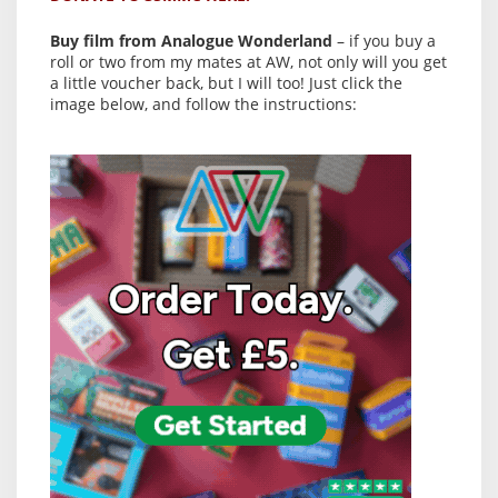
Buy film from Analogue Wonderland
– if you buy a
roll or two from my mates at AW, not only will you get
a little voucher back, but I will too! Just click the
image below, and follow the instructions: