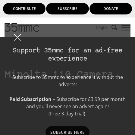
CONTRIBUTE
SUBSCRIBE
DONATE
Login
Support 35mmc for an ad-free
experience
Minolta 110 Camera
Subscribe to 35mmc to experience it without the
adverts:
Paid Subscription
– Subscribe for £3.99 per month
and you’ll never see an advert again!
(Free 3-day trial).
SUBSCRIBE HERE