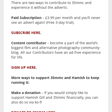
There are two ways to contribute to 35mmc and
experience it without the adverts:
Paid Subscription
– £3.99 per month and you’ll never
see an advert again! (Free 3-day trial).
SUBSCRIBE HERE.
Content contributor
– become a part of the world’s
biggest film and alternative photography community
blog. All our Contributors have an ad-free experience
for life.
SIGN UP HERE.
More ways to support 35mmc and Hamish to keep
running it:
Make a donation
– If you would simply like to
support Hamish Gill and 35mmc financially, you can
also do so via ko-fi