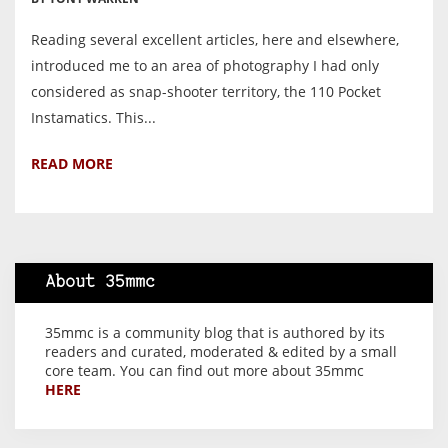
Reading several excellent articles, here and elsewhere,
introduced me to an area of photography I had only
considered as snap-shooter territory, the 110 Pocket
Instamatics. This...
READ MORE
About 35mmc
35mmc is a community blog that is authored by its
readers and curated, moderated & edited by a small
core team. You can find out more about 35mmc
HERE