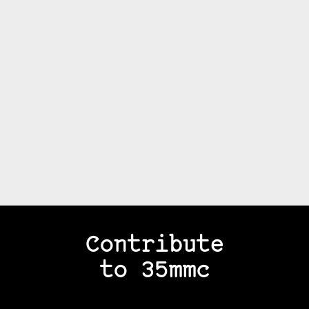
Contribute
to 35mmc