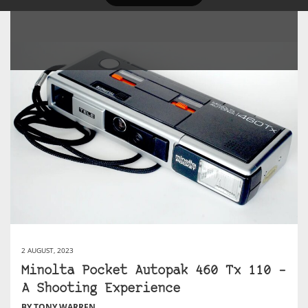
2 AUGUST, 2023
Minolta Pocket Autopak 460 Tx 110 –
A Shooting Experience
BY TONY WARREN