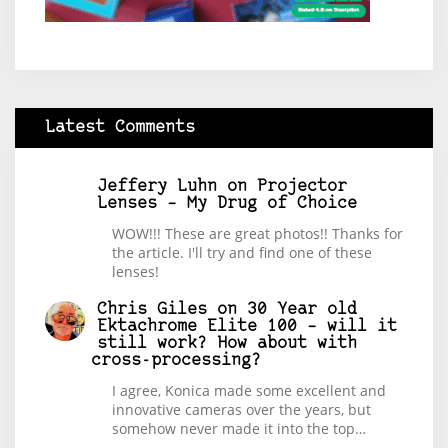
Latest Comments
Jeffery Luhn
on
Projector
Lenses – My Drug of Choice
WOW!!! These are great photos!! Thanks for
the article. I'll try and find one of these
lenses!
Chris Giles
on
30 Year old
Ektachrome Elite 100 – will it
still work? How about with
cross-processing?
I agree, Konica made some excellent and
innovative cameras over the years, but
somehow never made it into the top…