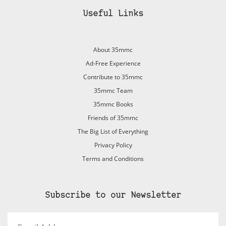
Useful Links
About 35mmc
Ad-Free Experience
Contribute to 35mmc
35mmc Team
35mmc Books
Friends of 35mmc
The Big List of Everything
Privacy Policy
Terms and Conditions
Subscribe to our Newsletter
Email