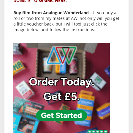
DONATE TO 35MMC HERE.
Buy film from Analogue Wonderland
– if you buy a
roll or two from my mates at AW, not only will you get
a little voucher back, but I will too! Just click the
image below, and follow the instructions: