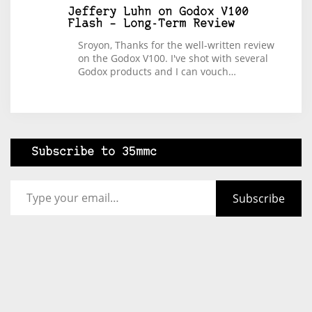
Jeffery Luhn
on
Godox V100
Flash – Long-Term Review
Sroyon, Thanks for the well-written review
on the Godox V100. I've shot with several
Godox products and I can vouch…
Subscribe to 35mmc
Type your email…
Subscribe