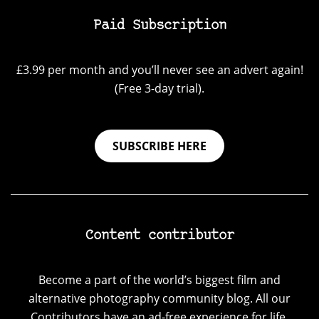
Paid Subscription
£3.99 per month and you’ll never see an advert again!
(Free 3-day trial).
SUBSCRIBE HERE
Content contributor
Become a part of the world’s biggest film and
alternative photography community blog. All our
Contributors have an ad-free experience for life.