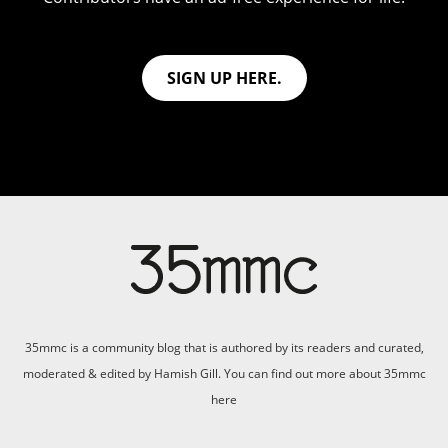
SIGN UP HERE.
35mmc is a community blog that is authored by its readers and curated,
moderated & edited by Hamish Gill. You can find out more about 35mmc
here