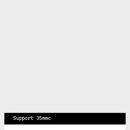
Support 35mmc