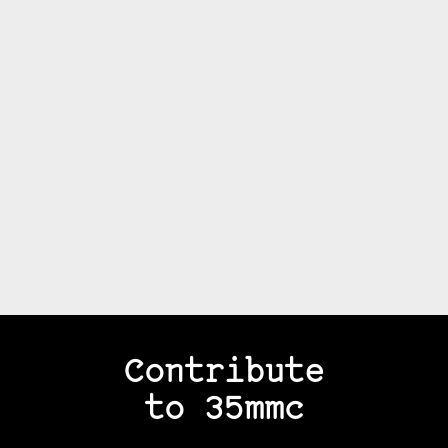
Contribute
to 35mmc