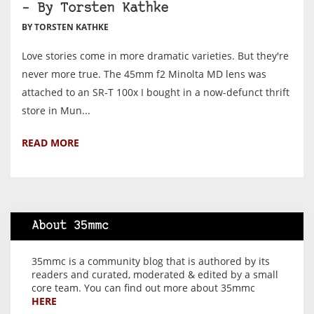
– By Torsten Kathke
BY TORSTEN KATHKE
Love stories come in more dramatic varieties. But they're
never more true. The 45mm f2 Minolta MD lens was
attached to an SR-T 100x I bought in a now-defunct thrift
store in Mun...
READ MORE
About 35mmc
35mmc is a community blog that is authored by its
readers and curated, moderated & edited by a small
core team. You can find out more about 35mmc
HERE