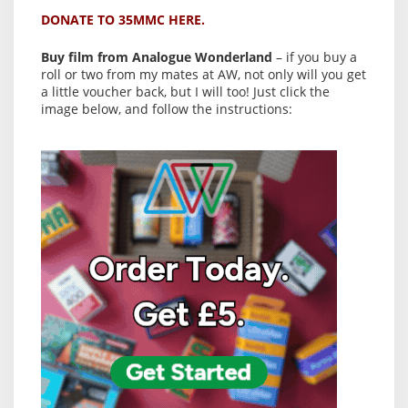
DONATE TO 35MMC HERE.
Buy film from Analogue Wonderland
– if you buy a
roll or two from my mates at AW, not only will you get
a little voucher back, but I will too! Just click the
image below, and follow the instructions: