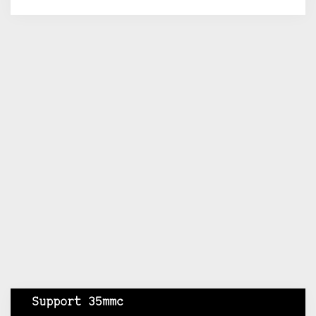
Support 35mmc