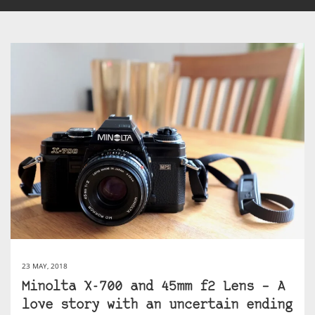
23 MAY, 2018
Minolta X-700 and 45mm f2 Lens – A
love story with an uncertain ending