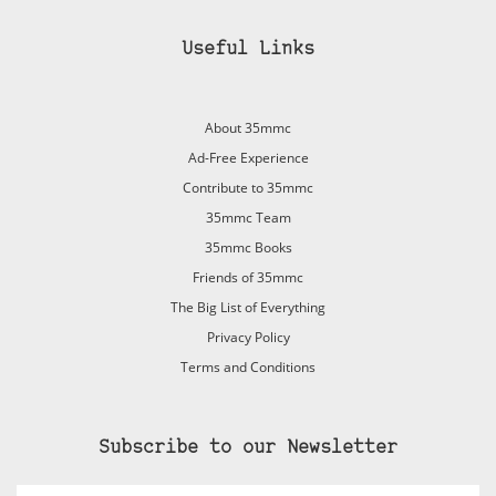
Useful Links
About 35mmc
Ad-Free Experience
Contribute to 35mmc
35mmc Team
35mmc Books
Friends of 35mmc
The Big List of Everything
Privacy Policy
Terms and Conditions
Subscribe to our Newsletter