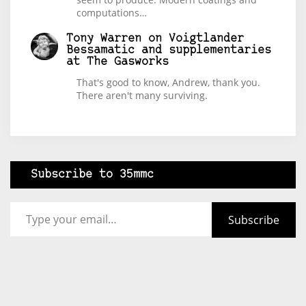
computations…
Tony Warren
on
Voigtlander
Bessamatic and supplementaries
at The Gasworks
That's good to know, Andrew, thank you.
There aren't many surviving.
Subscribe to 35mmc
Type your email…
Subscribe