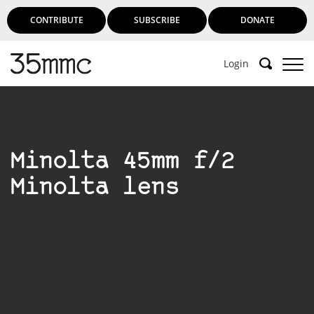
CONTRIBUTE
SUBSCRIBE
DONATE
Login
Minolta 45mm f/2
Minolta lens