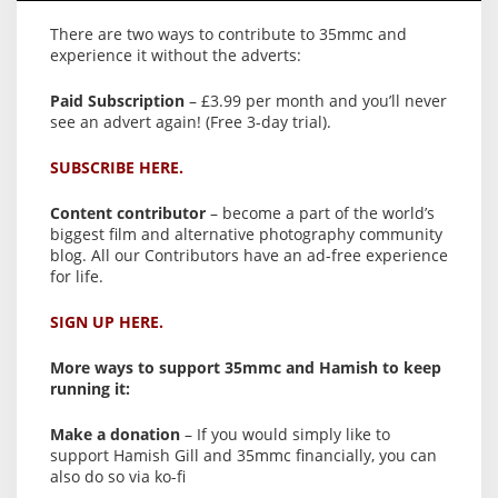
There are two ways to contribute to 35mmc and
experience it without the adverts:
Paid Subscription
– £3.99 per month and you’ll never
see an advert again! (Free 3-day trial).
SUBSCRIBE HERE.
Content contributor
– become a part of the world’s
biggest film and alternative photography community
blog. All our Contributors have an ad-free experience
for life.
SIGN UP HERE.
More ways to support 35mmc and Hamish to keep
running it:
Make a donation
– If you would simply like to
support Hamish Gill and 35mmc financially, you can
also do so via ko-fi