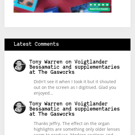
Latest Comments
Tony Warren
on
Voigtlander
Bessamatic and supplementaries
at The Gasworks
Didn't see it when I took it but it shouted
out on the screen as I digitised. Glad you
enjoyed…
Tony Warren
on
Voigtlander
Bessamatic and supplementaries
at The Gasworks
Thanks Jeffry. The effect on the organ
highlights are something only older lenses
seem to produce. Modern coatings and