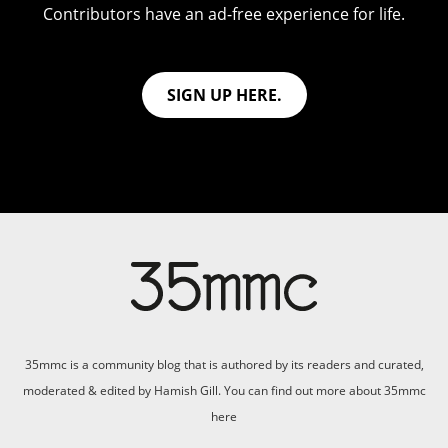
Contributors have an ad-free experience for life.
SIGN UP HERE.
35mmc is a community blog that is authored by its readers and curated,
moderated & edited by Hamish Gill. You can find out more about 35mmc
here