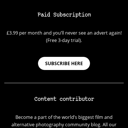
Paid Subscription
£3.99 per month and you’ll never see an advert again!
(Free 3-day trial).
SUBSCRIBE HERE
Content contributor
Become a part of the world’s biggest film and
alternative photography community blog. All our