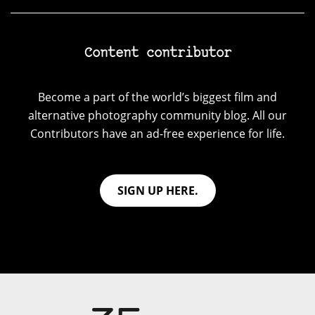
Content contributor
Become a part of the world’s biggest film and
alternative photography community blog. All our
Contributors have an ad-free experience for life.
SIGN UP HERE.