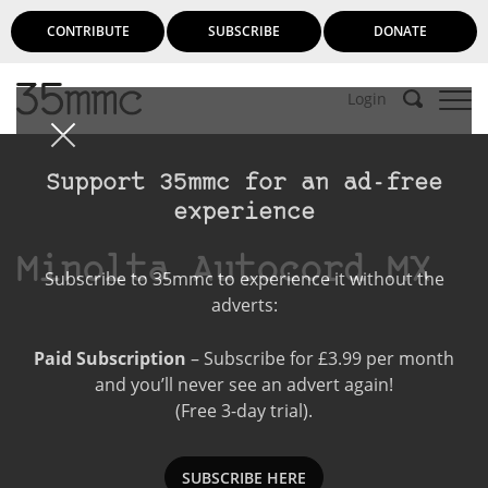
CONTRIBUTE
SUBSCRIBE
DONATE
Login
Support 35mmc for an ad-free
experience
Minolta Autocord MX
Subscribe to 35mmc to experience it without the
adverts:
Paid Subscription
– Subscribe for £3.99 per month
and you’ll never see an advert again!
(Free 3-day trial).
SUBSCRIBE HERE