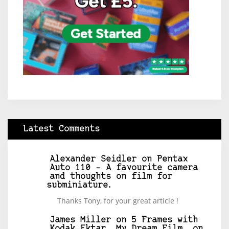
Latest Comments
Alexander Seidler
on
Pentax
Auto 110 – A favourite camera
and thoughts on film for
subminiature.
Thanks Tony, for your great article !
James Miller
on
5 Frames with
Kodak Ektar, My Dream Film, on