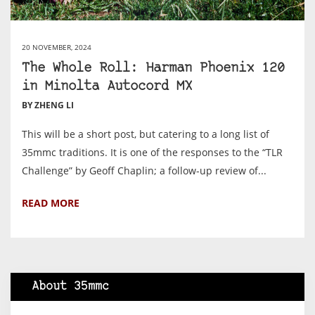
20 NOVEMBER, 2024
The Whole Roll: Harman Phoenix 120
in Minolta Autocord MX
BY ZHENG LI
This will be a short post, but catering to a long list of
35mmc traditions. It is one of the responses to the “TLR
Challenge” by Geoff Chaplin; a follow-up review of...
READ MORE
About 35mmc