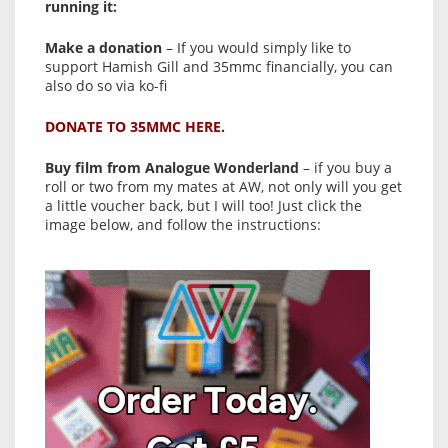
running it:
Make a donation
– If you would simply like to
support Hamish Gill and 35mmc financially, you can
also do so via ko-fi
DONATE TO 35MMC HERE.
Buy film from Analogue Wonderland
– if you buy a
roll or two from my mates at AW, not only will you get
a little voucher back, but I will too! Just click the
image below, and follow the instructions: