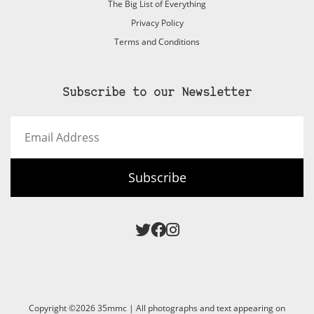
The Big List of Everything
Privacy Policy
Terms and Conditions
Subscribe to our Newsletter
Email
Address
Subscribe
Copyright ©2026 35mmc | All photographs and text appearing on