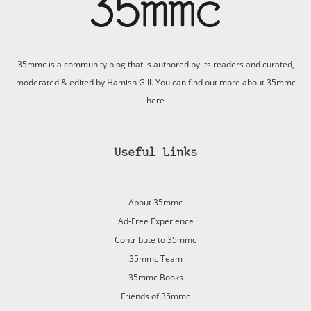
35mmc is a community blog that is authored by its readers and curated,
moderated & edited by Hamish Gill. You can find out more about 35mmc
here
Useful Links
About 35mmc
Ad-Free Experience
Contribute to 35mmc
35mmc Team
35mmc Books
Friends of 35mmc