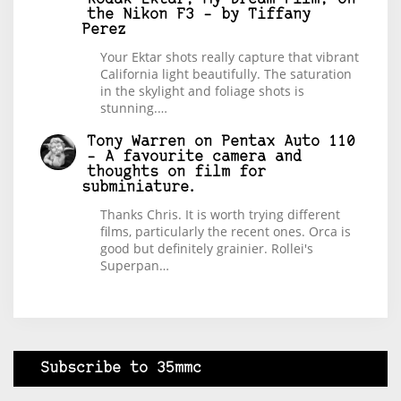
the Nikon F3 – by Tiffany
Perez
Your Ektar shots really capture that vibrant
California light beautifully. The saturation
in the skylight and foliage shots is
stunning.…
Tony Warren
on
Pentax Auto 110
– A favourite camera and
thoughts on film for
subminiature.
Thanks Chris. It is worth trying different
films, particularly the recent ones. Orca is
good but definitely grainier. Rollei's
Superpan…
Subscribe to 35mmc