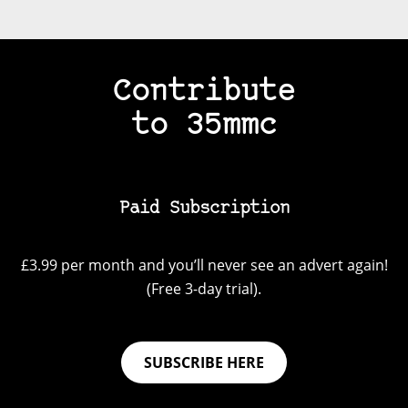
Contribute
to 35mmc
Paid Subscription
£3.99 per month and you’ll never see an advert again!
(Free 3-day trial).
SUBSCRIBE HERE