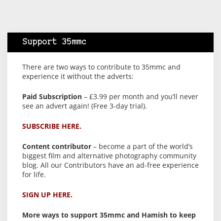
Support 35mmc
There are two ways to contribute to 35mmc and
experience it without the adverts:
Paid Subscription
– £3.99 per month and you’ll never
see an advert again! (Free 3-day trial).
SUBSCRIBE HERE.
Content contributor
– become a part of the world’s
biggest film and alternative photography community
blog. All our Contributors have an ad-free experience
for life.
SIGN UP HERE.
More ways to support 35mmc and Hamish to keep