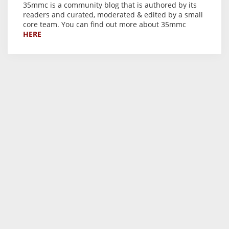
35mmc is a community blog that is authored by its
readers and curated, moderated & edited by a small
core team. You can find out more about 35mmc
HERE