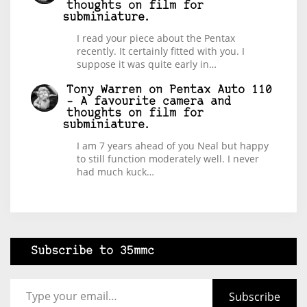
thoughts on film for
subminiature.
I read your piece about the Pentax
recently. It certainly fitted with you. I
suppose it was quite early in…
Tony Warren
on
Pentax Auto 110
– A favourite camera and
thoughts on film for
subminiature.
I am 7 years ahead of you Neal but happy
to still function moderately well. I never
had much kuck…
Subscribe to 35mmc
Type your email…
Subscribe