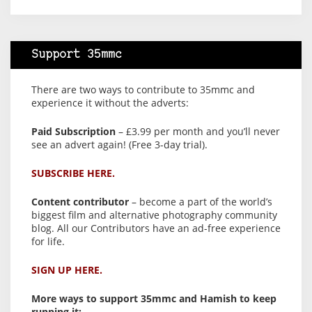
Support 35mmc
There are two ways to contribute to 35mmc and
experience it without the adverts:
Paid Subscription
– £3.99 per month and you’ll never
see an advert again! (Free 3-day trial).
SUBSCRIBE HERE.
Content contributor
– become a part of the world’s
biggest film and alternative photography community
blog. All our Contributors have an ad-free experience
for life.
SIGN UP HERE.
More ways to support 35mmc and Hamish to keep
running it: