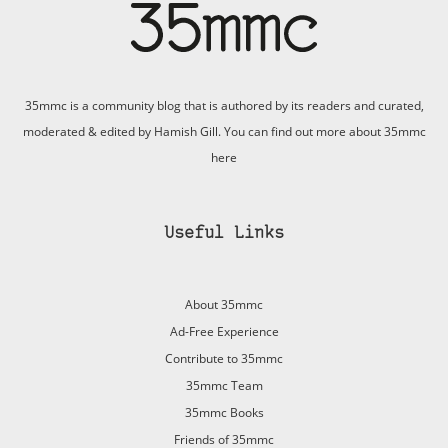
35mmc is a community blog that is authored by its readers and curated,
moderated & edited by Hamish Gill. You can find out more about 35mmc
here
Useful Links
About 35mmc
Ad-Free Experience
Contribute to 35mmc
35mmc Team
35mmc Books
Friends of 35mmc