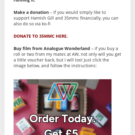
Make a donation
– If you would simply like to
support Hamish Gill and 35mmc financially, you can
also do so via ko-fi
DONATE TO 35MMC HERE.
Buy film from Analogue Wonderland
– if you buy a
roll or two from my mates at AW, not only will you get
a little voucher back, but I will too! Just click the
image below, and follow the instructions: