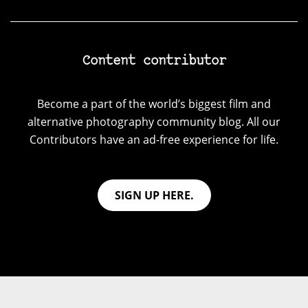
Content contributor
Become a part of the world’s biggest film and
alternative photography community blog. All our
Contributors have an ad-free experience for life.
SIGN UP HERE.