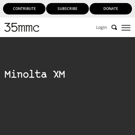
CONTRIBUTE
SUBSCRIBE
DONATE
Login
Support 35mmc for an ad-free
experience
Minolta XM
Subscribe to 35mmc to experience it without the
adverts:
Paid Subscription
– Subscribe for £3.99 per month
and you’ll never see an advert again!
(Free 3-day trial).
SUBSCRIBE HERE