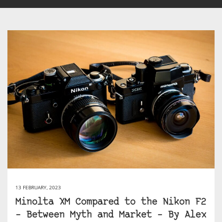
13 FEBRUARY, 2023
Minolta XM Compared to the Nikon F2
– Between Myth and Market – By Alex