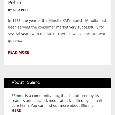
Peter
BY ALEX PETER
In 1973, the year of the Minolta XM's launch, Minolta had
been serving the consumer market very successfully for
several years with the SR-T . There, it was a hard-to-beat
queen...
READ MORE
About 35mmc
35mmc is a community blog that is authored by its
readers and curated, moderated & edited by a small
core team. You can find out more about 35mmc
HERE