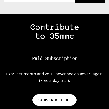
Contribute
to 35mmc
Paid Subscription
£3.99 per month and you’ll never see an advert again!
(Free 3-day trial).
SUBSCRIBE HERE