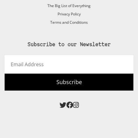
The Big List of Everything
Privacy Policy
Terms and Conditions
Subscribe to our Newsletter
Email
Address
Subscribe