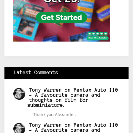
Latest Comments
Tony Warren
on
Pentax Auto 110
– A favourite camera and
thoughts on film for
subminiature.
Thank you Alexander.
Tony Warren
on
Pentax Auto 110
– A favourite camera and