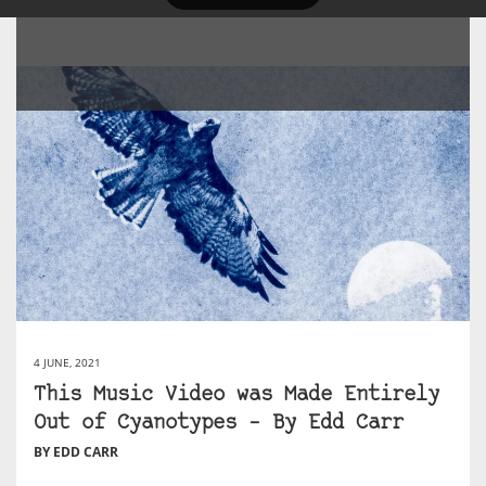
4 JUNE, 2021
This Music Video was Made Entirely
Out of Cyanotypes – By Edd Carr
BY EDD CARR