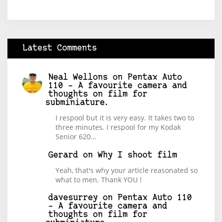
Latest Comments
Neal Wellons
on
Pentax Auto
110 – A favourite camera and
thoughts on film for
subminiature.
I respool but it is very easy. It takes two to
three minutes. I respool for my Kodak
Senior 620…
Gerard
on
Why I shoot film
Yeah, that's why your article reasonated so
what to men. Thank YOU !
davesurrey
on
Pentax Auto 110
– A favourite camera and
thoughts on film for