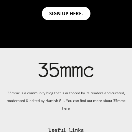
SIGN UP HERE.
35mmc is a community blog that is authored by its readers and curated,
moderated & edited by Hamish Gill. You can find out more about 35mmc
here
Useful Links