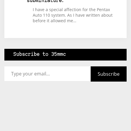
subminiature.
I have a special affection for the Pentax
Auto 110 system. As I have written about
before it allowed me…
Subscribe to 35mmc
Type your email…
Subscribe