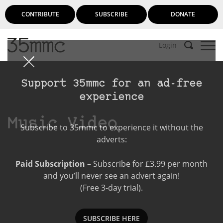
CONTRIBUTE
SUBSCRIBE
DONATE
Login
Support 35mmc for an ad-free
experience
Music Video
Subscribe to 35mmc to experience it without the
adverts:
Paid Subscription
– Subscribe for £3.99 per month
and you’ll never see an advert again!
(Free 3-day trial).
SUBSCRIBE HERE