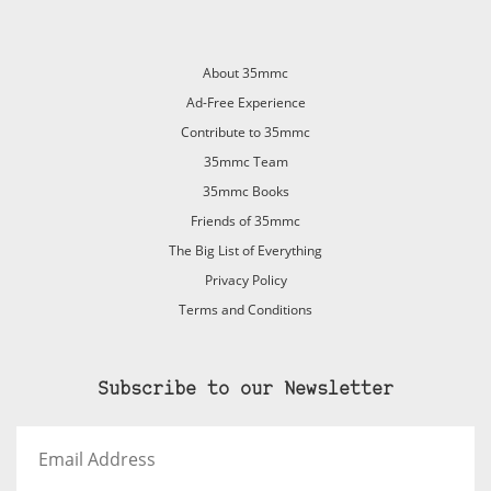
About 35mmc
Ad-Free Experience
Contribute to 35mmc
35mmc Team
35mmc Books
Friends of 35mmc
The Big List of Everything
Privacy Policy
Terms and Conditions
Subscribe to our Newsletter
Email
Address