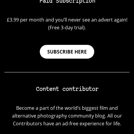
Paid Subscription
£3.99 per month and you’ll never see an advert again!
(Free 3-day trial).
SUBSCRIBE HERE
Content contributor
Become a part of the world’s biggest film and
alternative photography community blog. All our
Contributors have an ad-free experience for life.