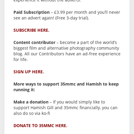
Paid Subscription
– £3.99 per month and you’ll never
see an advert again! (Free 3-day trial).
SUBSCRIBE HERE.
Content contributor
– become a part of the world’s
biggest film and alternative photography community
blog. All our Contributors have an ad-free experience
for life.
SIGN UP HERE.
More ways to support 35mmc and Hamish to keep
running it:
Make a donation
– If you would simply like to
support Hamish Gill and 35mmc financially, you can
also do so via ko-fi
DONATE TO 35MMC HERE.