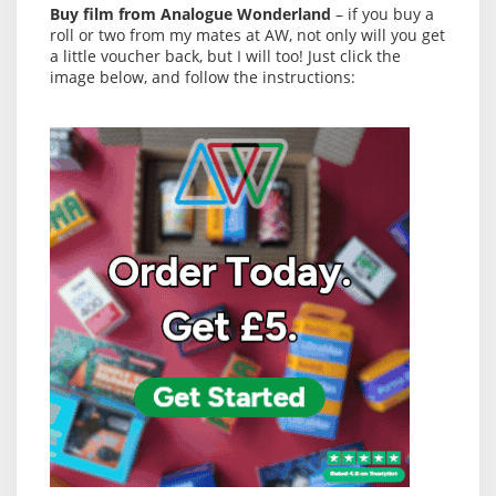
Buy film from Analogue Wonderland
– if you buy a
roll or two from my mates at AW, not only will you get
a little voucher back, but I will too! Just click the
image below, and follow the instructions: