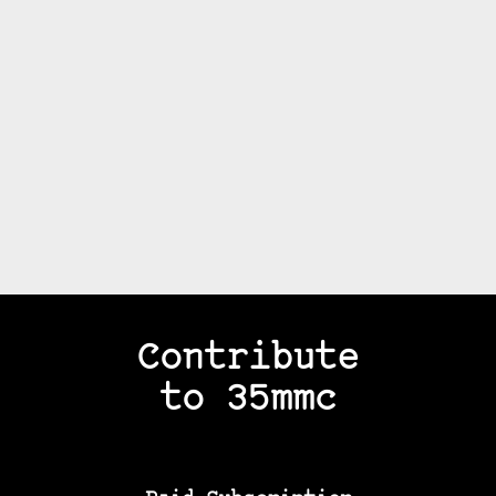
Contribute
to 35mmc