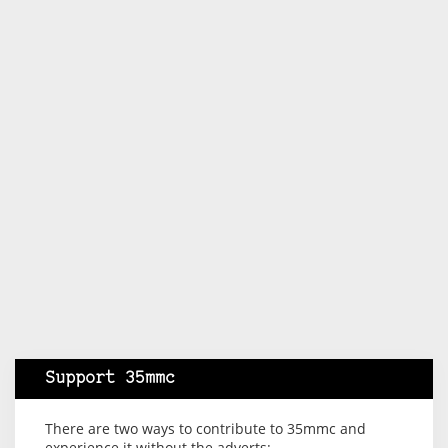
Support 35mmc
There are two ways to contribute to 35mmc and
experience it without the adverts: