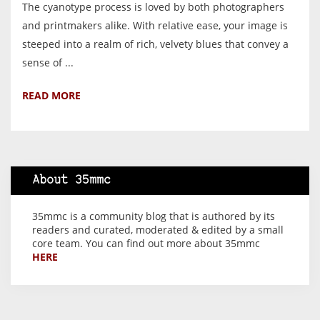
The cyanotype process is loved by both photographers
and printmakers alike. With relative ease, your image is
steeped into a realm of rich, velvety blues that convey a
sense of ...
READ MORE
About 35mmc
35mmc is a community blog that is authored by its
readers and curated, moderated & edited by a small
core team. You can find out more about 35mmc
HERE