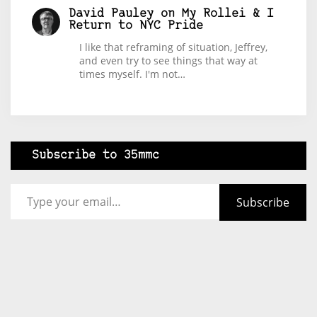
David Pauley
on
My Rollei & I
Return to NYC Pride
I like that reframing of situation, Jeffrey,
and even try to see things that way at
times myself. I'm not…
Subscribe to 35mmc
Type your email…
Subscribe