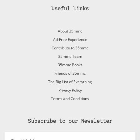
Useful Links
About 35mmc
Ad-Free Experience
Contribute to 35mmc
35mmc Team
35mmc Books
Friends of 35mmc
The Big List of Everything
Privacy Policy
Terms and Conditions
Subscribe to our Newsletter
Email