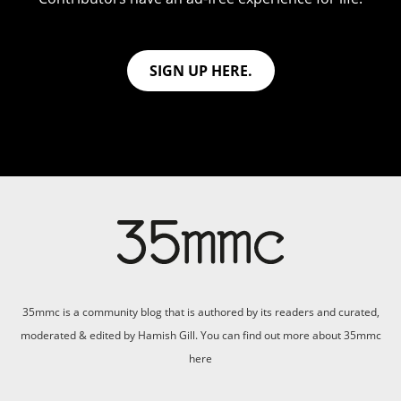
SIGN UP HERE.
35mmc is a community blog that is authored by its readers and curated,
moderated & edited by Hamish Gill. You can find out more about 35mmc
here