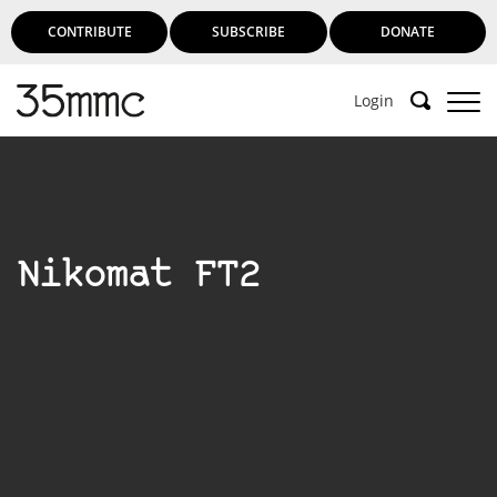
CONTRIBUTE
SUBSCRIBE
DONATE
Login
Nikomat FT2