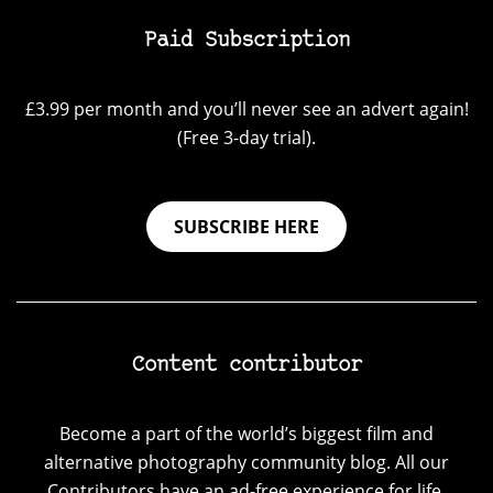
Paid Subscription
£3.99 per month and you’ll never see an advert again!
(Free 3-day trial).
SUBSCRIBE HERE
Content contributor
Become a part of the world’s biggest film and
alternative photography community blog. All our
Contributors have an ad-free experience for life.