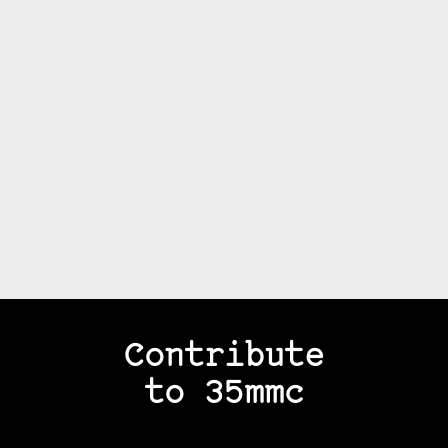
Contribute
to 35mmc