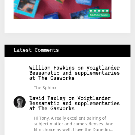
Latest Comments
William Hawkins
on
Voigtlander
Bessamatic and supplementaries
at The Gasworks
The Sphinx!
David Pauley
on
Voigtlander
Bessamatic and supplementaries
at The Gasworks
Hi Tony, A really excellent pairing of
subject matter and camera/lenses. And
film choice as well. I love the Dunedin…