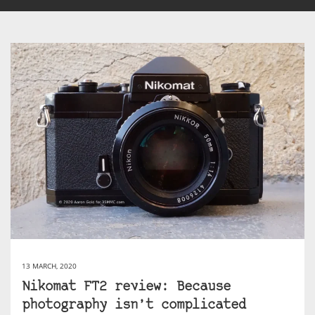
13 MARCH, 2020
Nikomat FT2 review: Because
photography isn’t complicated