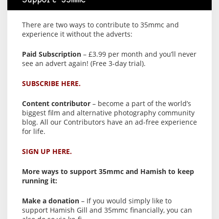
Support 35mmc
There are two ways to contribute to 35mmc and
experience it without the adverts:
Paid Subscription
– £3.99 per month and you’ll never
see an advert again! (Free 3-day trial).
SUBSCRIBE HERE.
Content contributor
– become a part of the world’s
biggest film and alternative photography community
blog. All our Contributors have an ad-free experience
for life.
SIGN UP HERE.
More ways to support 35mmc and Hamish to keep
running it:
Make a donation
– If you would simply like to
support Hamish Gill and 35mmc financially, you can