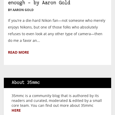
enough – by Aaron Gold
BY AARON GOLD
If you’re a die-hard Nikon fan—not someone who merely
enjoys Nikons, but one of those folks who absolutely
refuses to even look at any other type of camera—then
do me a favor an...
READ MORE
About 35mmc
35mmc is a community blog that is authored by its
readers and curated, moderated & edited by a small
core team. You can find out more about 35mmc
HERE