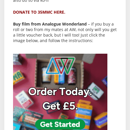
also do so via ko-fi
DONATE TO 35MMC HERE.
Buy film from Analogue Wonderland
– if you buy a
roll or two from my mates at AW, not only will you get
a little voucher back, but I will too! Just click the
image below, and follow the instructions: