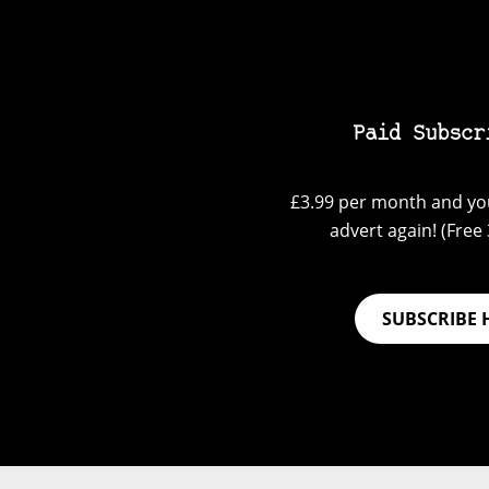
Paid Subscr
£3.99 per month and you
advert again! (Free 3
SUBSCRIBE 