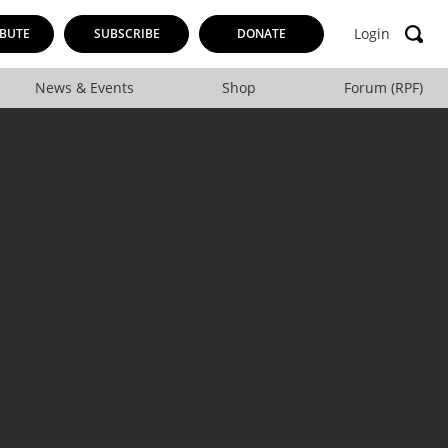
Login
BUTE
SUBSCRIBE
DONATE
News & Events
Shop
Forum (RPF)