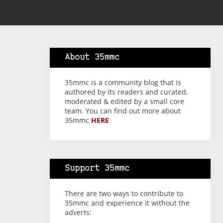
About 35mmc
35mmc is a community blog that is
authored by its readers and curated,
moderated & edited by a small core
team. You can find out more about
35mmc
HERE
Support 35mmc
There are two ways to contribute to
35mmc and experience it without the
adverts: