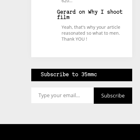
620…
Gerard
on
Why I shoot
film
Yeah, that's why your article
reasonated so what to men.
Thank YOU !
Subscribe to 35mmc
Type your email…
Subscribe