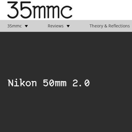
35mmc
Reviews
Theory & Reflections
Nikon 50mm 2.0