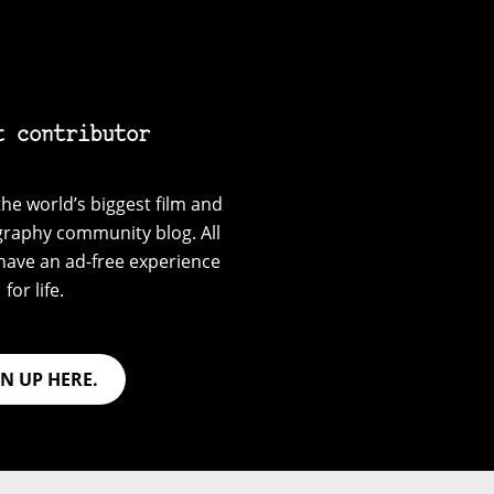
t contributor
he world’s biggest film and
graphy community blog. All
have an ad-free experience
for life.
GN UP HERE.