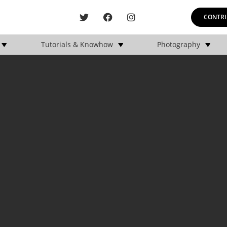
CONTRI
Tutorials & Knowhow
Photography