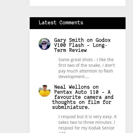
Latest Comments
Gary Smith
on
Godox
V100 Flash – Long-
Term Review
Some great shots - I like the
first two of the snake. I don't
pay much attention to flash
development.…
Neal Wellons
on
Pentax Auto 110 – A
favourite camera and
thoughts on film for
subminiature.
I respool but it is very easy. It
takes two to three minutes. I
respool for my Kodak Senior