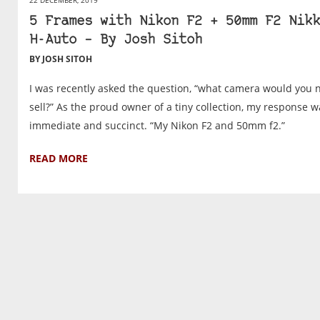
5 Frames with Nikon F2 + 50mm F2 Nikk
H-Auto – By Josh Sitoh
BY JOSH SITOH
I was recently asked the question, “what camera would you 
sell?” As the proud owner of a tiny collection, my response w
immediate and succinct. “My Nikon F2 and 50mm f2.”
READ MORE