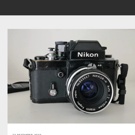
22 DECEMBER, 2019