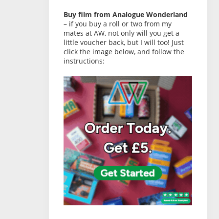
Buy film from Analogue Wonderland
– if you buy a roll or two from my
mates at AW, not only will you get a
little voucher back, but I will too! Just
click the image below, and follow the
instructions: