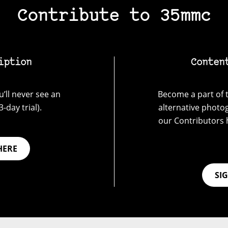
Contribute to 35mmc
iption
Conten
’ll never see an
Become a part of t
-day trial).
alternative photo
our Contributors 
HERE
SI