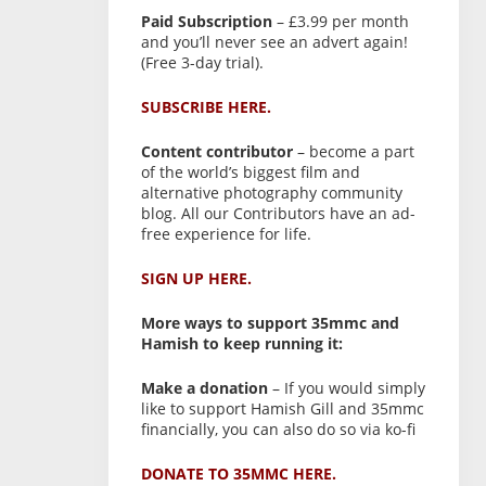
Paid Subscription
– £3.99 per month
and you’ll never see an advert again!
(Free 3-day trial).
SUBSCRIBE HERE.
Content contributor
– become a part
of the world’s biggest film and
alternative photography community
blog. All our Contributors have an ad-
free experience for life.
SIGN UP HERE.
More ways to support 35mmc and
Hamish to keep running it:
Make a donation
– If you would simply
like to support Hamish Gill and 35mmc
financially, you can also do so via ko-fi
DONATE TO 35MMC HERE.