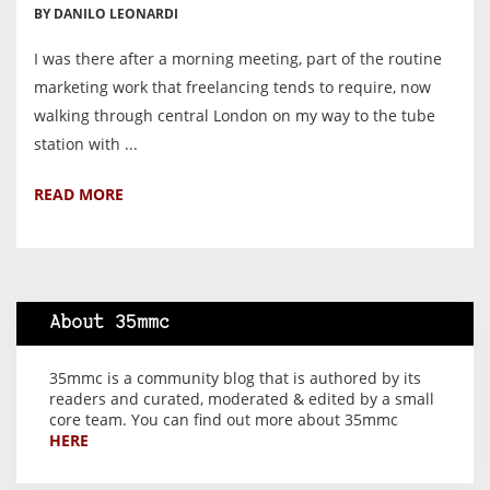
BY DANILO LEONARDI
I was there after a morning meeting, part of the routine
marketing work that freelancing tends to require, now
walking through central London on my way to the tube
station with ...
READ MORE
About 35mmc
35mmc is a community blog that is authored by its
readers and curated, moderated & edited by a small
core team. You can find out more about 35mmc
HERE