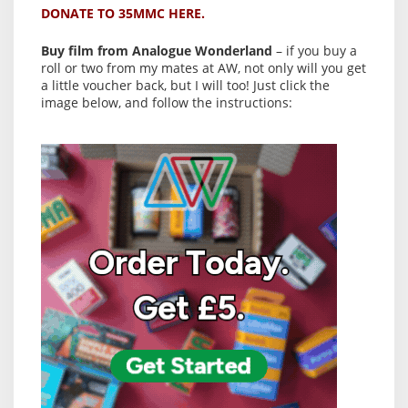
DONATE TO 35MMC HERE.
Buy film from Analogue Wonderland
– if you buy a
roll or two from my mates at AW, not only will you get
a little voucher back, but I will too! Just click the
image below, and follow the instructions: