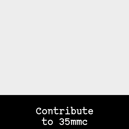
Contribute
to 35mmc