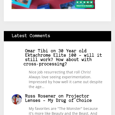
Latest Comments
Omar Tibi
on
30 Year old
Ektachrome Elite 100 – will it
still work? How about with
cross-processing?
Nice job resurrecting that roll Chris!
Always love seeing experimentation.
Impressed by how well it came out despite
the age…
Russ Rosener
on
Projector
Lenses – My Drug of Choice
My favorites are "The Monster" because
it's more like Beauty and the Beast. And