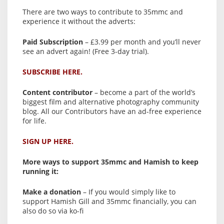
There are two ways to contribute to 35mmc and
experience it without the adverts:
Paid Subscription
– £3.99 per month and you’ll never
see an advert again! (Free 3-day trial).
SUBSCRIBE HERE.
Content contributor
– become a part of the world’s
biggest film and alternative photography community
blog. All our Contributors have an ad-free experience
for life.
SIGN UP HERE.
More ways to support 35mmc and Hamish to keep
running it:
Make a donation
– If you would simply like to
support Hamish Gill and 35mmc financially, you can
also do so via ko-fi