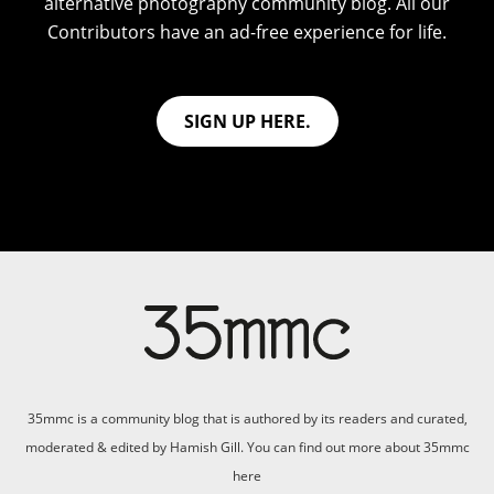
alternative photography community blog. All our
Contributors have an ad-free experience for life.
SIGN UP HERE.
35mmc is a community blog that is authored by its readers and curated,
moderated & edited by Hamish Gill. You can find out more about 35mmc
here