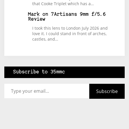
that Cooke Triplet which has a…
Mark
on
7Artisans 9mm f/5.6
Review
I took this lens to London July 2026 and
love it. I could stand in front of arches,
castles, and…
Subscribe to 35mmc
Type your email…
Subscribe