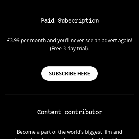
Paid Subscription
£3.99 per month and you’ll never see an advert again!
(Free 3-day trial).
SUBSCRIBE HERE
Content contributor
Become a part of the world’s biggest film and