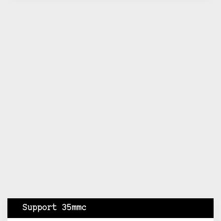
Support 35mmc