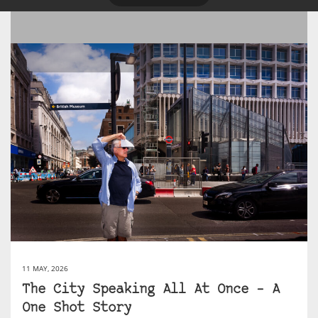
11 MAY, 2026
The City Speaking All At Once – A
One Shot Story