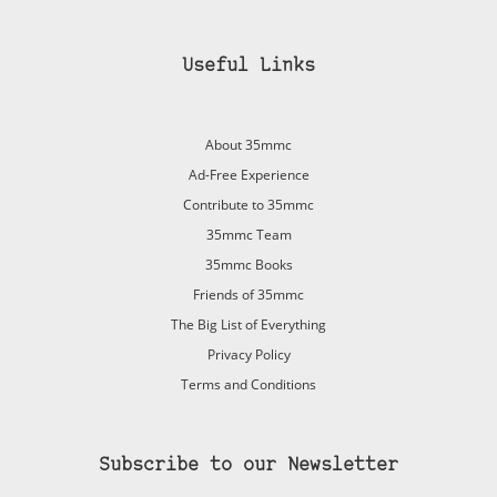
Useful Links
About 35mmc
Ad-Free Experience
Contribute to 35mmc
35mmc Team
35mmc Books
Friends of 35mmc
The Big List of Everything
Privacy Policy
Terms and Conditions
Subscribe to our Newsletter