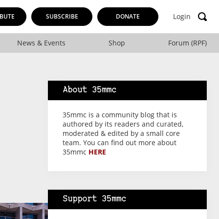
Login
BUTE
SUBSCRIBE
DONATE
News & Events
Shop
Forum (RPF)
About 35mmc
35mmc is a community blog that is
authored by its readers and curated,
moderated & edited by a small core
team. You can find out more about
35mmc
HERE
Support 35mmc