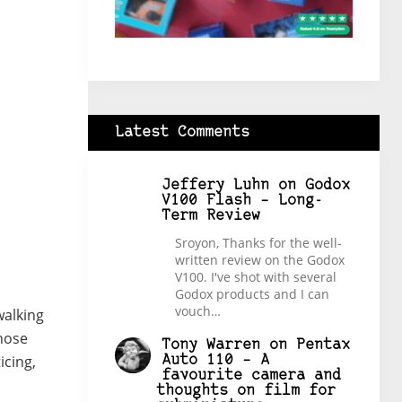
Latest Comments
Jeffery Luhn
on
Godox
V100 Flash – Long-
Term Review
Sroyon, Thanks for the well-
written review on the Godox
V100. I've shot with several
Godox products and I can
vouch…
walking
those
Tony Warren
on
Pentax
icing,
Auto 110 – A
favourite camera and
thoughts on film for