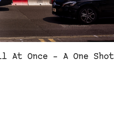
ll At Once – A One Shot