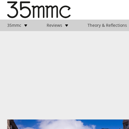
35mmc
Reviews
Theory & Reflections