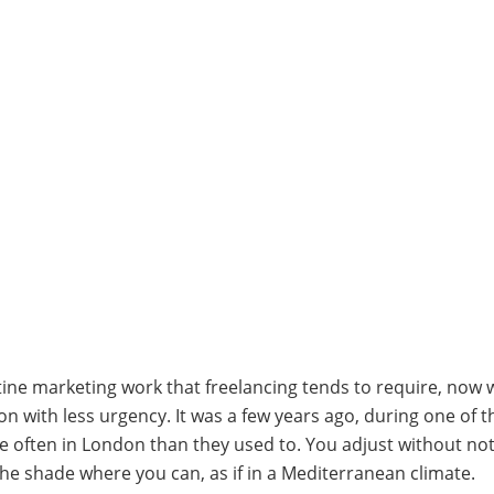
tine marketing work that freelancing tends to require, now 
n with less urgency. It was a few years ago, during one of 
ften in London than they used to. You adjust without not
the shade where you can, as if in a Mediterranean climate.