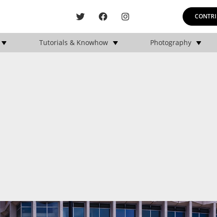
CONTRI
Tutorials & Knowhow
Photography