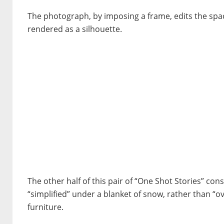
The photograph, by imposing a frame, edits the space
rendered as a silhouette.
The other half of this pair of “One Shot Stories” cons
“simplified” under a blanket of snow, rather than “o
furniture.