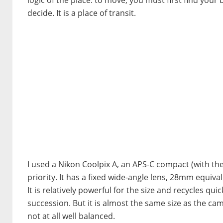
decide. It is a place of transit.
I used a Nikon Coolpix A, an APS-C compact (with t
priority. It has a fixed wide-angle lens, 28mm equiv
It is relatively powerful for the size and recycles qui
succession. But it is almost the same size as the c
not at all well balanced.