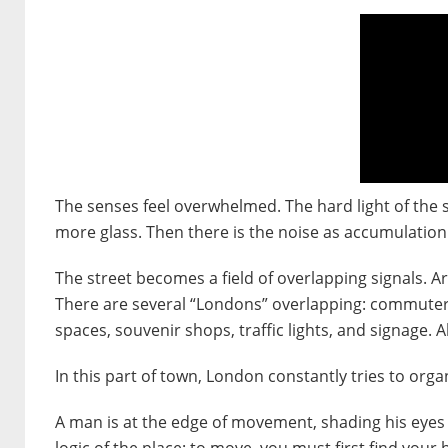
The senses feel overwhelmed. The hard light of the s
more glass. Then there is the noise as accumulation
The street becomes a field of overlapping signals. 
There are several “Londons” overlapping: commuters 
spaces, souvenir shops, traffic lights, and signage.
In this part of town, London constantly tries to org
A man is at the edge of movement, shading his eyes 
logic of the place: to move, you must first find your