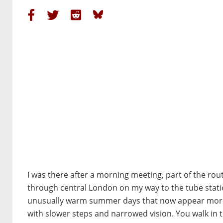
I was there after a morning meeting, part of the rou
through central London on my way to the tube statio
unusually warm summer days that now appear more o
with slower steps and narrowed vision. You walk in 