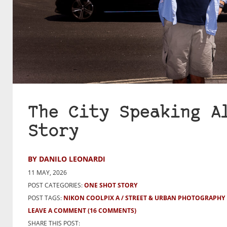
The City Speaking A
Story
BY DANILO LEONARDI
11 MAY, 2026
POST CATEGORIES:
ONE SHOT STORY
POST TAGS:
NIKON COOLPIX A
STREET & URBAN PHOTOGRAPHY
LEAVE A COMMENT
(16 COMMENTS)
SHARE THIS POST: