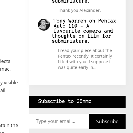
subminiature.
Thank you Alexander.
Tony Warren
on
Pentax
Auto 110 – A
favourite camera and
thoughts on film for
subminiature.
I read your piece about the
Pentax recently. It certainly
lects
fitted with you. I suppose it
was quite early in…
rmac.
 visible.
ail
Subscribe to 35mmc
Type your email…
Subscribe
tain the
hen