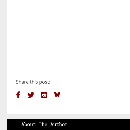
Share this post:
About The Author