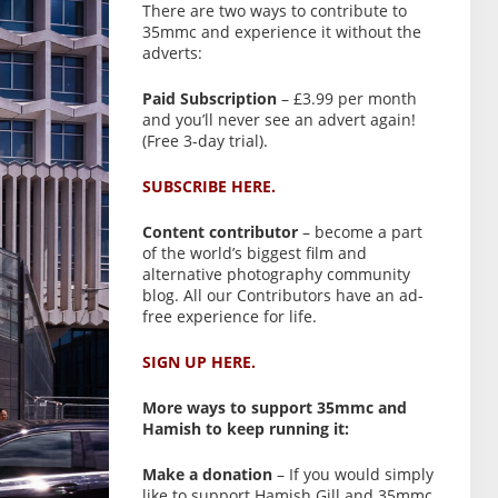
There are two ways to contribute to
35mmc and experience it without the
adverts:
Paid Subscription
– £3.99 per month
and you’ll never see an advert again!
(Free 3-day trial).
SUBSCRIBE HERE.
Content contributor
– become a part
of the world’s biggest film and
alternative photography community
blog. All our Contributors have an ad-
free experience for life.
SIGN UP HERE.
More ways to support 35mmc and
Hamish to keep running it:
Make a donation
– If you would simply
like to support Hamish Gill and 35mmc