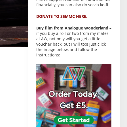
financially, you can also do so via ko-fi
DONATE TO 35MMC HERE.
Buy film from Analogue Wonderland
–
if you buy a roll or two from my mates
at AW, not only will you get a little
voucher back, but I will too! Just click
the image below, and follow the
instructions: