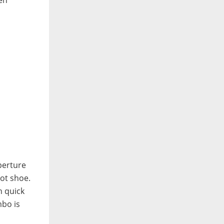
perture
hot shoe.
n quick
mbo is