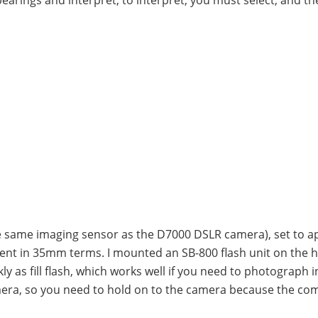
he same imaging sensor as the D7000 DSLR camera), set to a
alent in 35mm terms. I mounted an SB-800 flash unit on the 
ckly as fill flash, which works well if you need to photograph i
amera, so you need to hold on to the camera because the co