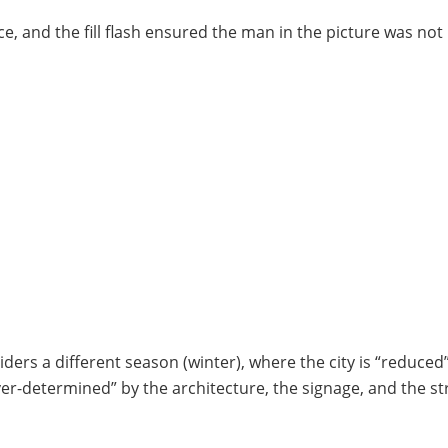
, and the fill flash ensured the man in the picture was not
iders a different season (winter), where the city is “reduced
ver-determined” by the architecture, the signage, and the st