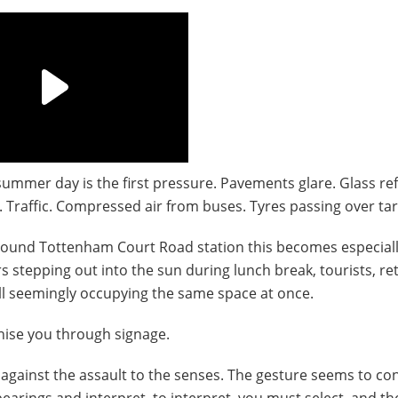
ummer day is the first pressure. Pavements glare. Glass ref
. Traffic. Compressed air from buses. Tyres passing over ta
Around Tottenham Court Road station this becomes especially
stepping out into the sun during lunch break, tourists, ret
 All seemingly occupying the same space at once.
anise you through signage.
against the assault to the senses. The gesture seems to con
 bearings and interpret, to interpret, you must select, and t