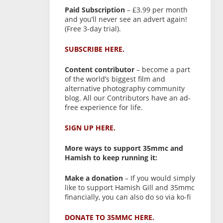
Paid Subscription
– £3.99 per month
and you’ll never see an advert again!
(Free 3-day trial).
SUBSCRIBE HERE.
Content contributor
– become a part
of the world’s biggest film and
alternative photography community
blog. All our Contributors have an ad-
free experience for life.
SIGN UP HERE.
More ways to support 35mmc and
Hamish to keep running it:
Make a donation
– If you would simply
like to support Hamish Gill and 35mmc
financially, you can also do so via ko-fi
DONATE TO 35MMC HERE.