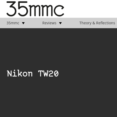
35mmc
Reviews
Theory & Reflections
Nikon TW20