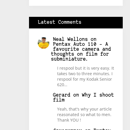
Latest Comments
Neal Wellons
on
Pentax Auto 110 – A
favourite camera and
thoughts on film for
subminiature.
I respool but it is very easy. It
takes two to three minutes. I
respool for my Kodak Senior
620…
Gerard
on
Why I shoot
film
Yeah, that's why your article
reasonated so what to men.
Thank YOU !