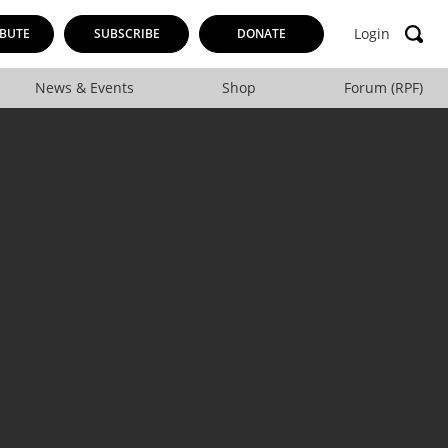
Login
BUTE
SUBSCRIBE
DONATE
News & Events
Shop
Forum (RPF)