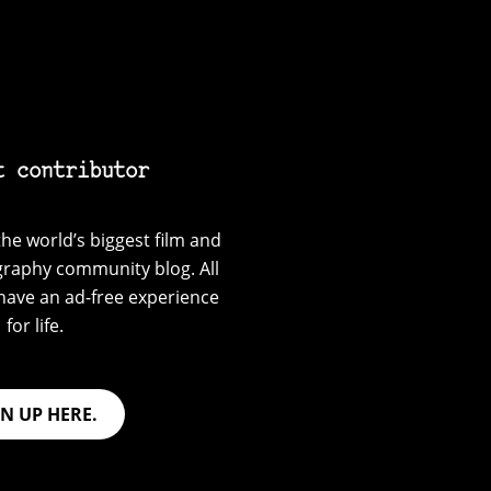
t contributor
he world’s biggest film and
graphy community blog. All
have an ad-free experience
for life.
GN UP HERE.