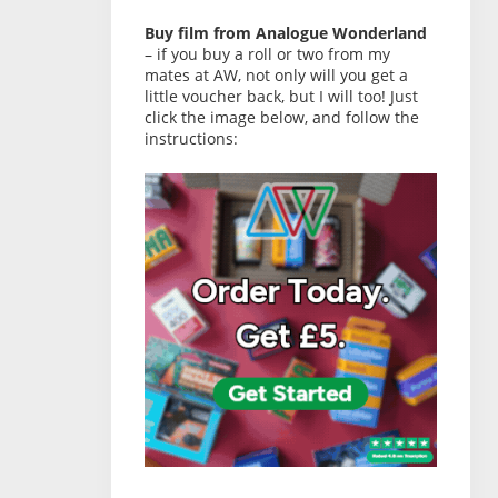
Buy film from Analogue Wonderland
– if you buy a roll or two from my
mates at AW, not only will you get a
little voucher back, but I will too! Just
click the image below, and follow the
instructions: