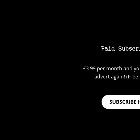
Paid Subscr
£3.99 per month and you
advert again! (Free 3
SUBSCRIBE 