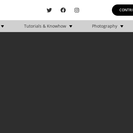
CONTRI
Tutorials & Knowhow
Photography