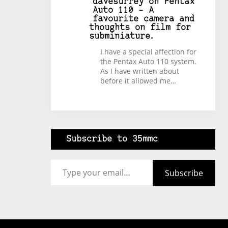
davesurrey
on
Pentax
Auto 110 – A
favourite camera and
thoughts on film for
subminiature.
I have a special affection for
the Pentax Auto 110 system.
As I have written about
before it allowed me…
Subscribe to 35mmc
Type your email…
Subscribe