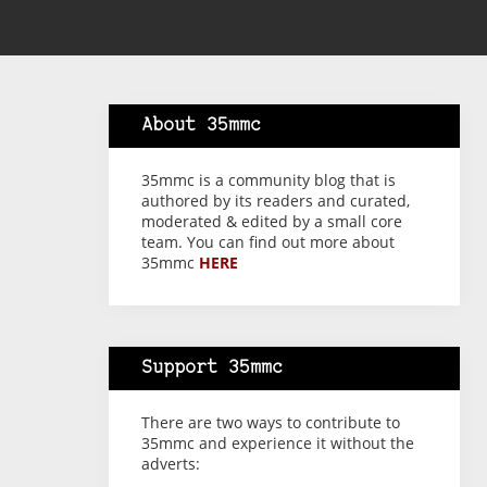
About 35mmc
35mmc is a community blog that is
authored by its readers and curated,
moderated & edited by a small core
team. You can find out more about
35mmc
HERE
Support 35mmc
There are two ways to contribute to
35mmc and experience it without the
adverts: