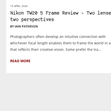
10 APRIL, 2024
Nikon TW20 5 Frame Review – Two lense
two perspectives
BY IAIN PATERSON
Photographers often develop an intuitive connection with
whichever focal length enables them to frame the world in 
that reflects their creative vision. Some prefer the tra...
READ MORE