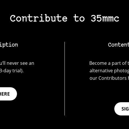
Contribute to 35mmc
iption
Conten
’ll never see an
Become a part of t
-day trial).
alternative photo
our Contributors 
HERE
SI