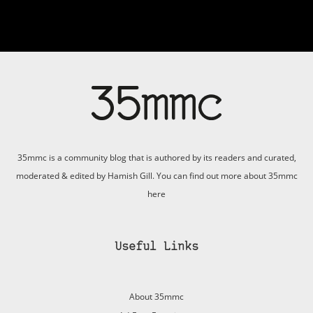
35mmc is a community blog that is authored by its readers and curated,
moderated & edited by Hamish Gill. You can find out more about 35mmc
here
Useful Links
About 35mmc