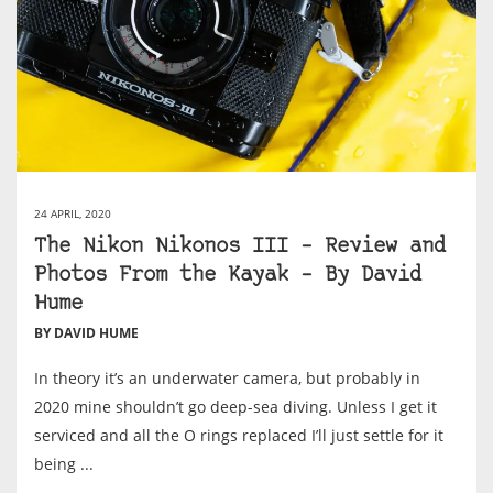
24 APRIL, 2020
The Nikon Nikonos III – Review and
Photos From the Kayak – By David
Hume
BY DAVID HUME
In theory it’s an underwater camera, but probably in
2020 mine shouldn’t go deep-sea diving. Unless I get it
serviced and all the O rings replaced I’ll just settle for it
being ...