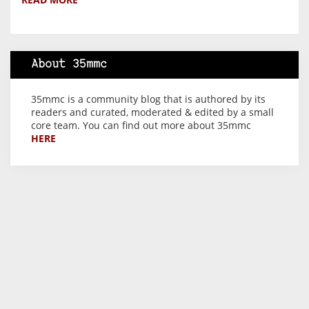
About 35mmc
35mmc is a community blog that is authored by its
readers and curated, moderated & edited by a small
core team. You can find out more about 35mmc
HERE