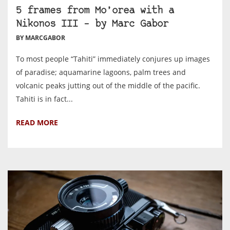
5 frames from Mo’orea with a
Nikonos III – by Marc Gabor
BY MARCGABOR
To most people “Tahiti” immediately conjures up images
of paradise; aquamarine lagoons, palm trees and
volcanic peaks jutting out of the middle of the pacific.
Tahiti is in fact...
READ MORE