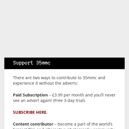
Support 35mmc
There are two ways to contribute to 35mmc and
experience it without the adverts:
Paid Subscription
– £3.99 per month and you’ll never
see an advert again! (Free 3-day trial).
SUBSCRIBE HERE.
Content contributor
– become a part of the world’s