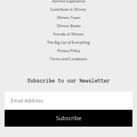
Ad-Free Experience
Contribute to 35mmc
35mmc Team
35mmc Books
Friends of 35mmc
The Big List of Everything
Privacy Policy
Terms and Conditions
Subscribe to our Newsletter
Email
Address
Subscribe