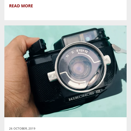
READ MORE
26 OCTOBER, 2019