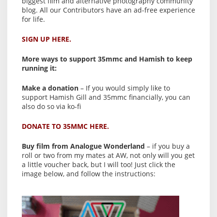
biggest film and alternative photography community
blog. All our Contributors have an ad-free experience
for life.
SIGN UP HERE.
More ways to support 35mmc and Hamish to keep
running it:
Make a donation
– If you would simply like to
support Hamish Gill and 35mmc financially, you can
also do so via ko-fi
DONATE TO 35MMC HERE.
Buy film from Analogue Wonderland
– if you buy a
roll or two from my mates at AW, not only will you get
a little voucher back, but I will too! Just click the
image below, and follow the instructions: