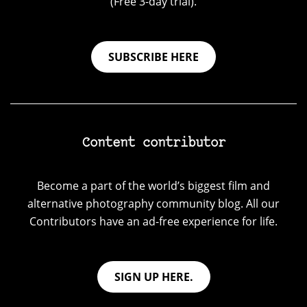
(Free 3-day trial).
SUBSCRIBE HERE
Content contributor
Become a part of the world’s biggest film and
alternative photography community blog. All our
Contributors have an ad-free experience for life.
SIGN UP HERE.