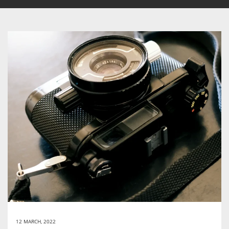
12 MARCH, 2022