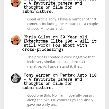
– A favourite camera and
thoughts on film for
subminiature.
Great article Tony. I have a number of 110
cameras including the Pentax 110, a couple
of good Minoltas and…
Chris Giles
on
30 Year old
Ektachrome Elite 100 – will it
still work? How about with
cross-processing?
The process created a color negative that
looks very similar to a standard C41
negative. As I understand it, the…
Tony Warren
on
Pentax Auto 110
– A favourite camera and
thoughts on film for
subminiature.
Good one Bob. No, I am hopefully passing
along the two 110 cameras you so kindly
gave me early on…