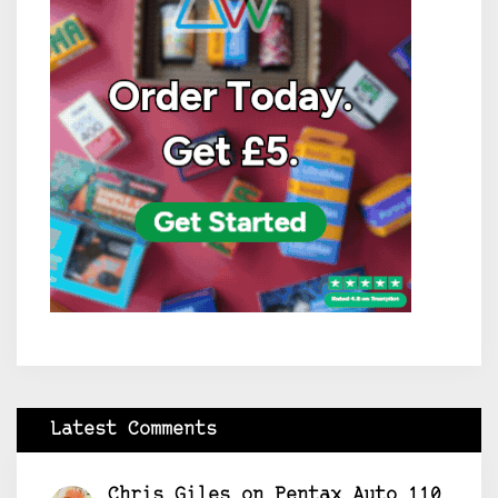
Latest Comments
Chris Giles
on
Pentax Auto 110