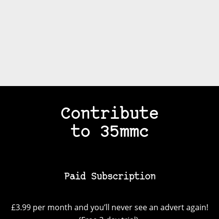
Contribute
to 35mmc
Paid Subscription
£3.99 per month and you’ll never see an advert again!