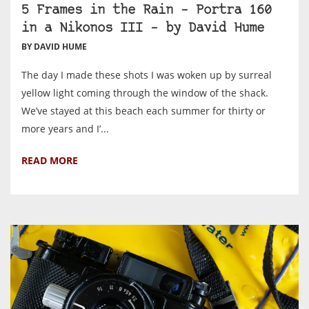
5 Frames in the Rain – Portra 160
in a Nikonos III – by David Hume
BY DAVID HUME
The day I made these shots I was woken up by surreal
yellow light coming through the window of the shack.
We’ve stayed at this beach each summer for thirty or
more years and I’...
READ MORE