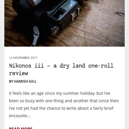
12 NOVEMBER, 2017
Nikonos iii – a dry land one-roll
review
BY HAMISH GILL
It feels like an age since my summer holiday, but I’ve
been so busy with one thing and another that since then
I’ve not yet had the chance to write about a fairly brief
encounte...
READ MORE