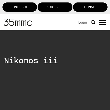
CONTRIBUTE
SUBSCRIBE
DONATE
Login
Nikonos iii