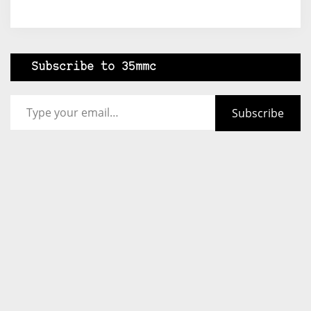
Subscribe to 35mmc
Type your email…
Subscribe