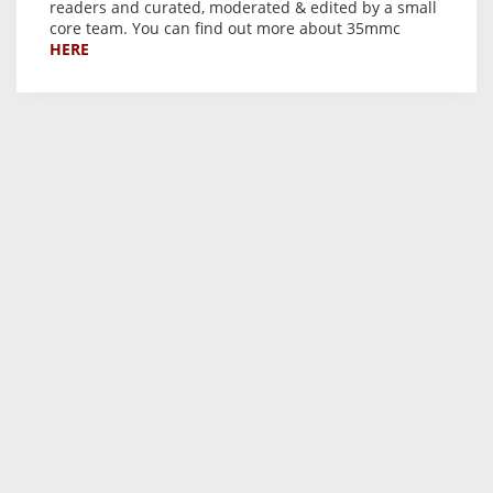
readers and curated, moderated & edited by a small
core team. You can find out more about 35mmc
HERE