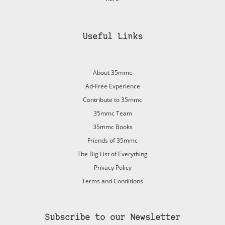
Useful Links
About 35mmc
Ad-Free Experience
Contribute to 35mmc
35mmc Team
35mmc Books
Friends of 35mmc
The Big List of Everything
Privacy Policy
Terms and Conditions
Subscribe to our Newsletter