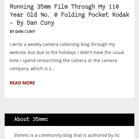
Running 35mm Film Through My 110
Year Old No. 0 Folding Pocket Kodak
– By Dan Cuny
BY DAN CUNY
I write a weekly camera collecting blog through my
website, but due to the holidays I didn't have the usual
time I spend researching the camera or the camera
company, which is s...
READ MORE
About 35mmc
35mmc is a community blog that is authored by its