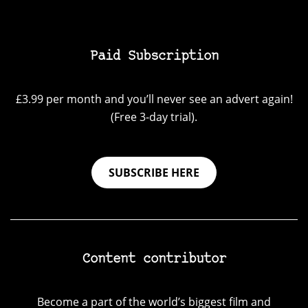
Paid Subscription
£3.99 per month and you’ll never see an advert again!
(Free 3-day trial).
SUBSCRIBE HERE
Content contributor
Become a part of the world’s biggest film and