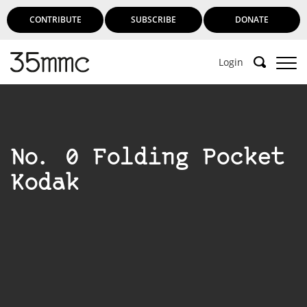
CONTRIBUTE
SUBSCRIBE
DONATE
Login
No. 0 Folding Pocket
Kodak