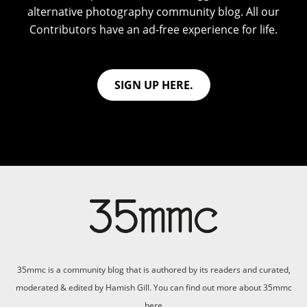
alternative photography community blog. All our
Contributors have an ad-free experience for life.
SIGN UP HERE.
35mmc is a community blog that is authored by its readers and curated,
moderated & edited by Hamish Gill. You can find out more about 35mmc
here