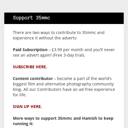
Support 35mmc
There are two ways to contribute to 35mmc and
experience it without the adverts:
Paid Subscription
– £3.99 per month and you’ll never
see an advert again! (Free 3-day trial).
SUBSCRIBE HERE.
Content contributor
– become a part of the world’s
biggest film and alternative photography community
blog. All our Contributors have an ad-free experience
for life.
SIGN UP HERE.
More ways to support 35mmc and Hamish to keep
running it: