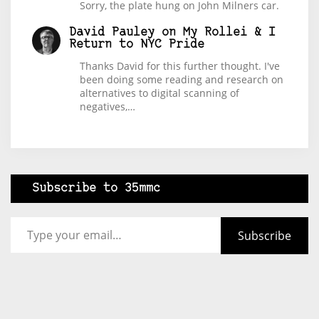
Sorry, the plate hung on John Milners car.
David Pauley
on
My Rollei & I
Return to NYC Pride
Thanks David for this further thought. I've
been doing some reading and research on
alternatives to digital scanning of
negatives,…
Subscribe to 35mmc
Type your email…
Subscribe