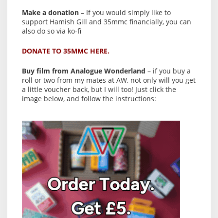
Make a donation
– If you would simply like to
support Hamish Gill and 35mmc financially, you can
also do so via ko-fi
DONATE TO 35MMC HERE.
Buy film from Analogue Wonderland
– if you buy a
roll or two from my mates at AW, not only will you get
a little voucher back, but I will too! Just click the
image below, and follow the instructions: