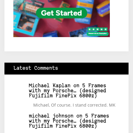
Latest Comments
Michael Kaplan
on
5 Frames
with my Porsche… (designed
Fujifilm FinePix 6800z)
Michael, Of course. I stand corrected. MK
michael johnson
on
5 Frames
with my Porsche… (designed
Fujifilm FinePix 6800z)