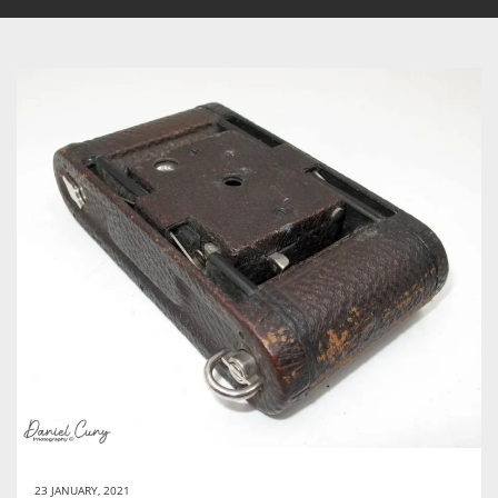
23 JANUARY, 2021