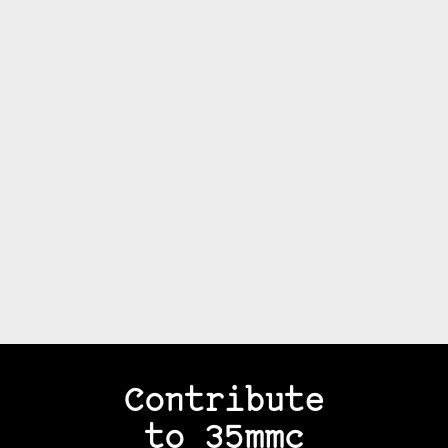
Contribute
to 35mmc