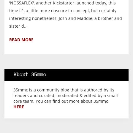
'NOSSAFLEX', another Kickstarter launched today, this
time it’s a little more obscure in concept, but certainly
interesting nonetheless. Josh and Maddie, a brother and
sister d...
READ MORE
About 35mmc
35mmc is a community blog that is authored by its
readers and curated, moderated & edited by a small
core team. You can find out more about 35mmc
HERE