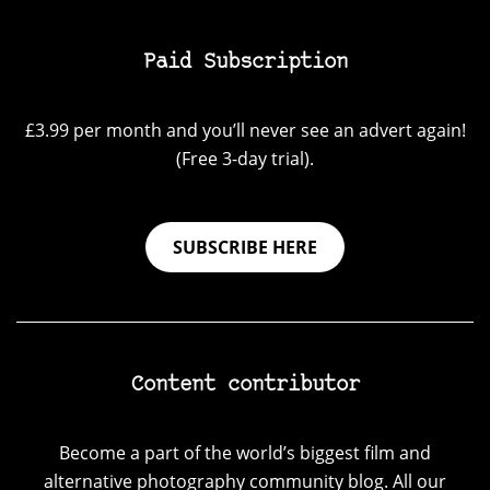
Paid Subscription
£3.99 per month and you’ll never see an advert again!
(Free 3-day trial).
SUBSCRIBE HERE
Content contributor
Become a part of the world’s biggest film and
alternative photography community blog. All our