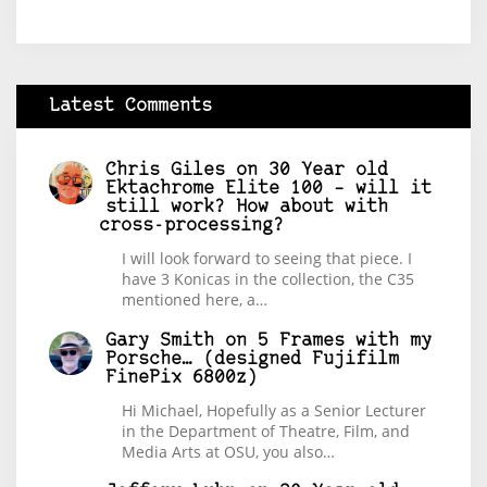
Latest Comments
Chris Giles
on
30 Year old
Ektachrome Elite 100 – will it
still work? How about with
cross-processing?
I will look forward to seeing that piece. I
have 3 Konicas in the collection, the C35
mentioned here, a…
Gary Smith
on
5 Frames with my
Porsche… (designed Fujifilm
FinePix 6800z)
Hi Michael, Hopefully as a Senior Lecturer
in the Department of Theatre, Film, and
Media Arts at OSU, you also…