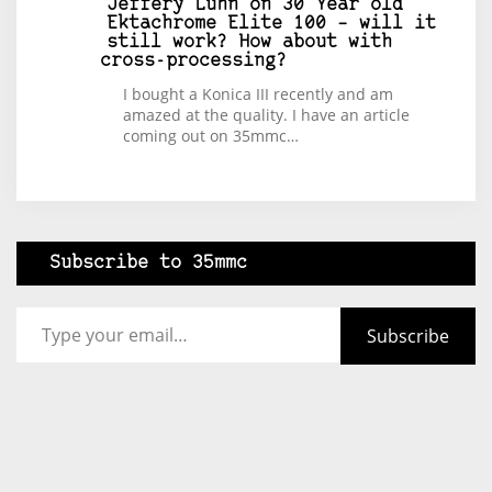
Jeffery Luhn
on
30 Year old
Ektachrome Elite 100 – will it
still work? How about with
cross-processing?
I bought a Konica III recently and am
amazed at the quality. I have an article
coming out on 35mmc…
Subscribe to 35mmc
Type your email…
Subscribe