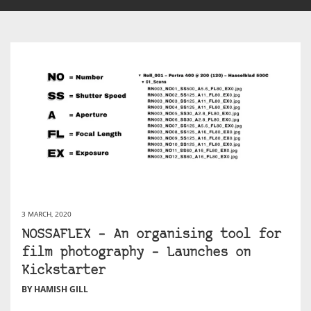
3 MARCH, 2020
NOSSAFLEX – An organising tool for
film photography – Launches on
Kickstarter
BY HAMISH GILL