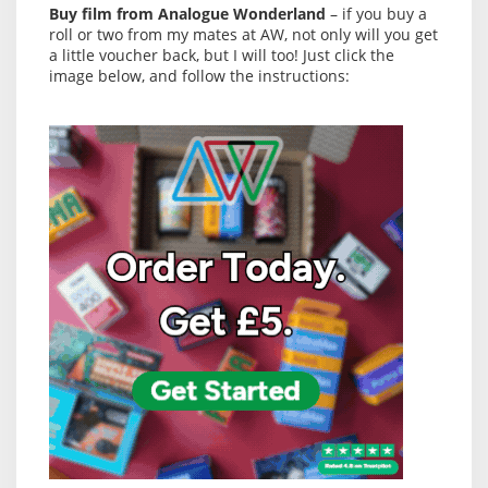
Buy film from Analogue Wonderland
– if you buy a
roll or two from my mates at AW, not only will you get
a little voucher back, but I will too! Just click the
image below, and follow the instructions: