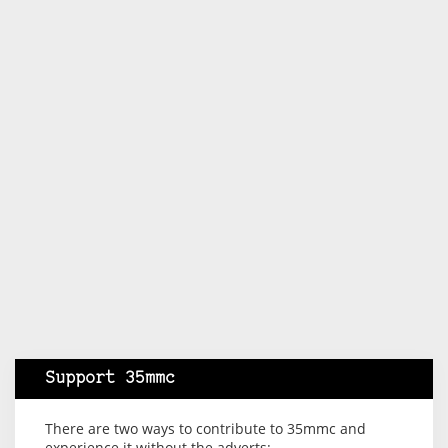
Support 35mmc
There are two ways to contribute to 35mmc and
experience it without the adverts: