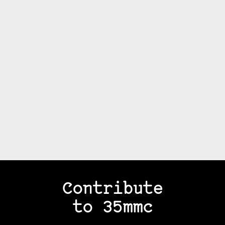
Contribute
to 35mmc