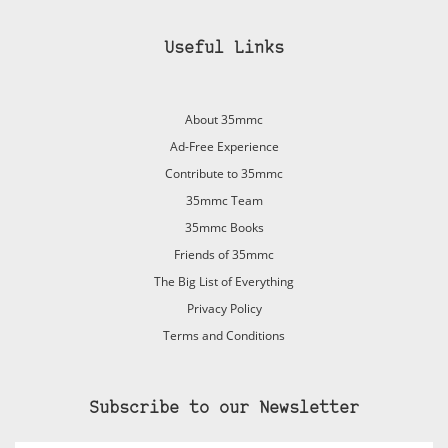
Useful Links
About 35mmc
Ad-Free Experience
Contribute to 35mmc
35mmc Team
35mmc Books
Friends of 35mmc
The Big List of Everything
Privacy Policy
Terms and Conditions
Subscribe to our Newsletter