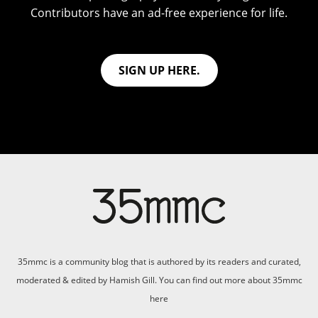
Contributors have an ad-free experience for life.
SIGN UP HERE.
35mmc is a community blog that is authored by its readers and curated,
moderated & edited by Hamish Gill. You can find out more about 35mmc
here