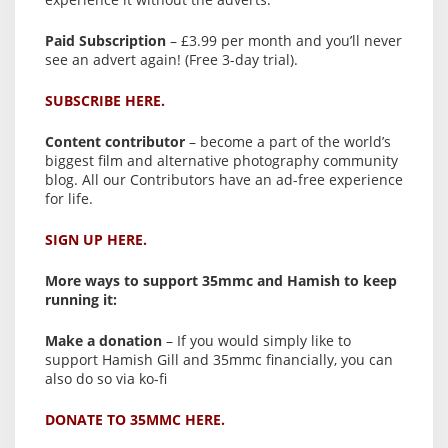
Paid Subscription
– £3.99 per month and you’ll never
see an advert again! (Free 3-day trial).
SUBSCRIBE HERE.
Content contributor
– become a part of the world’s
biggest film and alternative photography community
blog. All our Contributors have an ad-free experience
for life.
SIGN UP HERE.
More ways to support 35mmc and Hamish to keep
running it:
Make a donation
– If you would simply like to
support Hamish Gill and 35mmc financially, you can
also do so via ko-fi
DONATE TO 35MMC HERE.