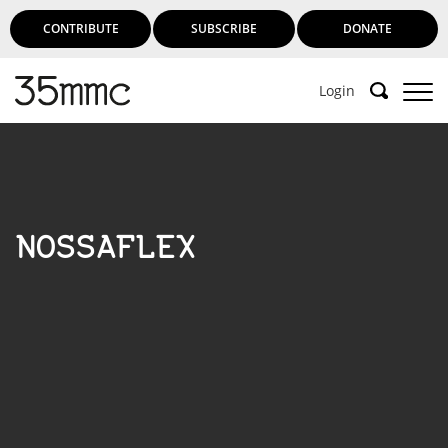
CONTRIBUTE
SUBSCRIBE
DONATE
Login
NOSSAFLEX