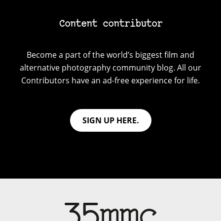
Content contributor
Become a part of the world’s biggest film and
alternative photography community blog. All our
Contributors have an ad-free experience for life.
SIGN UP HERE.