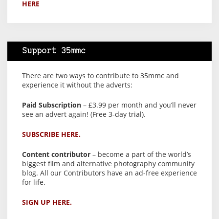
HERE
Support 35mmc
There are two ways to contribute to 35mmc and
experience it without the adverts:
Paid Subscription
– £3.99 per month and you’ll never
see an advert again! (Free 3-day trial).
SUBSCRIBE HERE.
Content contributor
– become a part of the world’s
biggest film and alternative photography community
blog. All our Contributors have an ad-free experience
for life.
SIGN UP HERE.