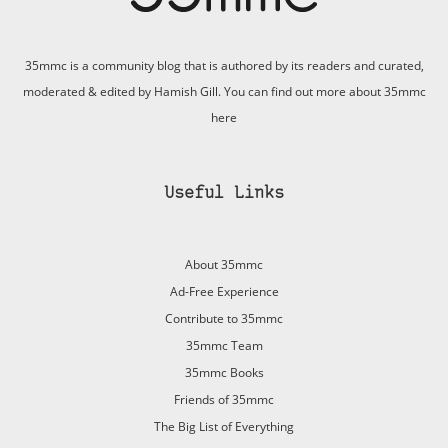
35mmc is a community blog that is authored by its readers and curated,
moderated & edited by Hamish Gill. You can find out more about 35mmc
here
Useful Links
About 35mmc
Ad-Free Experience
Contribute to 35mmc
35mmc Team
35mmc Books
Friends of 35mmc
The Big List of Everything