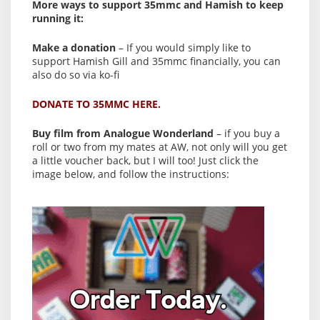
More ways to support 35mmc and Hamish to keep
running it:
Make a donation
– If you would simply like to
support Hamish Gill and 35mmc financially, you can
also do so via ko-fi
DONATE TO 35MMC HERE.
Buy film from Analogue Wonderland
– if you buy a
roll or two from my mates at AW, not only will you get
a little voucher back, but I will too! Just click the
image below, and follow the instructions: