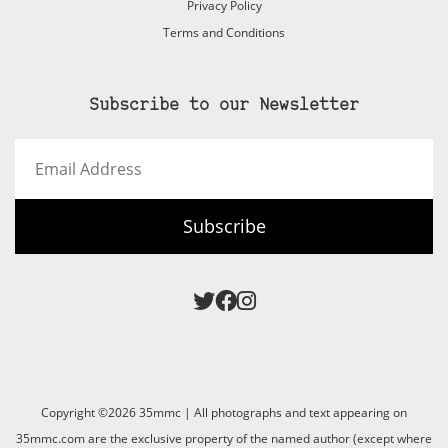
Privacy Policy
Terms and Conditions
Subscribe to our Newsletter
Email
Address
Subscribe
Copyright ©2026 35mmc | All photographs and text appearing on
35mmc.com are the exclusive property of the named author (except where