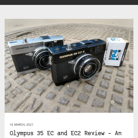
16 MARCH, 2021
Olympus 35 EC and EC2 Review – An