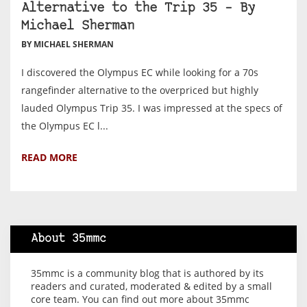
Alternative to the Trip 35 – By
Michael Sherman
BY MICHAEL SHERMAN
I discovered the Olympus EC while looking for a 70s
rangefinder alternative to the overpriced but highly
lauded Olympus Trip 35. I was impressed at the specs of
the Olympus EC l...
READ MORE
About 35mmc
35mmc is a community blog that is authored by its
readers and curated, moderated & edited by a small
core team. You can find out more about 35mmc