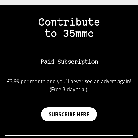
Contribute
to 35mmc
Paid Subscription
£3.99 per month and you’ll never see an advert again!
(Free 3-day trial).
SUBSCRIBE HERE