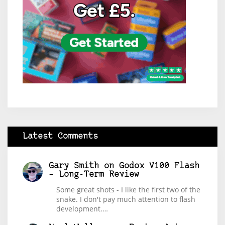
Latest Comments
Gary Smith
on
Godox V100 Flash
– Long-Term Review
Some great shots - I like the first two of the
snake. I don't pay much attention to flash
development.…