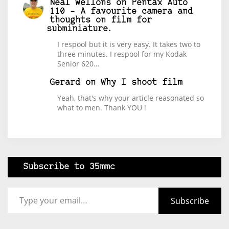
Neal Wellons
on
Pentax Auto
110 – A favourite camera and
thoughts on film for
subminiature.
I respool but it is very easy. It takes two to
three minutes. I respool for my Kodak
Senior 620…
Gerard
on
Why I shoot film
Yeah, that's why your article reasonated so
what to men. Thank YOU !
Subscribe to 35mmc
Type your email…
Subscribe