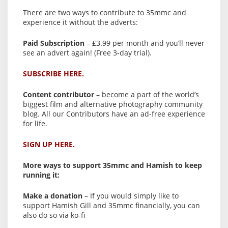
There are two ways to contribute to 35mmc and
experience it without the adverts:
Paid Subscription
– £3.99 per month and you’ll never
see an advert again! (Free 3-day trial).
SUBSCRIBE HERE.
Content contributor
– become a part of the world’s
biggest film and alternative photography community
blog. All our Contributors have an ad-free experience
for life.
SIGN UP HERE.
More ways to support 35mmc and Hamish to keep
running it:
Make a donation
– If you would simply like to
support Hamish Gill and 35mmc financially, you can
also do so via ko-fi