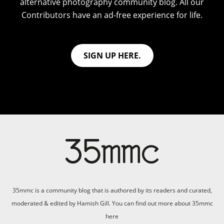
alternative photography community blog. All our
Contributors have an ad-free experience for life.
SIGN UP HERE.
35mmc is a community blog that is authored by its readers and curated,
moderated & edited by Hamish Gill. You can find out more about 35mmc
here