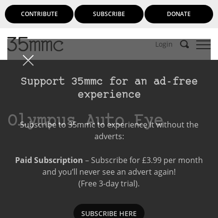
CONTRIBUTE
SUBSCRIBE
DONATE
Login
Support 35mmc for an ad-free
experience
Olympus Auto Eye
Subscribe to 35mmc to experience it without the
adverts:
Paid Subscription
– Subscribe for £3.99 per month
and you’ll never see an advert again!
(Free 3-day trial).
SUBSCRIBE HERE