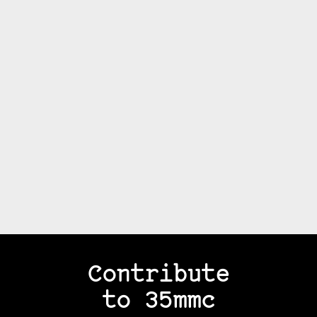
Contribute
to 35mmc