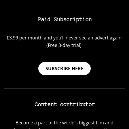
Paid Subscription
£3.99 per month and you’ll never see an advert again!
(Free 3-day trial).
SUBSCRIBE HERE
Content contributor
Become a part of the world’s biggest film and