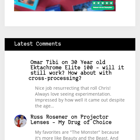
Latest Comments
Omar Tibi
on
30 Year old
Ektachrome Elite 100 – will it
still work? How about with
cross-processing?
Nice job resurrecting that roll Chris!
Always love seeing experimentation.
Impressed by how well it came out despite
the age…
Russ Rosener
on
Projector
Lenses – My Drug of Choice
My favorites are "The Monster" because
it's more like Beauty and the Beast. And