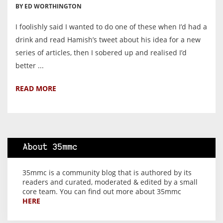
BY ED WORTHINGTON
I foolishly said I wanted to do one of these when I’d had a
drink and read Hamish’s tweet about his idea for a new
series of articles, then I sobered up and realised I’d
better ...
READ MORE
About 35mmc
35mmc is a community blog that is authored by its
readers and curated, moderated & edited by a small
core team. You can find out more about 35mmc
HERE