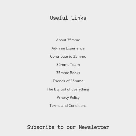
Useful Links
About 35mmc
Ad-Free Experience
Contribute to 35mmc
35mmc Team
35mmc Books
Friends of 35mmc
The Big List of Everything
Privacy Policy
Terms and Conditions
Subscribe to our Newsletter