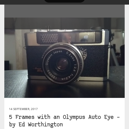
14 SEPTEMBER, 2017
5 Frames with an Olympus Auto Eye –
by Ed Worthington