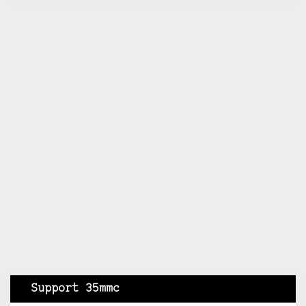
Support 35mmc