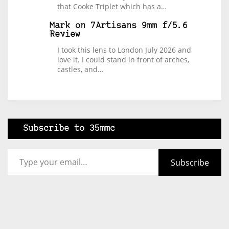
that Cooke Triplet which has a…
Mark
on
7Artisans 9mm f/5.6
Review
I took this lens to London July 2026 and
love it. I could stand in front of arches,
castles, and…
Subscribe to 35mmc
Type your email…
Subscribe