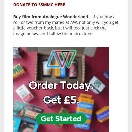
DONATE TO 35MMC HERE.
Buy film from Analogue Wonderland
– if you buy a
roll or two from my mates at AW, not only will you get
a little voucher back, but I will too! Just click the
image below, and follow the instructions: