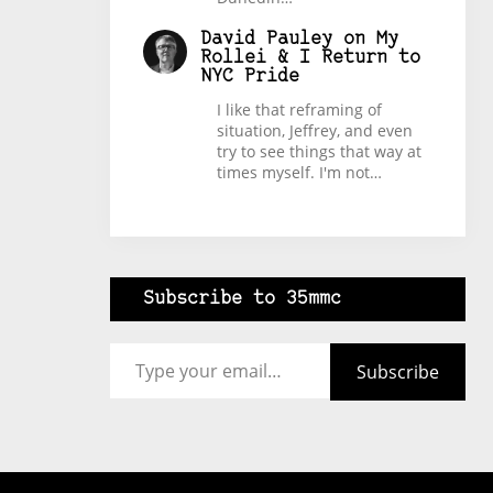
David Pauley
on
My
Rollei & I Return to
NYC Pride
I like that reframing of
situation, Jeffrey, and even
try to see things that way at
times myself. I'm not…
Subscribe to 35mmc
Type your email…
Subscribe