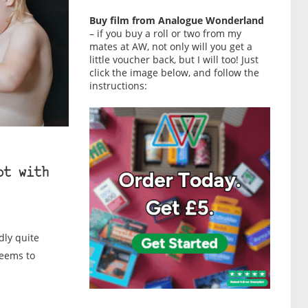
Buy film from Analogue Wonderland
– if you buy a roll or two from my
mates at AW, not only will you get a
little voucher back, but I will too! Just
click the image below, and follow the
instructions:
ot with
dly quite
seems to