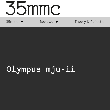
35mmc
Reviews
Theory & Reflections
Olympus mju-ii