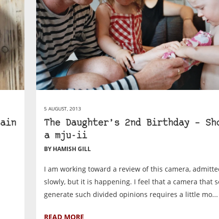
5 AUGUST, 2013
ain
The Daughter’s 2nd Birthday – Sh
a mju-ii
BY HAMISH GILL
I am working toward a review of this camera, admitte
slowly, but it is happening. I feel that a camera that 
generate such divided opinions requires a little mo...
READ MORE