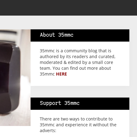
About 35mmc
35mmc is a community blog that is
authored by its readers and curated,
moderated & edited by a small core
team. You can find out more about
35mmc
HERE
Support 35mmc
There are two ways to contribute to
35mmc and experience it without the
adverts: