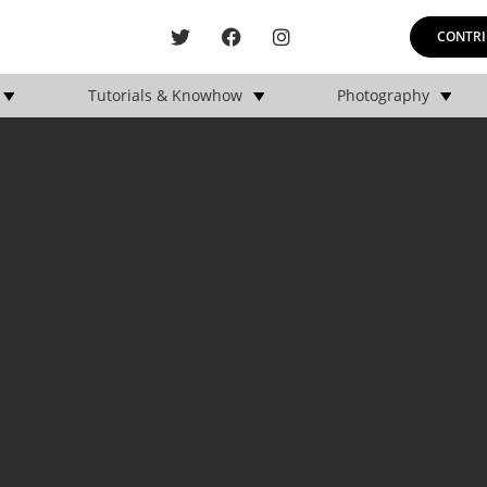
CONTRI
Tutorials & Knowhow
Photography