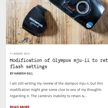
11 AUGUST, 2013
Modification of Olympus mju-ii to ret
flash settings
BY HAMISH GILL
I am still writing my review of the olympus mju-ii, but this
modification might give some clue to one of my thoughts
regarding it. The camera’s inability to retain it̵...
READ MORE