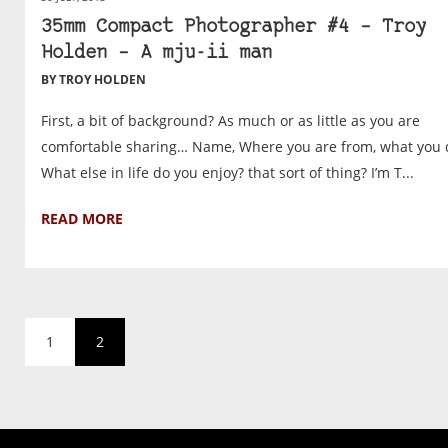
35mm Compact Photographer #4 – Troy
Holden – A mju-ii man
BY TROY HOLDEN
First, a bit of background? As much or as little as you are
comfortable sharing… Name, Where you are from, what you 
What else in life do you enjoy? that sort of thing? I’m T...
READ MORE
1
2