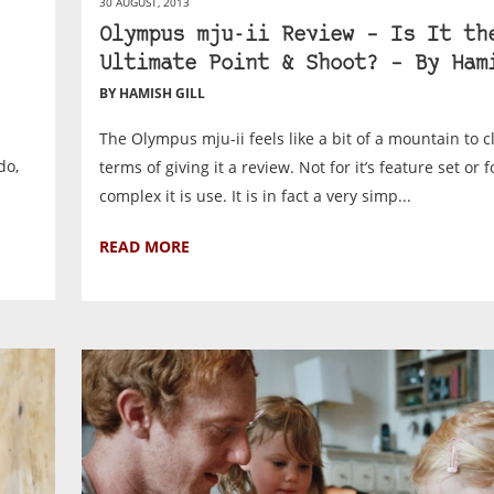
30 AUGUST, 2013
Olympus mju-ii Review – Is It th
Ultimate Point & Shoot? – By Ham
BY HAMISH GILL
The Olympus mju-ii feels like a bit of a mountain to c
do,
terms of giving it a review. Not for it’s feature set or 
complex it is use. It is in fact a very simp...
READ MORE