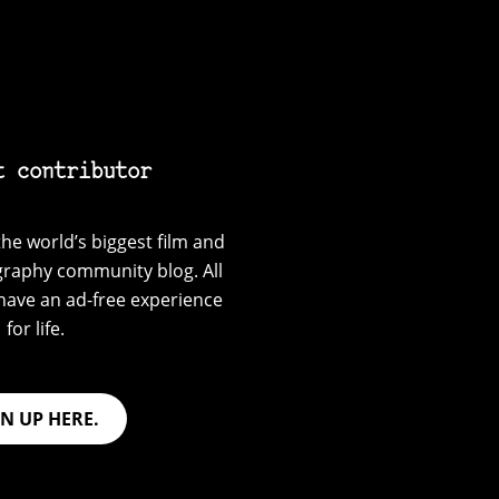
t contributor
he world’s biggest film and
graphy community blog. All
have an ad-free experience
for life.
GN UP HERE.