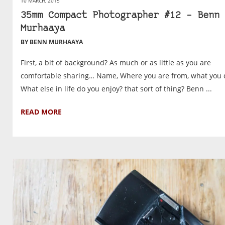
10 MARCH, 2015
35mm Compact Photographer #12 – Benn
Murhaaya
BY BENN MURHAAYA
First, a bit of background? As much or as little as you are
comfortable sharing… Name, Where you are from, what you 
What else in life do you enjoy? that sort of thing? Benn ...
READ MORE