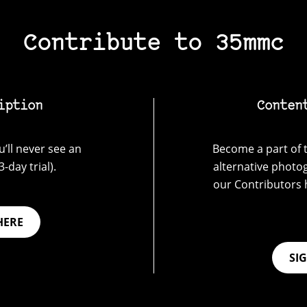
Contribute to 35mmc
iption
Conten
’ll never see an
Become a part of t
-day trial).
alternative photo
our Contributors 
HERE
SI