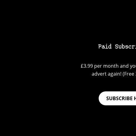
Paid Subscr
£3.99 per month and you
advert again! (Free 3
SUBSCRIBE 