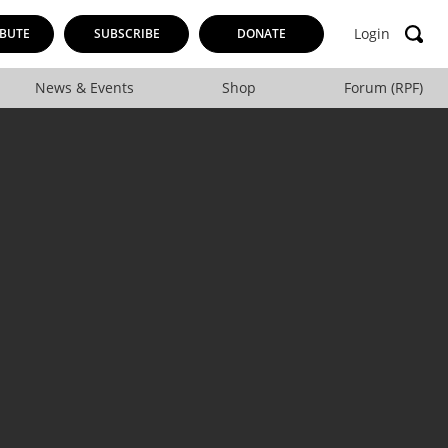
Login
BUTE
SUBSCRIBE
DONATE
News & Events
Shop
Forum (RPF)