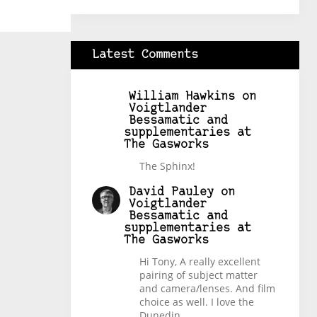
Latest Comments
William Hawkins
on
Voigtlander
Bessamatic and
supplementaries at
The Gasworks
The Sphinx!
David Pauley
on
Voigtlander
Bessamatic and
supplementaries at
The Gasworks
Hi Tony, A really excellent
pairing of subject matter
and camera/lenses. And film
choice as well. I love the
Dunedin…