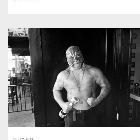
30 JULY, 2013