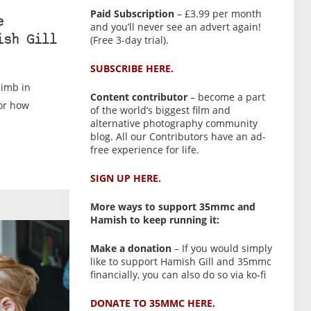
Paid Subscription
– £3.99 per month
e
and you’ll never see an advert again!
(Free 3-day trial).
ish Gill
SUBSCRIBE HERE.
limb in
Content contributor
– become a part
for how
of the world’s biggest film and
alternative photography community
blog. All our Contributors have an ad-
free experience for life.
SIGN UP HERE.
More ways to support 35mmc and
Hamish to keep running it:
Make a donation
– If you would simply
like to support Hamish Gill and 35mmc
financially, you can also do so via ko-fi
DONATE TO 35MMC HERE.