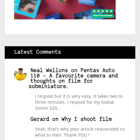
Latest Comments
Neal Wellons
on
Pentax Auto
110 – A favourite camera and
thoughts on film for
subminiature.
I respool but it is very easy. It takes two to
three minutes. I respool for my Kodak
Senior 620…
Gerard
on
Why I shoot film
Yeah, that's why your article reasonated so
what to men. Thank YOU !