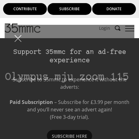
CONTRIBUTE
SUBSCRIBE
DONATE
Login
Support 35mmc for an ad-free
experience
Olympus mju zoom 115
Subscribe to 35mmc to experience it without the
adverts:
Paid Subscription
– Subscribe for £3.99 per month
and you’ll never see an advert again!
(Free 3-day trial).
SUBSCRIBE HERE