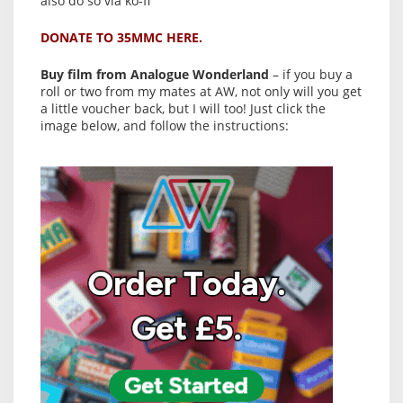
also do so via ko-fi
DONATE TO 35MMC HERE.
Buy film from Analogue Wonderland
– if you buy a
roll or two from my mates at AW, not only will you get
a little voucher back, but I will too! Just click the
image below, and follow the instructions: