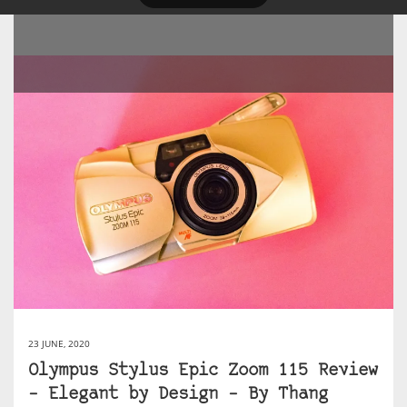
23 JUNE, 2020
Olympus Stylus Epic Zoom 115 Review
– Elegant by Design – By Thang