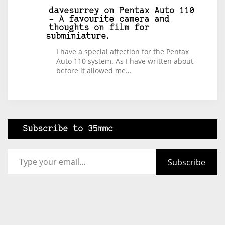
davesurrey
on
Pentax Auto 110
– A favourite camera and
thoughts on film for
subminiature.
I have a special affection for the Pentax
Auto 110 system. As I have written about
before it allowed me…
Subscribe to 35mmc
Type your email…
Subscribe