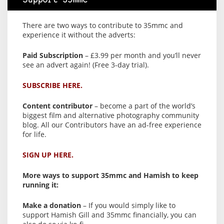
Support 35mmc
There are two ways to contribute to 35mmc and
experience it without the adverts:
Paid Subscription
– £3.99 per month and you’ll never
see an advert again! (Free 3-day trial).
SUBSCRIBE HERE.
Content contributor
– become a part of the world’s
biggest film and alternative photography community
blog. All our Contributors have an ad-free experience
for life.
SIGN UP HERE.
More ways to support 35mmc and Hamish to keep
running it:
Make a donation
– If you would simply like to
support Hamish Gill and 35mmc financially, you can