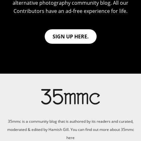
alternative photography community blog. All our
Contributors have an ad-free experience for life.
SIGN UP HERE.
35mmc is a community blog that is authored by its readers and curated,
moderated & edited by Hamish Gill. You can find out more about 35mmc
here