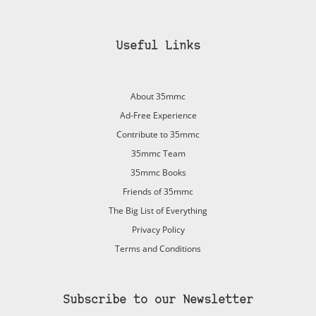
Useful Links
About 35mmc
Ad-Free Experience
Contribute to 35mmc
35mmc Team
35mmc Books
Friends of 35mmc
The Big List of Everything
Privacy Policy
Terms and Conditions
Subscribe to our Newsletter