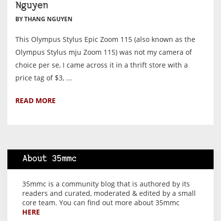
Nguyen
BY THANG NGUYEN
This Olympus Stylus Epic Zoom 115 (also known as the
Olympus Stylus mju Zoom 115) was not my camera of
choice per se, I came across it in a thrift store with a
price tag of $3, ...
READ MORE
About 35mmc
35mmc is a community blog that is authored by its
readers and curated, moderated & edited by a small
core team. You can find out more about 35mmc
HERE