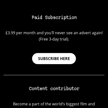
Paid Subscription
£3.99 per month and you’ll never see an advert again!
(Free 3-day trial).
SUBSCRIBE HERE
Content contributor
Become a part of the world’s biggest film and