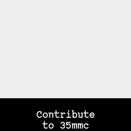
Contribute
to 35mmc