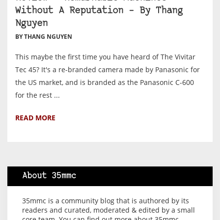
Without A Reputation – By Thang
Nguyen
BY THANG NGUYEN
This maybe the first time you have heard of The Vivitar
Tec 45? It's a re-branded camera made by Panasonic for
the US market, and is branded as the Panasonic C-600
for the rest ...
READ MORE
About 35mmc
35mmc is a community blog that is authored by its
readers and curated, moderated & edited by a small
core team. You can find out more about 35mmc