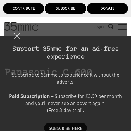
CONTRIBUTE
SUBSCRIBE
DONATE
Login
Support 35mmc for an ad-free
experience
Panasonic C-600
Subscribe to 35mmc to experience it without the
adverts:
Paid Subscription
– Subscribe for £3.99 per month
and you’ll never see an advert again!
(Free 3-day trial).
SUBSCRIBE HERE