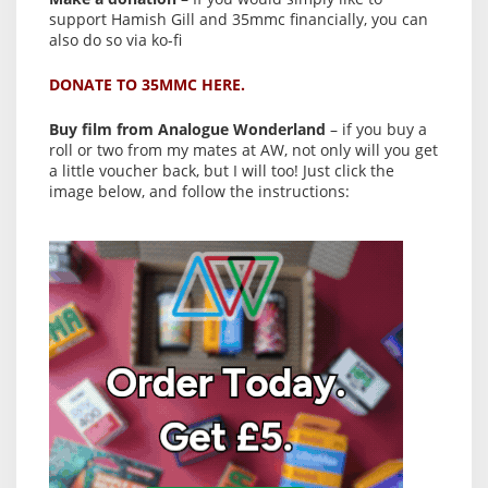
support Hamish Gill and 35mmc financially, you can
also do so via ko-fi
DONATE TO 35MMC HERE.
Buy film from Analogue Wonderland
– if you buy a
roll or two from my mates at AW, not only will you get
a little voucher back, but I will too! Just click the
image below, and follow the instructions: