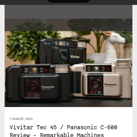
7 AUGUST, 2020
Vivitar Tec 45 / Panasonic C-600
Review – Remarkable Machines