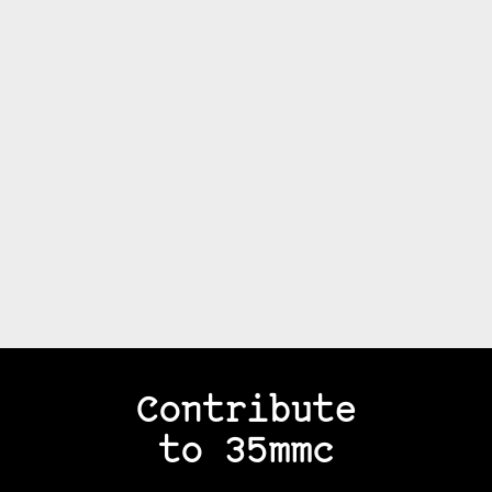
Contribute
to 35mmc