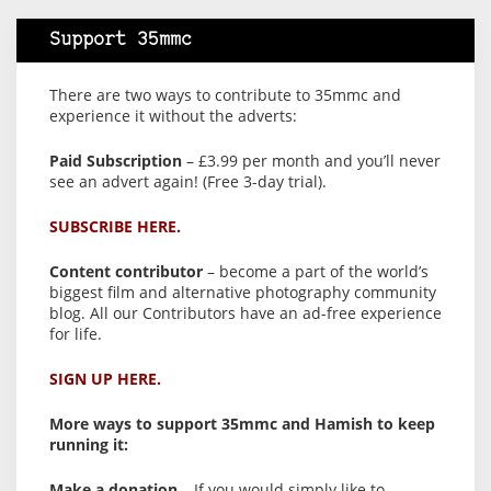
Support 35mmc
There are two ways to contribute to 35mmc and
experience it without the adverts:
Paid Subscription
– £3.99 per month and you’ll never
see an advert again! (Free 3-day trial).
SUBSCRIBE HERE.
Content contributor
– become a part of the world’s
biggest film and alternative photography community
blog. All our Contributors have an ad-free experience
for life.
SIGN UP HERE.
More ways to support 35mmc and Hamish to keep
running it:
Make a donation
– If you would simply like to