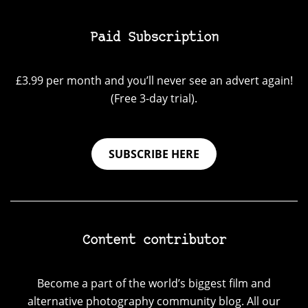
Paid Subscription
£3.99 per month and you’ll never see an advert again!
(Free 3-day trial).
SUBSCRIBE HERE
Content contributor
Become a part of the world’s biggest film and
alternative photography community blog. All our