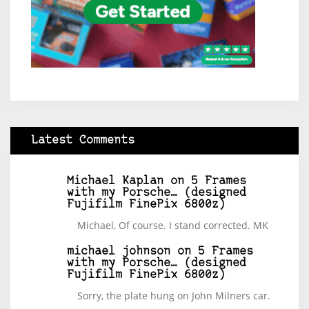
Latest Comments
Michael Kaplan
on
5 Frames
with my Porsche… (designed
Fujifilm FinePix 6800z)
Michael, Of course. I stand corrected. MK
michael johnson
on
5 Frames
with my Porsche… (designed
Fujifilm FinePix 6800z)
Sorry, the plate hung on John Milners car.