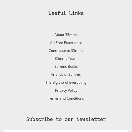
Useful Links
About 35mmc
Ad-Free Experience
Contribute to 35mmc
35mmc Team
35mmc Books
Friends of 35mmc
The Big List of Everything
Privacy Policy
Terms and Conditions
Subscribe to our Newsletter