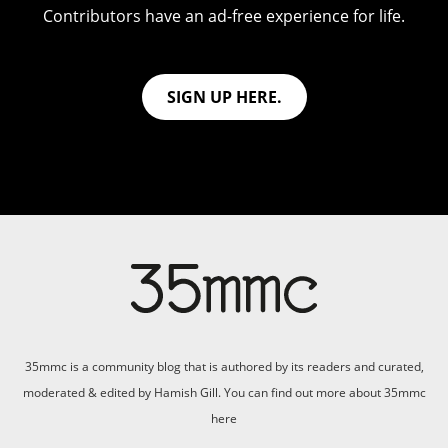
Contributors have an ad-free experience for life.
SIGN UP HERE.
35mmc is a community blog that is authored by its readers and curated,
moderated & edited by Hamish Gill. You can find out more about 35mmc
here