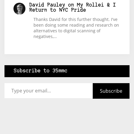
David Pauley
on
My Rollei & I
Return to NYC Pride
Thanks David for this further thought. I've
been doing some reading and research on
alternatives to digital scanning of
negatives,…
Subscribe to 35mmc
Type your email…
Subscribe