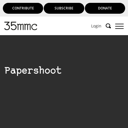
CONTRIBUTE
SUBSCRIBE
DONATE
Login
Papershoot