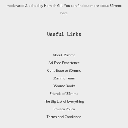
moderated & edited by Hamish Gill. You can find out more about 35mmc
here
Useful Links
About 35mmc
Ad-Free Experience
Contribute to 35mmc
35mmc Team
35mmc Books
Friends of 35mmc
The Big List of Everything
Privacy Policy
Terms and Conditions