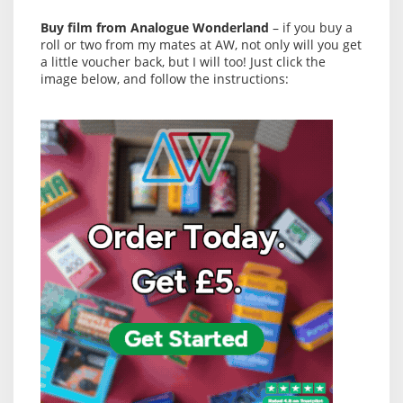
Buy film from Analogue Wonderland
– if you buy a
roll or two from my mates at AW, not only will you get
a little voucher back, but I will too! Just click the
image below, and follow the instructions: