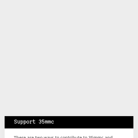
Support 35mmc
There are two ways to contribute to 35mmc and