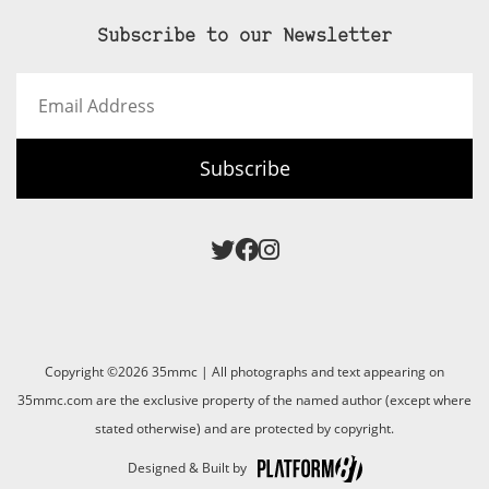
Subscribe to our Newsletter
Email
Address
Subscribe
Copyright ©2026 35mmc | All photographs and text appearing on
35mmc.com are the exclusive property of the named author (except where
stated otherwise) and are protected by copyright.
Designed & Built by