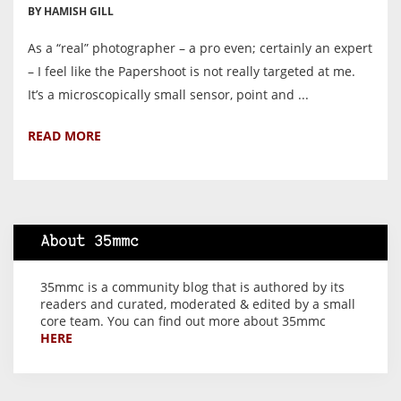
BY HAMISH GILL
As a “real” photographer – a pro even; certainly an expert
– I feel like the Papershoot is not really targeted at me.
It’s a microscopically small sensor, point and ...
READ MORE
About 35mmc
35mmc is a community blog that is authored by its
readers and curated, moderated & edited by a small
core team. You can find out more about 35mmc
HERE