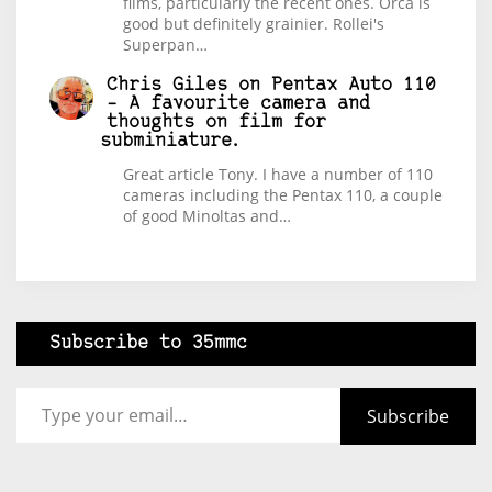
films, particularly the recent ones. Orca is
good but definitely grainier. Rollei's
Superpan…
Chris Giles
on
Pentax Auto 110
– A favourite camera and
thoughts on film for
subminiature.
Great article Tony. I have a number of 110
cameras including the Pentax 110, a couple
of good Minoltas and…
Subscribe to 35mmc
Type your email…
Subscribe