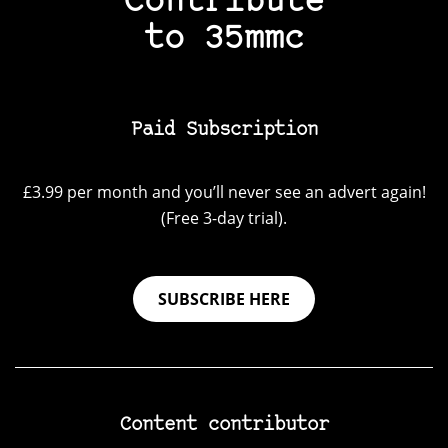
Contribute
to 35mmc
Paid Subscription
£3.99 per month and you’ll never see an advert again!
(Free 3-day trial).
SUBSCRIBE HERE
Content contributor