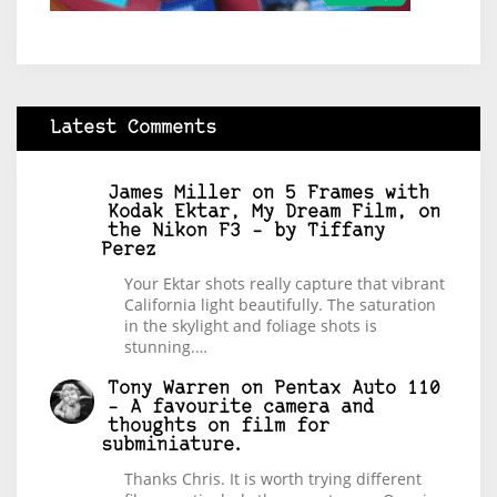
Latest Comments
James Miller
on
5 Frames with
Kodak Ektar, My Dream Film, on
the Nikon F3 – by Tiffany
Perez
Your Ektar shots really capture that vibrant
California light beautifully. The saturation
in the skylight and foliage shots is
stunning.…
Tony Warren
on
Pentax Auto 110
– A favourite camera and
thoughts on film for
subminiature.
Thanks Chris. It is worth trying different