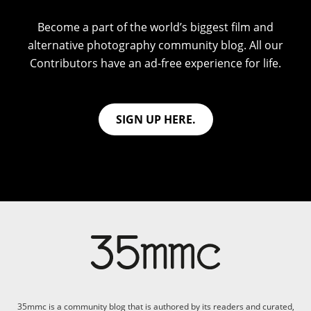
Become a part of the world’s biggest film and
alternative photography community blog. All our
Contributors have an ad-free experience for life.
SIGN UP HERE.
35mmc is a community blog that is authored by its readers and curated,