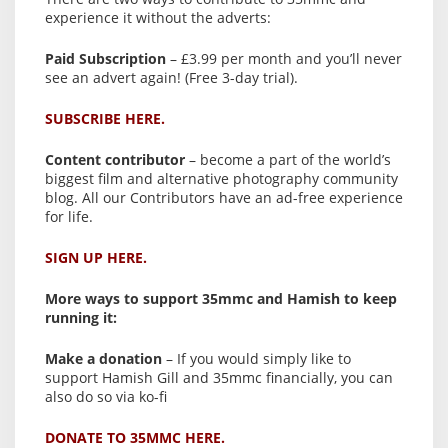
experience it without the adverts:
Paid Subscription
– £3.99 per month and you’ll never
see an advert again! (Free 3-day trial).
SUBSCRIBE HERE.
Content contributor
– become a part of the world’s
biggest film and alternative photography community
blog. All our Contributors have an ad-free experience
for life.
SIGN UP HERE.
More ways to support 35mmc and Hamish to keep
running it:
Make a donation
– If you would simply like to
support Hamish Gill and 35mmc financially, you can
also do so via ko-fi
DONATE TO 35MMC HERE.