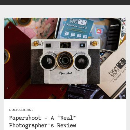
6 OCTOBER, 2025
Papershoot – A “Real”
Photographer’s Review