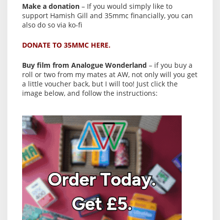
Make a donation
– If you would simply like to
support Hamish Gill and 35mmc financially, you can
also do so via ko-fi
DONATE TO 35MMC HERE.
Buy film from Analogue Wonderland
– if you buy a
roll or two from my mates at AW, not only will you get
a little voucher back, but I will too! Just click the
image below, and follow the instructions: