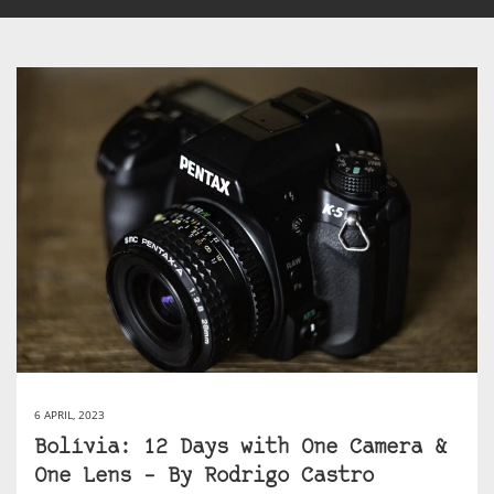
6 APRIL, 2023
Bolívia: 12 Days with One Camera &
One Lens – By Rodrigo Castro