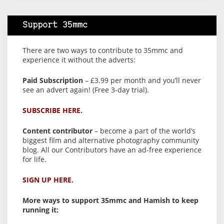
Support 35mmc
There are two ways to contribute to 35mmc and
experience it without the adverts:
Paid Subscription
– £3.99 per month and you’ll never
see an advert again! (Free 3-day trial).
SUBSCRIBE HERE.
Content contributor
– become a part of the world’s
biggest film and alternative photography community
blog. All our Contributors have an ad-free experience
for life.
SIGN UP HERE.
More ways to support 35mmc and Hamish to keep
running it: