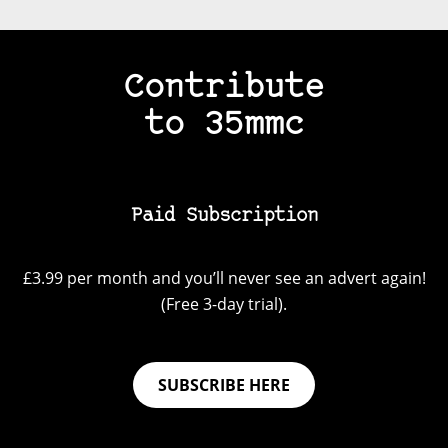
Contribute
to 35mmc
Paid Subscription
£3.99 per month and you’ll never see an advert again!
(Free 3-day trial).
SUBSCRIBE HERE