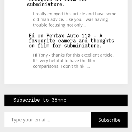
subminiature.
I really enjoyed this article and have some
old man advice. Like you, I was having
trouble focusing not only…
Ed
on
Pentax Auto 110 – A
favourite camera and thoughts
on film for subminiature.
Hi Tony - thanks for this excellent article.
It's very helpful to have the film
comparisons. I don't think I…
Subscribe to 35mmc
Type your email…
Subscribe