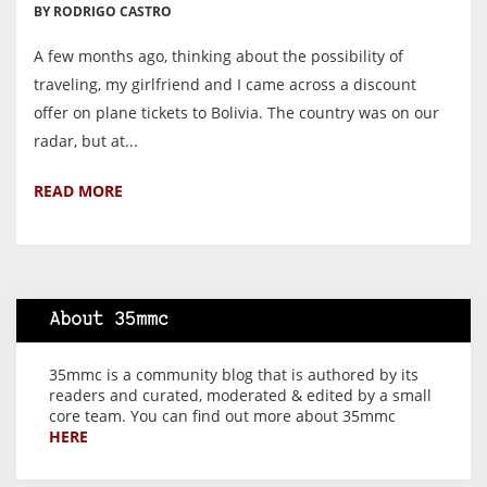
BY RODRIGO CASTRO
A few months ago, thinking about the possibility of
traveling, my girlfriend and I came across a discount
offer on plane tickets to Bolivia. The country was on our
radar, but at...
READ MORE
About 35mmc
35mmc is a community blog that is authored by its
readers and curated, moderated & edited by a small
core team. You can find out more about 35mmc
HERE