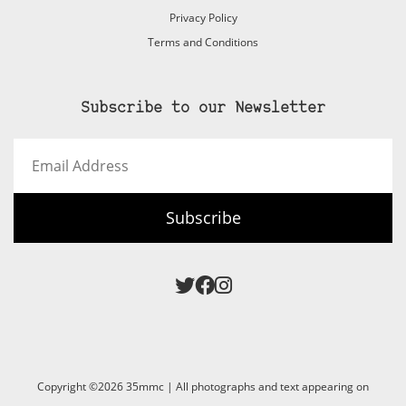
Privacy Policy
Terms and Conditions
Subscribe to our Newsletter
Email
Address
Subscribe
Copyright ©2026 35mmc | All photographs and text appearing on