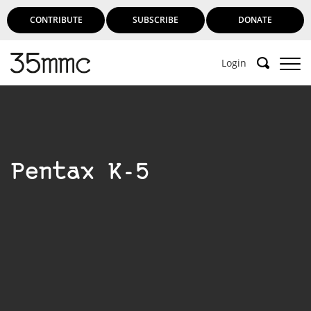
CONTRIBUTE
SUBSCRIBE
DONATE
Login
Support 35mmc for an ad-free
experience
Pentax K-5
Subscribe to 35mmc to experience it without the
adverts:
Paid Subscription
– Subscribe for £3.99 per month
and you’ll never see an advert again!
(Free 3-day trial).
SUBSCRIBE HERE