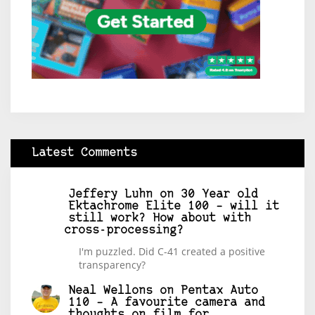
Latest Comments
Jeffery Luhn
on
30 Year old
Ektachrome Elite 100 – will it
still work? How about with
cross-processing?
I'm puzzled. Did C-41 created a positive
transparency?
Neal Wellons
on
Pentax Auto
110 – A favourite camera and
thoughts on film for