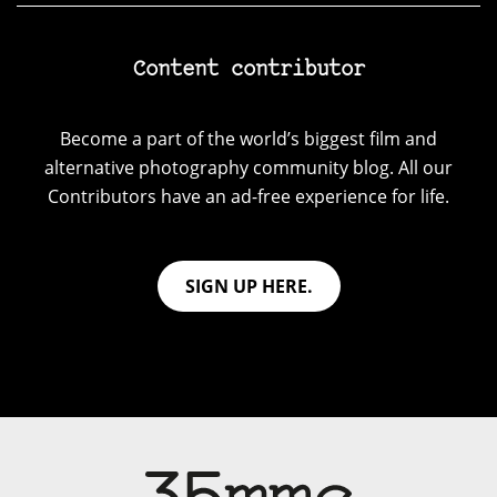
Content contributor
Become a part of the world’s biggest film and
alternative photography community blog. All our
Contributors have an ad-free experience for life.
SIGN UP HERE.