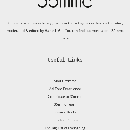
35mmc is a community blog that is authored by its readers and curated,
moderated & edited by Hamish Gill. You can find out more about 35mmc
here
Useful Links
About 35mmc
Ad-Free Experience
Contribute to 35mmc
35mmc Team
35mmc Books
Friends of 35mmc
The Big List of Everything