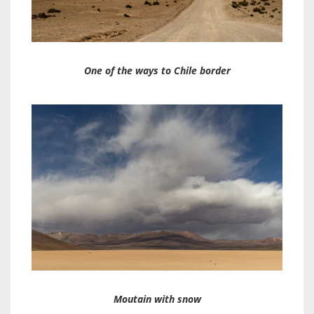
One of the ways to Chile border
Moutain with snow