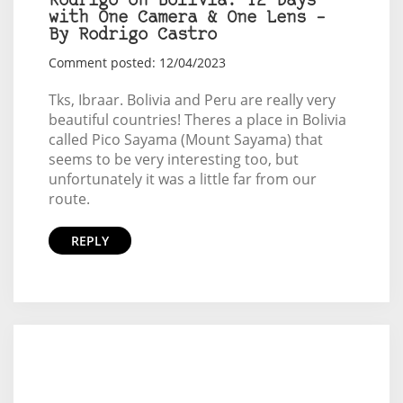
Rodrigo on Bolívia: 12 Days
with One Camera & One Lens –
By Rodrigo Castro
Comment posted: 12/04/2023
Tks, Ibraar. Bolivia and Peru are really very
beautiful countries! Theres a place in Bolivia
called Pico Sayama (Mount Sayama) that
seems to be very interesting too, but
unfortunately it was a little far from our
route.
REPLY