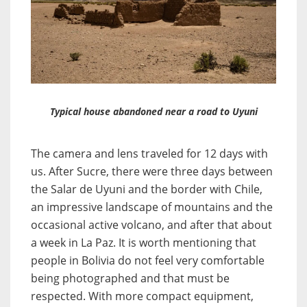
Typical house abandoned near a road to Uyuni
The camera and lens traveled for 12 days with
us. After Sucre, there were three days between
the Salar de Uyuni and the border with Chile,
an impressive landscape of mountains and the
occasional active volcano, and after that about
a week in La Paz. It is worth mentioning that
people in Bolivia do not feel very comfortable
being photographed and that must be
respected. With more compact equipment,