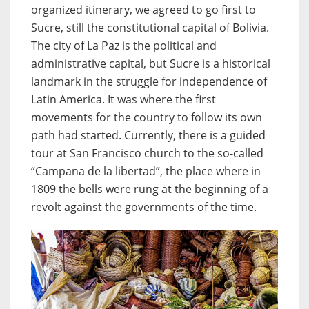
organized itinerary, we agreed to go first to
Sucre, still the constitutional capital of Bolivia.
The city of La Paz is the political and
administrative capital, but Sucre is a historical
landmark in the struggle for independence of
Latin America. It was where the first
movements for the country to follow its own
path had started. Currently, there is a guided
tour at San Francisco church to the so-called
“Campana de la libertad”, the place where in
1809 the bells were rung at the beginning of a
revolt against the governments of the time.