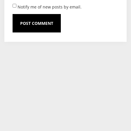
Notify me of new posts by email.