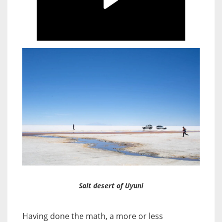
Salt desert of Uyuni
Having done the math, a more or less