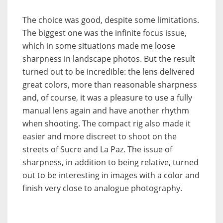
The choice was good, despite some limitations.
The biggest one was the infinite focus issue,
which in some situations made me loose
sharpness in landscape photos. But the result
turned out to be incredible: the lens delivered
great colors, more than reasonable sharpness
and, of course, it was a pleasure to use a fully
manual lens again and have another rhythm
when shooting. The compact rig also made it
easier and more discreet to shoot on the
streets of Sucre and La Paz. The issue of
sharpness, in addition to being relative, turned
out to be interesting in images with a color and
finish very close to analogue photography.