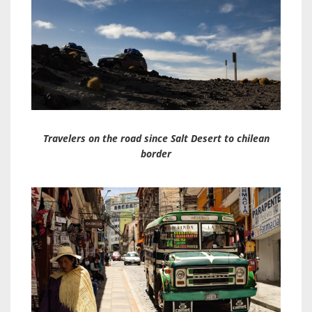
Travelers on the road since Salt Desert to chilean
borde
r