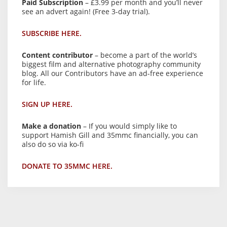
Paid Subscription
– £3.99 per month and you’ll never
see an advert again! (Free 3-day trial).
SUBSCRIBE HERE.
Content contributor
– become a part of the world’s
biggest film and alternative photography community
blog. All our Contributors have an ad-free experience
for life.
SIGN UP HERE.
Make a donation
– If you would simply like to
support Hamish Gill and 35mmc financially, you can
also do so via ko-fi
DONATE TO 35MMC HERE.