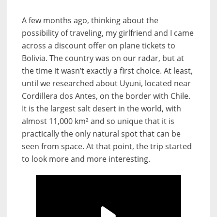
A few months ago, thinking about the
possibility of traveling, my girlfriend and I came
across a discount offer on plane tickets to
Bolivia. The country was on our radar, but at
the time it wasn’t exactly a first choice. At least,
until we researched about Uyuni, located near
Cordillera dos Antes, on the border with Chile.
It is the largest salt desert in the world, with
almost 11,000 km² and so unique that it is
practically the only natural spot that can be
seen from space. At that point, the trip started
to look more and more interesting.