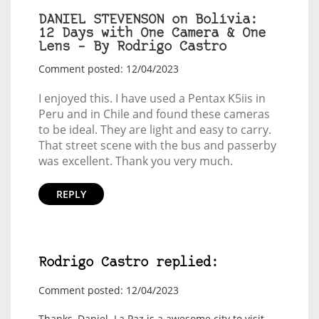
DANIEL STEVENSON on Bolívia:
12 Days with One Camera & One
Lens – By Rodrigo Castro
Comment posted: 12/04/2023
I enjoyed this. I have used a Pentax K5iis in
Peru and in Chile and found these cameras
to be ideal. They are light and easy to carry.
That street scene with the bus and passerby
was excellent. Thank you very much.
REPLY
Rodrigo Castro replied:
Comment posted: 12/04/2023
Thanks, Daniel. La Paz is a awesome city to visit