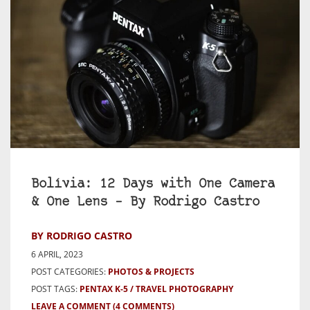
Bolívia: 12 Days with One Camera
& One Lens – By Rodrigo Castro
BY RODRIGO CASTRO
6 APRIL, 2023
POST CATEGORIES:
PHOTOS & PROJECTS
POST TAGS:
PENTAX K-5
TRAVEL PHOTOGRAPHY
LEAVE A COMMENT
(4 COMMENTS)