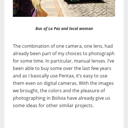
Bus of La Paz and local woman
The combination of one camera, one lens, had
already been part of my choices to photograph
for some time. In particular, manual lenses. I’ve
been able to buy some over the last few years
and as I basically use Pentax, it’s easy to use
them even on digital cameras. With the images
we brought, the colors and the pleasure of
photographing in Bolivia have already give us
some ideas for other similar projects.