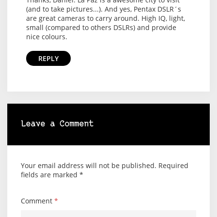
(and to take pictures...). And yes, Pentax DSLR´s
are great cameras to carry around. High IQ, light,
small (compared to others DSLRs) and provide
nice colours.
REPLY
Leave a Comment
Your email address will not be published.
Required
fields are marked
*
Comment
*