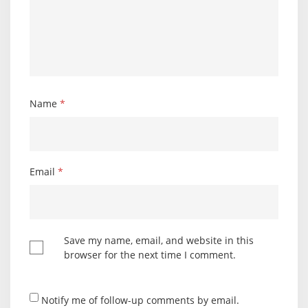
Name
*
Email
*
Save my name, email, and website in this
browser for the next time I comment.
Notify me of follow-up comments by email.