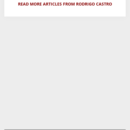
READ MORE ARTICLES FROM RODRIGO CASTRO