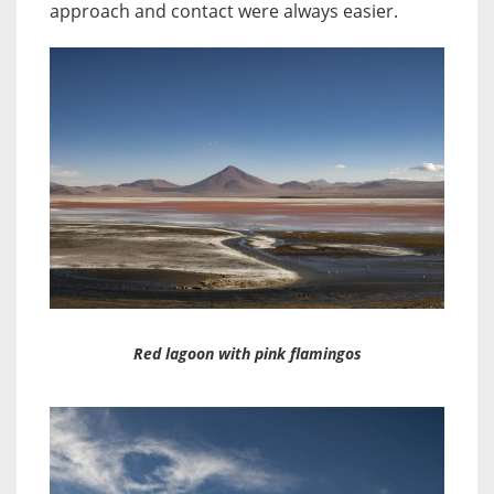
approach and contact were always easier.
Red lagoon with pink flamingos