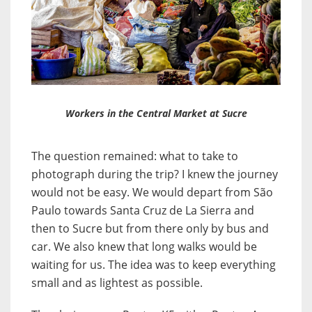
Workers in the Central Market at Sucre
The question remained: what to take to
photograph during the trip? I knew the journey
would not be easy. We would depart from São
Paulo towards Santa Cruz de La Sierra and
then to Sucre but from there only by bus and
car. We also knew that long walks would be
waiting for us. The idea was to keep everything
small and as lightest as possible.