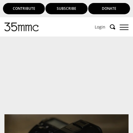
CONTRIBUTE
SUBSCRIBE
DONATE
Login