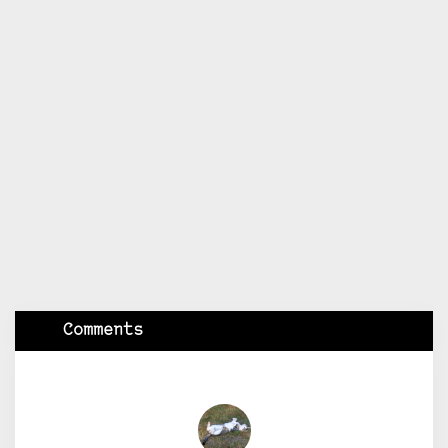
Comments