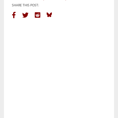
SHARE THIS POST: