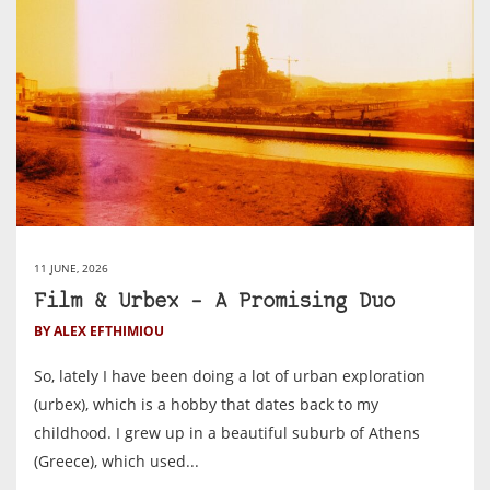
11 JUNE, 2026
Film & Urbex – A Promising Duo
BY ALEX EFTHIMIOU
So, lately I have been doing a lot of urban exploration
(urbex), which is a hobby that dates back to my
childhood. I grew up in a beautiful suburb of Athens
(Greece), which used...