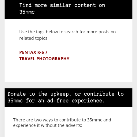
Find more similar content on
35mmc
Use the tags below to search for more posts on
related topics:
PENTAX K-5
TRAVEL PHOTOGRAPHY
Donate to the upkeep, or contribute to
35mmc for an ad-free experience.
There are two ways to contribute to 35mmc and
experience it without the adverts: