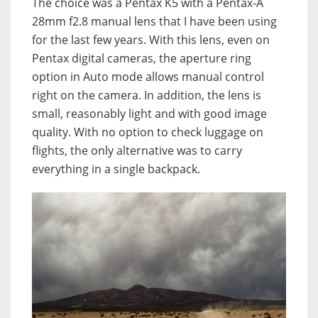
The choice was a Pentax K5 with a Pentax-A
28mm f2.8 manual lens that I have been using
for the last few years. With this lens, even on
Pentax digital cameras, the aperture ring
option in Auto mode allows manual control
right on the camera. In addition, the lens is
small, reasonably light and with good image
quality. With no option to check luggage on
flights, the only alternative was to carry
everything in a single backpack.