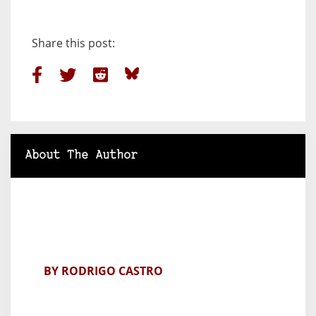
Share this post:
About The Author
BY RODRIGO CASTRO