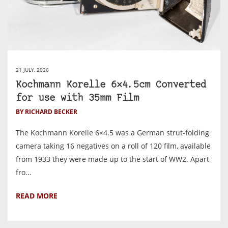
21 JULY, 2026
Kochmann Korelle 6×4.5cm Converted
for use with 35mm Film
BY RICHARD BECKER
The Kochmann Korelle 6×4.5 was a German strut-folding
camera taking 16 negatives on a roll of 120 film, available
from 1933 they were made up to the start of WW2. Apart
fro...
READ MORE