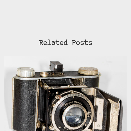
Related Posts