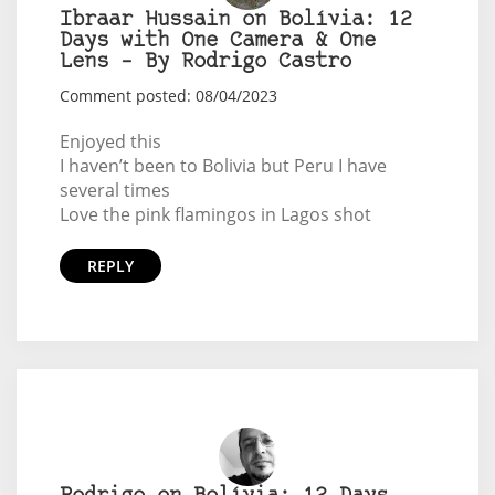
Ibraar Hussain on Bolívia: 12
Days with One Camera & One
Lens – By Rodrigo Castro
Comment posted: 08/04/2023
Enjoyed this
I haven’t been to Bolivia but Peru I have
several times
Love the pink flamingos in Lagos shot
REPLY