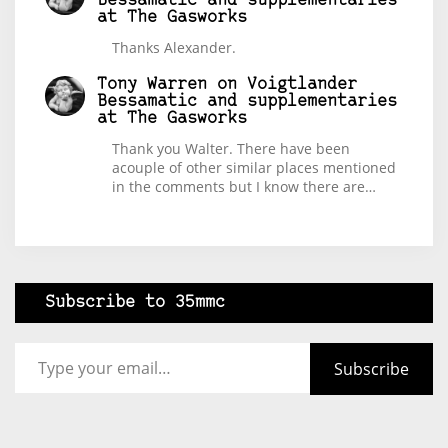
Bessamatic and supplementaries
at The Gasworks
Thanks Alexander.
Tony Warren
on
Voigtlander
Bessamatic and supplementaries
at The Gasworks
Thank you Walter. There have been
acouple of other similar places mentioned
in the comments but I know there are…
Subscribe to 35mmc
Type your email…
Subscribe