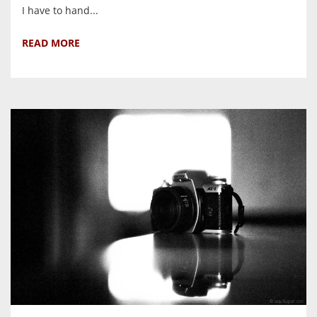
I have to hand...
READ MORE