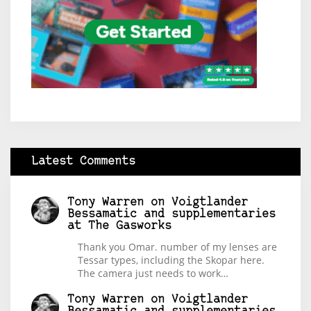
Latest Comments
Tony Warren
on
Voigtlander
Bessamatic and supplementaries
at The Gasworks
Thank you Omar. number of my lenses are
Tessar types, including the Skopar here.
The camera just needs to work…
Tony Warren
on
Voigtlander