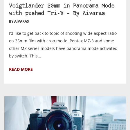
Voigtlander 20mm in Panorama Mode
with pushed Tri-X – By Aivaras
BY AIVARAS
I’d like to get back to topic of shooting wide aspect ratio
on 35mm film with crop mode. Pentax MZ-3 and some
other MZ series models have panorama mode activated
by switch. This...
READ MORE