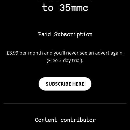
to 35mmc
Paid Subscription
£3.99 per month and you’ll never see an advert again!
(Free 3-day trial).
SUBSCRIBE HERE
Content contributor