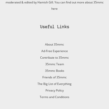
moderated & edited by Hamish Gill. You can find out more about 35mmc
here
Useful Links
About 35mmc
Ad-Free Experience
Contribute to 35mmc
35mmc Team
35mmc Books
Friends of 35mmc
The Big List of Everything
Privacy Policy
Terms and Conditions