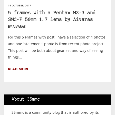
19 OCTOBER, 2017
5 frames with a Pentax MZ-3 and
SMC-F 50mm 1.7 lens by Aivaras
BY AIVARAS
For this 5 Frames with post I have a selection of 4 photos
and one “statement” photo is from recent photo project.
This post will be both about gear set and way of seeing
things...
READ MORE
About 35mmc
35mmc is a community blog that is authored by its