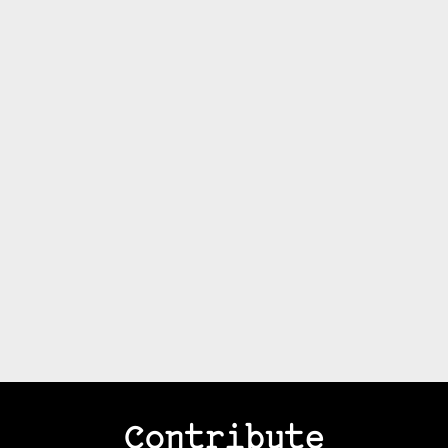
Contribute