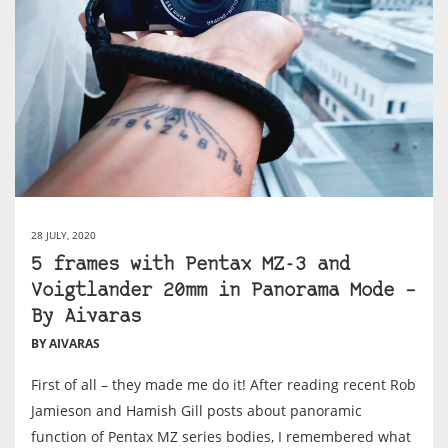
28 JULY, 2020
5 frames with Pentax MZ-3 and
Voigtlander 20mm in Panorama Mode –
By Aivaras
BY AIVARAS
First of all – they made me do it! After reading recent Rob
Jamieson and Hamish Gill posts about panoramic
function of Pentax MZ series bodies, I remembered what