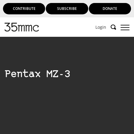
CONTRIBUTE
SUBSCRIBE
DONATE
Login
Pentax MZ-3