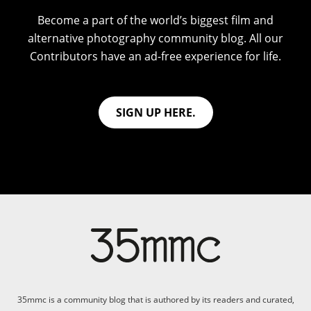
Become a part of the world’s biggest film and
alternative photography community blog. All our
Contributors have an ad-free experience for life.
SIGN UP HERE.
35mmc is a community blog that is authored by its readers and curated,