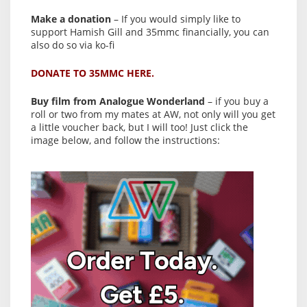
Make a donation
– If you would simply like to
support Hamish Gill and 35mmc financially, you can
also do so via ko-fi
DONATE TO 35MMC HERE.
Buy film from Analogue Wonderland
– if you buy a
roll or two from my mates at AW, not only will you get
a little voucher back, but I will too! Just click the
image below, and follow the instructions: