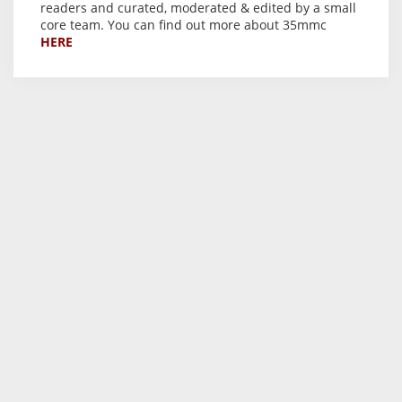
readers and curated, moderated & edited by a small
core team. You can find out more about 35mmc
HERE