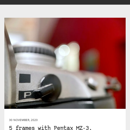
30 NOVEMBER, 2020
5 frames with Pentax MZ-3,