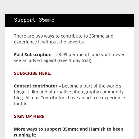
Support 35mmc
There are two ways to contribute to 35mmc and
experience it without the adverts:
Paid Subscription
– £3.99 per month and you’ll never
see an advert again! (Free 3-day trial).
SUBSCRIBE HERE.
Content contributor
– become a part of the world’s
biggest film and alternative photography community
blog. All our Contributors have an ad-free experience
for life.
SIGN UP HERE.
More ways to support 35mmc and Hamish to keep
running it: