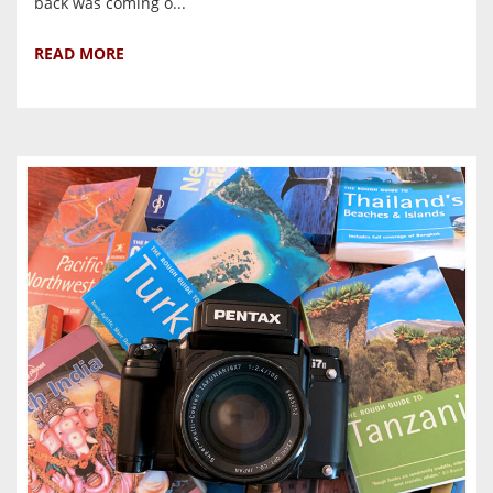
back was coming o...
READ MORE