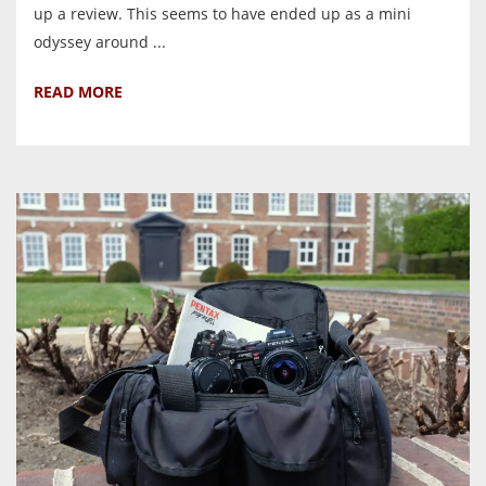
up a review. This seems to have ended up as a mini
odyssey around ...
READ MORE