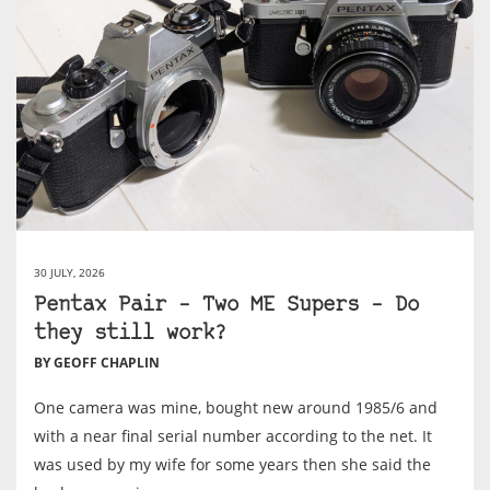
30 JULY, 2026
Pentax Pair – Two ME Supers – Do
they still work?
BY GEOFF CHAPLIN
One camera was mine, bought new around 1985/6 and
with a near final serial number according to the net. It
was used by my wife for some years then she said the