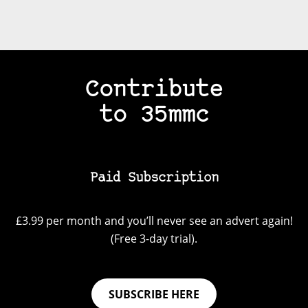
Contribute
to 35mmc
Paid Subscription
£3.99 per month and you’ll never see an advert again!
(Free 3-day trial).
SUBSCRIBE HERE