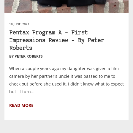
18 JUNE, 2021
Pentax Program A – First
Impressions Review – By Peter
Roberts
BY PETER ROBERTS
When a couple years ago my daughter was given a film
camera by her partner's uncle it was passed to me to
check out before she used it. I didn't know what to expect
but it turn...
READ MORE