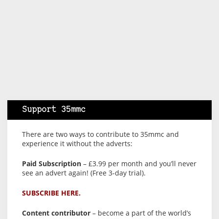
Support 35mmc
There are two ways to contribute to 35mmc and
experience it without the adverts:
Paid Subscription
– £3.99 per month and you’ll never
see an advert again! (Free 3-day trial).
SUBSCRIBE HERE.
Content contributor
– become a part of the world’s