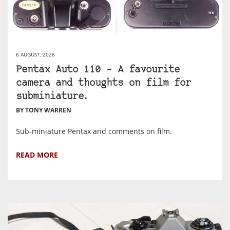
6 AUGUST, 2026
Pentax Auto 110 – A favourite
camera and thoughts on film for
subminiature.
BY TONY WARREN
Sub-miniature Pentax and comments on film.
READ MORE