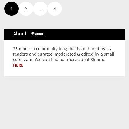
1
2
…
4
About 35mmc
35mmc is a community blog that is authored by its
readers and curated, moderated & edited by a small
core team. You can find out more about 35mmc
HERE