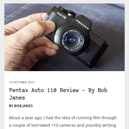
19 OCTOBER, 2021
Pentax Auto 110 Review – By Bob
Janes
BY BOB JANES
About a year ago, I had the idea of running film through
a couple of borrowed 110 cameras and possibly writing