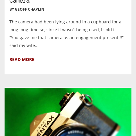
Camera
BY GEOFF CHAPLIN
The camera had been lying around in a cupboard for a
long long time so, since it wasn’t being used, I sold it.
“You gave me that camera as an engagement present!!!”
said my wife...
READ MORE