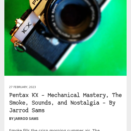
27 FEBRUARY, 2023
Pentax KX – Mechanical Mastery, The
Smoke, Sounds, and Nostalgia – By
Jarrod Sams
BY JARROD SAMS
Smoke fills the crisp morning summer air. The