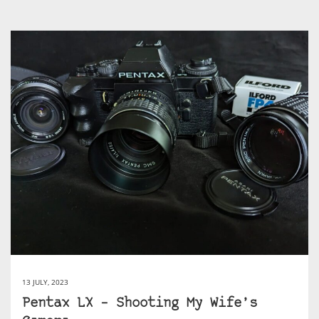
13 JULY, 2023
Pentax LX – Shooting My Wife’s