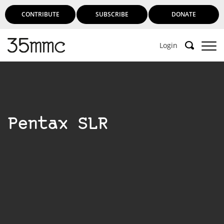
CONTRIBUTE
SUBSCRIBE
DONATE
Login
Pentax SLR