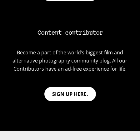
Content contributor
Become a part of the world’s biggest film and
alternative photography community blog. All our
Contributors have an ad-free experience for life.
SIGN UP HERE.