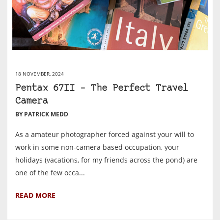
18 NOVEMBER, 2024
Pentax 67II – The Perfect Travel
Camera
BY PATRICK MEDD
As a amateur photographer forced against your will to
work in some non-camera based occupation, your
holidays (vacations, for my friends across the pond) are
one of the few occa...
READ MORE