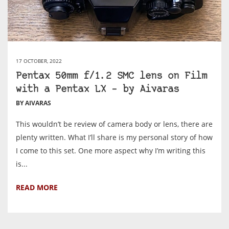
17 OCTOBER, 2022
Pentax 50mm f/1.2 SMC lens on Film
with a Pentax LX – by Aivaras
BY AIVARAS
This wouldn’t be review of camera body or lens, there are
plenty written. What I’ll share is my personal story of how
I come to this set. One more aspect why I’m writing this
is...
READ MORE