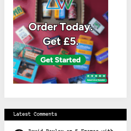
Latest Comments