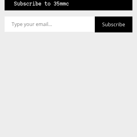
Subscribe to 35mmc
Type your email…
Subscribe