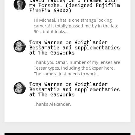
David Pauley
on
5 Frames with
my Porsche… (designed Fujifilm
FinePix 6800z)
Hi Michael, That is one strange looking
camera! It totally passed me by in the late
90s, but it looks…
Tony Warren
on
Voigtlander
Bessamatic and supplementaries
at The Gasworks
Thank you Omar. number of my lenses are
Tessar types, including the Skopar here.
The camera just needs to work…
Tony Warren
on
Voigtlander
Bessamatic and supplementaries
at The Gasworks
Thanks Alexander.