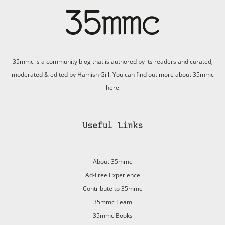
35mmc is a community blog that is authored by its readers and curated,
moderated & edited by Hamish Gill. You can find out more about 35mmc
here
Useful Links
About 35mmc
Ad-Free Experience
Contribute to 35mmc
35mmc Team
35mmc Books