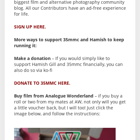
biggest film and alternative photography community
blog. All our Contributors have an ad-free experience
for life.
SIGN UP HERE.
More ways to support 35mmc and Hamish to keep
running it:
Make a donation
– If you would simply like to
support Hamish Gill and 35mmc financially, you can
also do so via ko-fi
DONATE TO 35MMC HERE.
Buy film from Analogue Wonderland
– if you buy a
roll or two from my mates at AW, not only will you get
a little voucher back, but I will too! Just click the
image below, and follow the instructions: