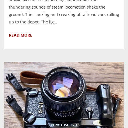
thundering sounds of steam locomotion shake the
ground. The clanking and creaking of railroad cars rolling
up to the depot. The lig...
READ MORE