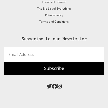
Friends of 35mmc
The Big List of Everything
Privacy Policy
Terms and Conditions
Subscribe to our Newsletter
Email
Address
Subscribe