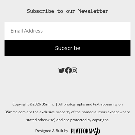
Subscribe to our Newsletter
Email
Address
Subscribe
Copyright ©2026 35mmc | All photographs and text appearing on
35mmc.com are the exclusive property of the named author (except where
stated otherwise) and are protected by copyright.
Designed & Built by