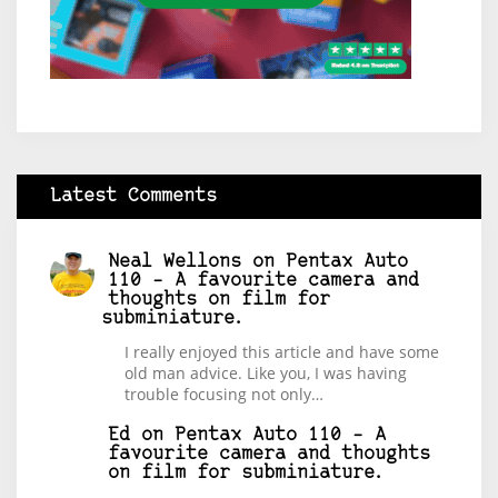
Latest Comments
Neal Wellons
on
Pentax Auto
110 – A favourite camera and
thoughts on film for
subminiature.
I really enjoyed this article and have some
old man advice. Like you, I was having
trouble focusing not only…
Ed
on
Pentax Auto 110 – A
favourite camera and thoughts
on film for subminiature.