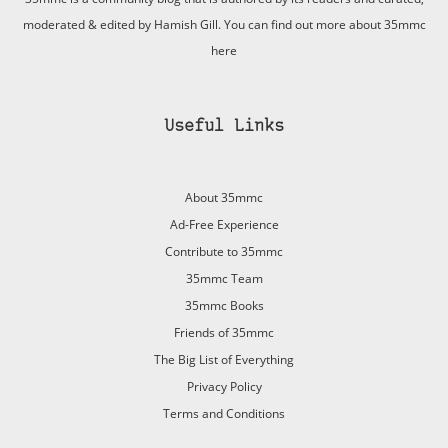
moderated & edited by Hamish Gill. You can find out more about 35mmc
here
Useful Links
About 35mmc
Ad-Free Experience
Contribute to 35mmc
35mmc Team
35mmc Books
Friends of 35mmc
The Big List of Everything
Privacy Policy
Terms and Conditions