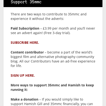
Support 35mmc
There are two ways to contribute to 35mmc and
experience it without the adverts:
Paid Subscription
– £3.99 per month and you’ll never
see an advert again! (Free 3-day trial).
SUBSCRIBE HERE.
Content contributor
– become a part of the world’s
biggest film and alternative photography community
blog. All our Contributors have an ad-free experience
for life.
SIGN UP HERE.
More ways to support 35mmc and Hamish to keep
running it:
Make a donation
– If you would simply like to
support Hamish Gill and 35mmc financially, you can