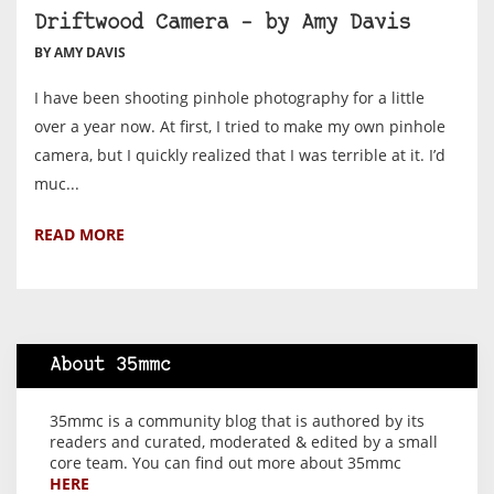
Driftwood Camera – by Amy Davis
BY AMY DAVIS
I have been shooting pinhole photography for a little
over a year now. At first, I tried to make my own pinhole
camera, but I quickly realized that I was terrible at it. I’d
muc...
READ MORE
About 35mmc
35mmc is a community blog that is authored by its
readers and curated, moderated & edited by a small
core team. You can find out more about 35mmc
HERE