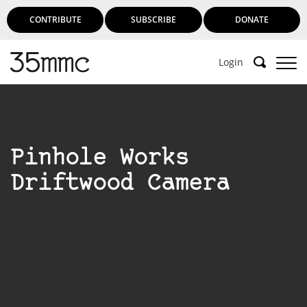
CONTRIBUTE
SUBSCRIBE
DONATE
Login
Pinhole Works
Driftwood Camera