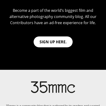
Become a part of the world’s biggest film and
alternative photography community blog. All our
Contributors have an ad-free experience for life.
SIGN UP HERE.
35mmc is a community blog that is authored by its readers and curated,