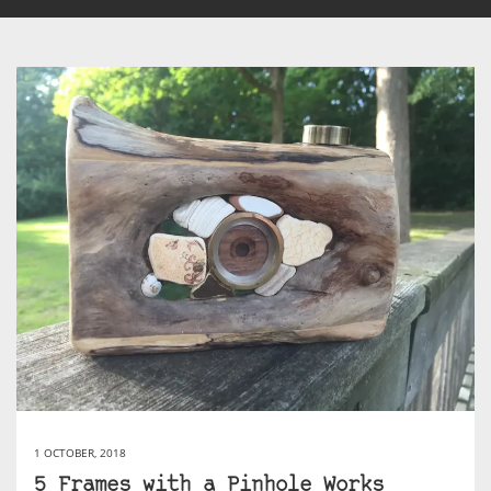
1 OCTOBER, 2018
5 Frames with a Pinhole Works