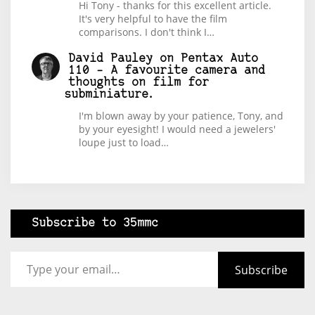
Hi Tony - thanks for this excellent article.
It's very helpful to have the film
comparisons. I don't think I…
David Pauley
on
Pentax Auto
110 – A favourite camera and
thoughts on film for
subminiature.
I'm blown away by your patience, Tony, and
by your eyesight! I would need a jewelers'
loupe just to load…
Subscribe to 35mmc
Type your email…
Subscribe