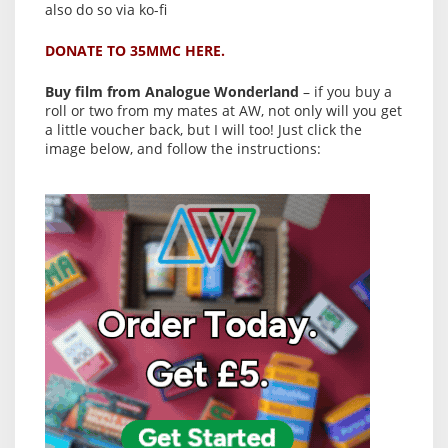
also do so via ko-fi
DONATE TO 35MMC HERE.
Buy film from Analogue Wonderland
– if you buy a
roll or two from my mates at AW, not only will you get
a little voucher back, but I will too! Just click the
image below, and follow the instructions: