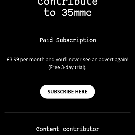
Contribute
to 35mmc
Paid Subscription
£3.99 per month and you’ll never see an advert again!
(Free 3-day trial).
SUBSCRIBE HERE
Content contributor