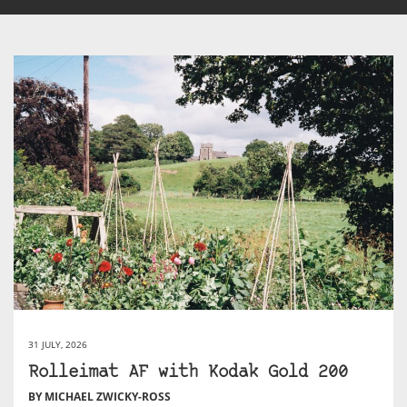
31 JULY, 2026
Rolleimat AF with Kodak Gold 200
BY MICHAEL ZWICKY-ROSS