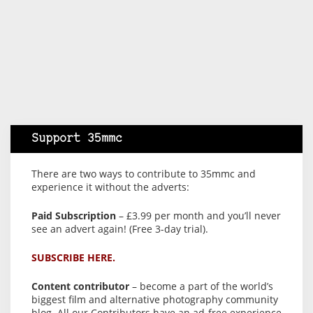
Support 35mmc
There are two ways to contribute to 35mmc and
experience it without the adverts:
Paid Subscription
– £3.99 per month and you’ll never
see an advert again! (Free 3-day trial).
SUBSCRIBE HERE.
Content contributor
– become a part of the world’s
biggest film and alternative photography community
blog. All our Contributors have an ad-free experience