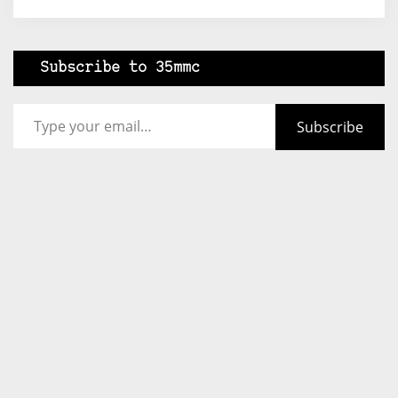
Subscribe to 35mmc
Type your email…
Subscribe