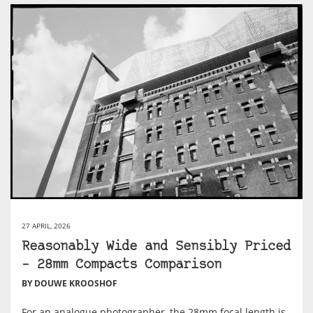
27 APRIL, 2026
Reasonably Wide and Sensibly Priced
– 28mm Compacts Comparison
BY DOUWE KROOSHOF
For an analogue photographer, the 28mm focal length is