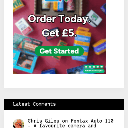
Latest Comments
Chris Giles
on
Pentax Auto 110
– A favourite camera and