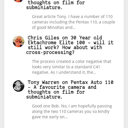
thoughts on film for
subminiature.
Great article Tony. I have a number of 110
cameras including the Pentax 110, a couple
of good Minoltas and…
Chris Giles
on
30 Year old
Ektachrome Elite 100 – will it
still work? How about with
cross-processing?
The process created a color negative that
looks very similar to a standard C41
negative. As I understand it, the…
Tony Warren
on
Pentax Auto 110
– A favourite camera and
thoughts on film for
subminiature.
Good one Bob. No, I am hopefully passing
along the two 110 cameras you so kindly
gave me early on…