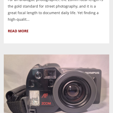
the gold standard for street photography, and it is a
great focal length to document daily life. Yet finding a
high-qualit...
READ MORE