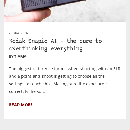
25 MAY, 2026
Kodak Snapic A1 – the cure to
overthinking everything
BY TIMMY
The biggest difference for me when shooting with an SLR
and a point-and-shoot is getting to choose all the
settings for each shot. Making sure the exposure is
correct. Is the su...
READ MORE