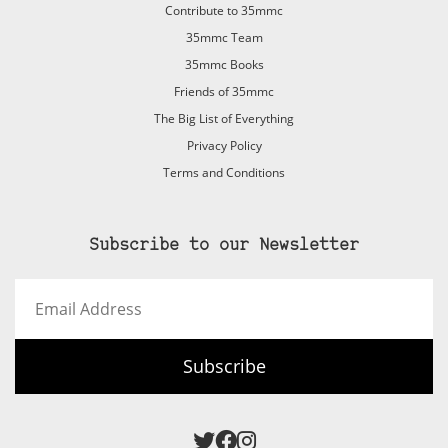
Contribute to 35mmc
35mmc Team
35mmc Books
Friends of 35mmc
The Big List of Everything
Privacy Policy
Terms and Conditions
Subscribe to our Newsletter
Email
Address
Subscribe