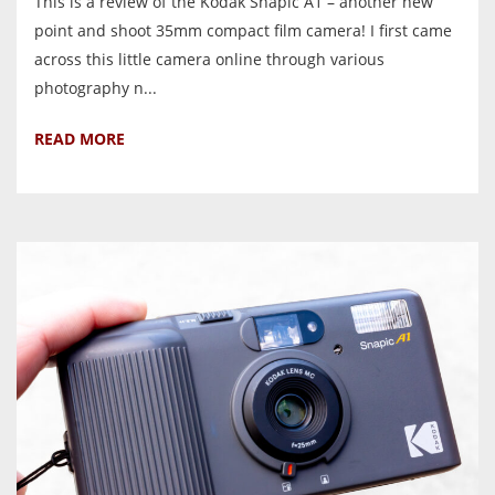
This is a review of the Kodak Snapic A1 – another new
point and shoot 35mm compact film camera! I first came
across this little camera online through various
photography n...
READ MORE