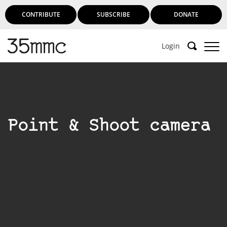
CONTRIBUTE
SUBSCRIBE
DONATE
Login
Point & Shoot camera