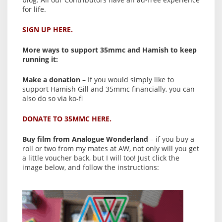
for life.
SIGN UP HERE.
More ways to support 35mmc and Hamish to keep
running it:
Make a donation
– If you would simply like to
support Hamish Gill and 35mmc financially, you can
also do so via ko-fi
DONATE TO 35MMC HERE.
Buy film from Analogue Wonderland
– if you buy a
roll or two from my mates at AW, not only will you get
a little voucher back, but I will too! Just click the
image below, and follow the instructions: