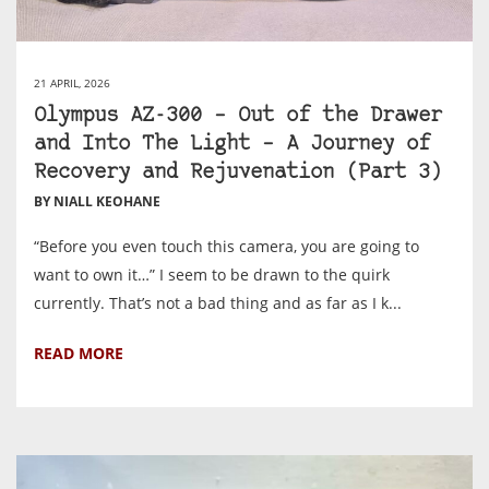
21 APRIL, 2026
Olympus AZ-300 – Out of the Drawer
and Into The Light – A Journey of
Recovery and Rejuvenation (Part 3)
BY NIALL KEOHANE
“Before you even touch this camera, you are going to
want to own it…” I seem to be drawn to the quirk
currently. That’s not a bad thing and as far as I k...
READ MORE