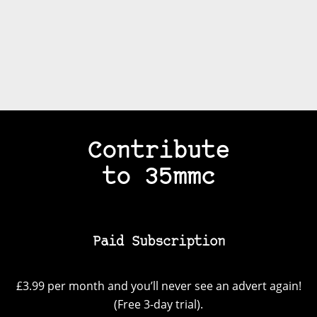
Contribute
to 35mmc
Paid Subscription
£3.99 per month and you’ll never see an advert again!
(Free 3-day trial).