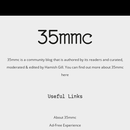
35mmc is a community blog that is authored by its readers and curated,
moderated & edited by Hamish Gill. You can find out more about 35mmc
here
Useful Links
About 35mmc
Ad-Free Experience