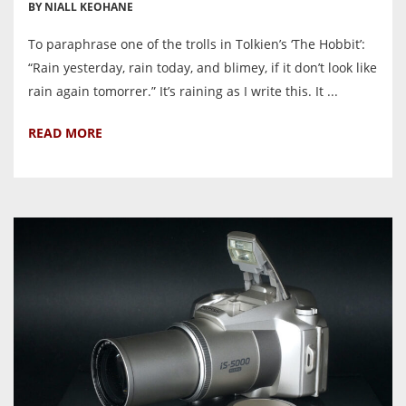
BY NIALL KEOHANE
To paraphrase one of the trolls in Tolkien’s ‘The Hobbit’:
“Rain yesterday, rain today, and blimey, if it don’t look like
rain again tomorrer.” It’s raining as I write this. It ...
READ MORE