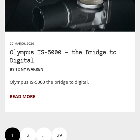
20 MARCH, 2026
Olympus IS-5000 – the Bridge to
Digital
BY TONY WARREN
Olympus IS-5000 the bridge to digital.
READ MORE
1
2
…
29