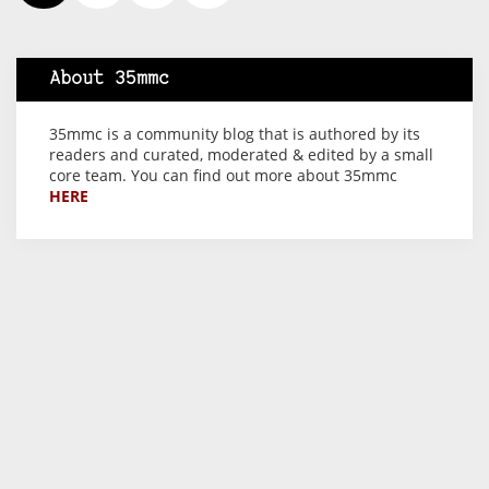
About 35mmc
35mmc is a community blog that is authored by its
readers and curated, moderated & edited by a small
core team. You can find out more about 35mmc
HERE