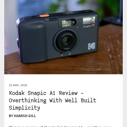
25 MAY, 2026
Kodak Snapic A1 Review –
Overthinking With Well Built
Simplicity
BY HAMISH GILL