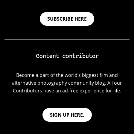
SUBSCRIBE HERE
Content contributor
Become a part of the world’s biggest film and
alternative photography community blog. All our
Contributors have an ad-free experience for life.
SIGN UP HERE.