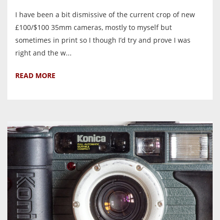
I have been a bit dismissive of the current crop of new
£100/$100 35mm cameras, mostly to myself but
sometimes in print so I though I’d try and prove I was
right and the w...
READ MORE