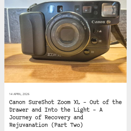
14 APRIL, 2026
Canon SureShot Zoom XL – Out of the
Drawer and Into the Light – A
Journey of Recovery and
Rejuvanation (Part Two)