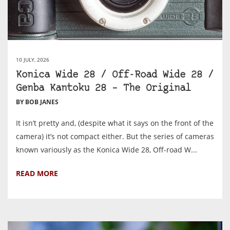
10 JULY, 2026
Konica Wide 28 / Off-Road Wide 28 /
Genba Kantoku 28 – The Original
BY BOB JANES
It isn’t pretty and, (despite what it says on the front of the
camera) it’s not compact either. But the series of cameras
known variously as the Konica Wide 28, Off-road W...
READ MORE