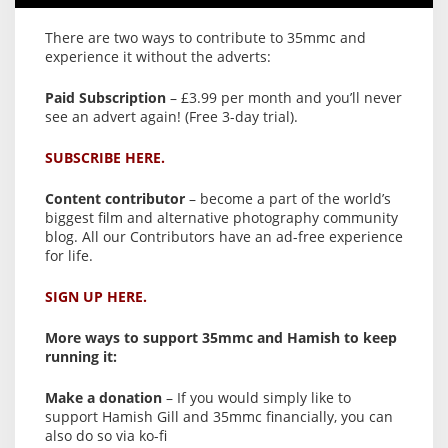
There are two ways to contribute to 35mmc and
experience it without the adverts:
Paid Subscription
– £3.99 per month and you’ll never
see an advert again! (Free 3-day trial).
SUBSCRIBE HERE.
Content contributor
– become a part of the world’s
biggest film and alternative photography community
blog. All our Contributors have an ad-free experience
for life.
SIGN UP HERE.
More ways to support 35mmc and Hamish to keep
running it:
Make a donation
– If you would simply like to
support Hamish Gill and 35mmc financially, you can
also do so via ko-fi