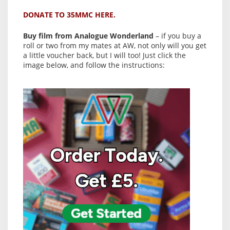
DONATE TO 35MMC HERE.
Buy film from Analogue Wonderland
– if you buy a
roll or two from my mates at AW, not only will you get
a little voucher back, but I will too! Just click the
image below, and follow the instructions: