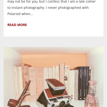
may not be for you, but I confess that I am a late comer
to instant photography. I never photographed with
Polaroid when...
READ MORE