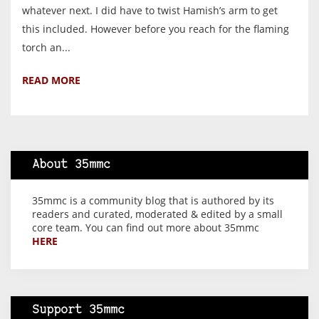
whatever next. I did have to twist Hamish’s arm to get
this included. However before you reach for the flaming
torch an...
READ MORE
About 35mmc
35mmc is a community blog that is authored by its
readers and curated, moderated & edited by a small
core team. You can find out more about 35mmc
HERE
Support 35mmc