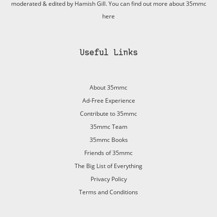
moderated & edited by Hamish Gill. You can find out more about 35mmc
here
Useful Links
About 35mmc
Ad-Free Experience
Contribute to 35mmc
35mmc Team
35mmc Books
Friends of 35mmc
The Big List of Everything
Privacy Policy
Terms and Conditions