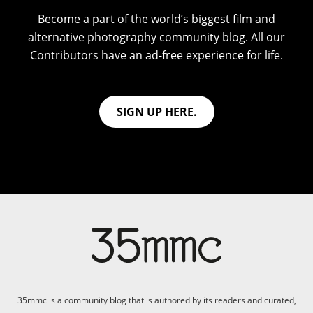
Become a part of the world’s biggest film and
alternative photography community blog. All our
Contributors have an ad-free experience for life.
SIGN UP HERE.
35mmc is a community blog that is authored by its readers and curated,