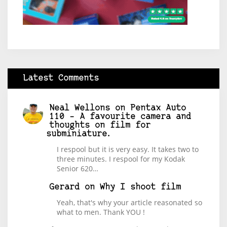
Latest Comments
Neal Wellons
on
Pentax Auto
110 – A favourite camera and
thoughts on film for
subminiature.
I respool but it is very easy. It takes two to
three minutes. I respool for my Kodak
Senior 620…
Gerard
on
Why I shoot film
Yeah, that's why your article reasonated so
what to men. Thank YOU !