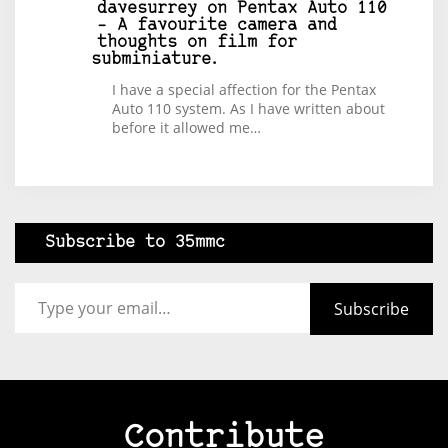
davesurrey
on
Pentax Auto 110
– A favourite camera and
thoughts on film for
subminiature.
I have a special affection for the Pentax
Auto 110 system. As I have written about
before it allowed me…
Subscribe to 35mmc
Type your email…
Subscribe
Contribute