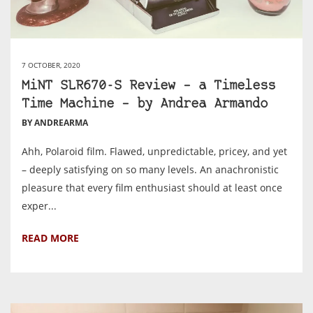
7 OCTOBER, 2020
MiNT SLR670-S Review – a Timeless
Time Machine – by Andrea Armando
BY ANDREARMA
Ahh, Polaroid film. Flawed, unpredictable, pricey, and yet
– deeply satisfying on so many levels. An anachronistic
pleasure that every film enthusiast should at least once
exper...
READ MORE