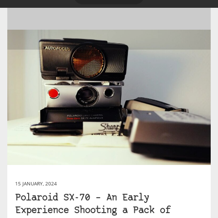
15 JANUARY, 2024
Polaroid SX-70 – An Early
Experience Shooting a Pack of