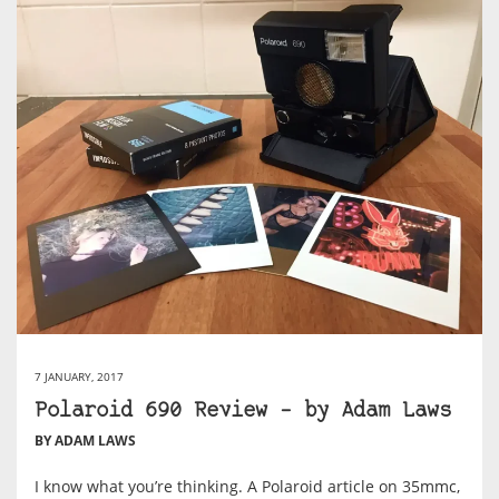
7 JANUARY, 2017
Polaroid 690 Review – by Adam Laws
BY ADAM LAWS
I know what you’re thinking. A Polaroid article on 35mmc,