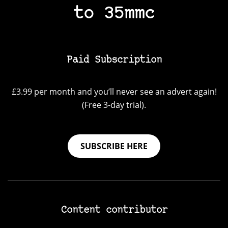
to 35mmc
Paid Subscription
£3.99 per month and you’ll never see an advert again!
(Free 3-day trial).
SUBSCRIBE HERE
Content contributor