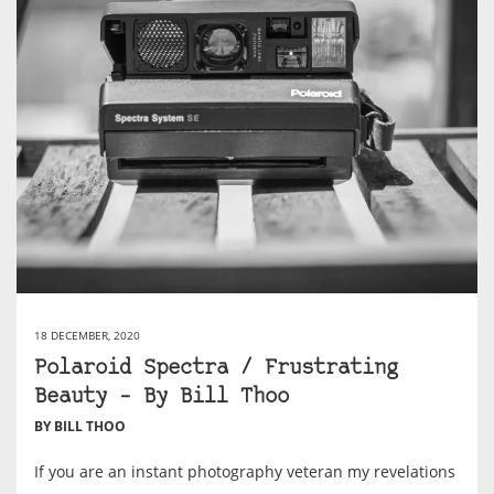
18 DECEMBER, 2020
Polaroid Spectra / Frustrating
Beauty – By Bill Thoo
BY BILL THOO
If you are an instant photography veteran my revelations