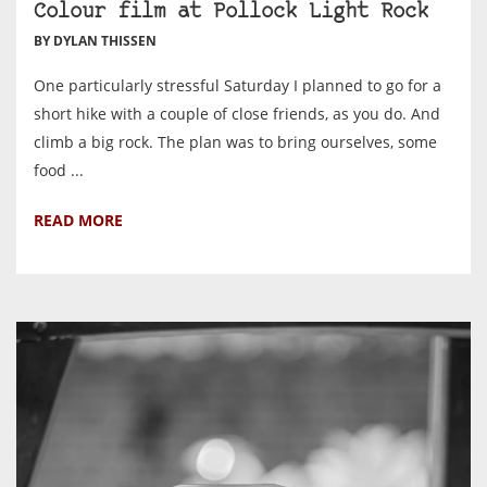
Colour film at Pollock Light Rock
BY DYLAN THISSEN
One particularly stressful Saturday I planned to go for a
short hike with a couple of close friends, as you do. And
climb a big rock. The plan was to bring ourselves, some
food ...
READ MORE