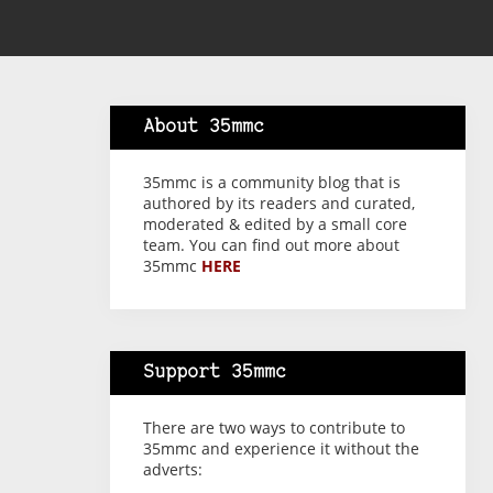
About 35mmc
35mmc is a community blog that is
authored by its readers and curated,
moderated & edited by a small core
team. You can find out more about
35mmc
HERE
Support 35mmc
There are two ways to contribute to
35mmc and experience it without the
adverts: