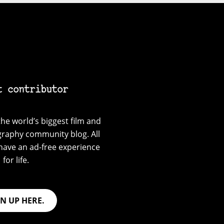
t contributor
he world’s biggest film and
graphy community blog. All
have an ad-free experience
for life.
GN UP HERE.