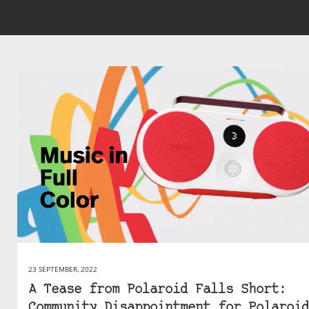
23 SEPTEMBER, 2022
A Tease from Polaroid Falls Short:
Community Disappointment for Polaroid