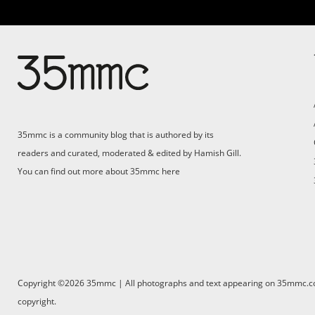
35mmc is a community blog that is authored by its
readers and curated, moderated & edited by Hamish Gill.
You can find out more about 35mmc
here
Copyright ©2026 35mmc | All photographs and text appearing on 35mmc.com 
copyright.