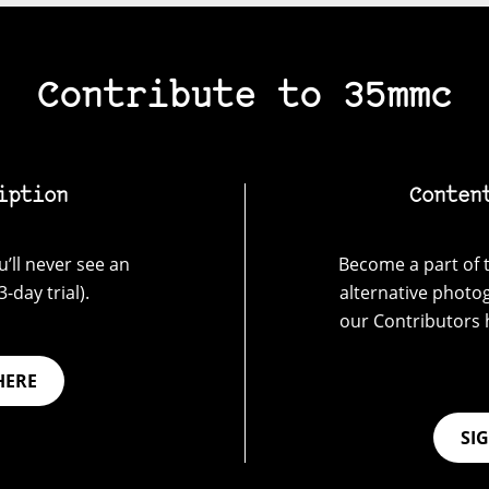
Contribute to 35mmc
iption
Conten
’ll never see an
Become a part of t
-day trial).
alternative photo
our Contributors 
HERE
SI