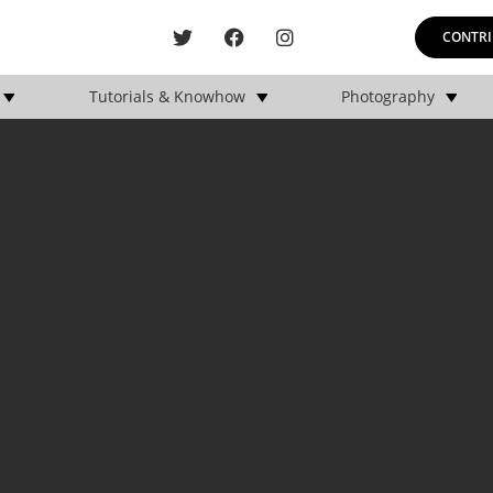
CONTRI
Tutorials & Knowhow
Photography