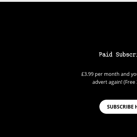
Paid Subscr
£3.99 per month and you
advert again! (Free 3
SUBSCRIBE 