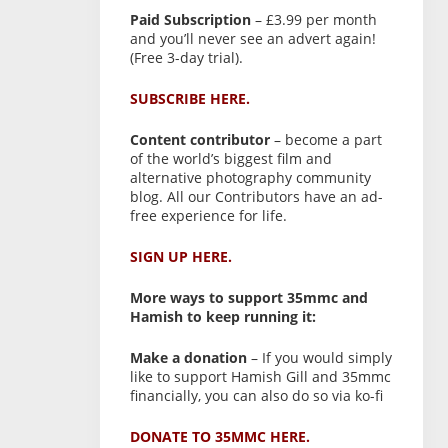
Paid Subscription
– £3.99 per month
and you’ll never see an advert again!
(Free 3-day trial).
SUBSCRIBE HERE.
Content contributor
– become a part
of the world’s biggest film and
alternative photography community
blog. All our Contributors have an ad-
free experience for life.
SIGN UP HERE.
More ways to support 35mmc and
Hamish to keep running it:
Make a donation
– If you would simply
like to support Hamish Gill and 35mmc
financially, you can also do so via ko-fi
DONATE TO 35MMC HERE.