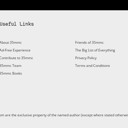
Useful Links
About 35mmc
Friends of 35mmc
Ad-Free Experience
The Big List of Everything
Contribute to 35mmc
Privacy Policy
35mmc Team
Terms and Conditions
35mmc Books
are the exclusive property of the named author (except where stated otherwis