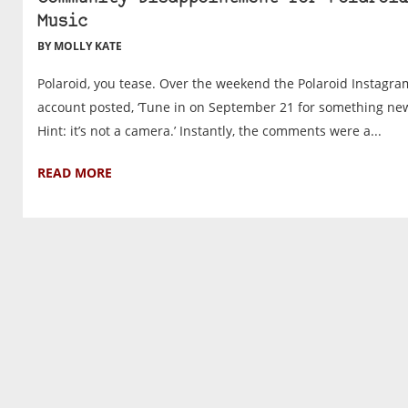
Music
BY MOLLY KATE
Polaroid, you tease. Over the weekend the Polaroid Instagra
account posted, ‘Tune in on September 21 for something ne
Hint: it’s not a camera.’ Instantly, the comments were a...
READ MORE