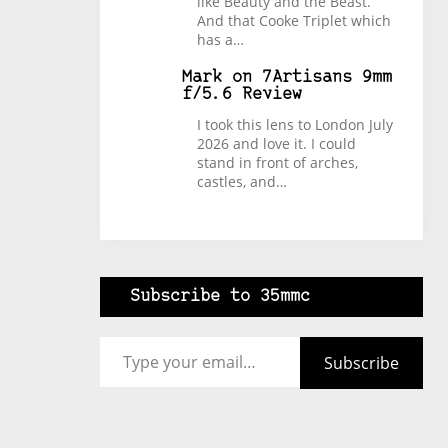
like Beauty and the Beast.
And that Cooke Triplet which
has a…
Mark
on
7Artisans 9mm
f/5.6 Review
I took this lens to London July
2026 and love it. I could
stand in front of arches,
castles, and…
Subscribe to 35mmc
Type your email…
Subscribe