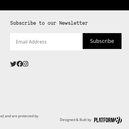
Subscribe to our Newsletter
Email
Subscribe
Address
e) and are protected by
Designed & Built by