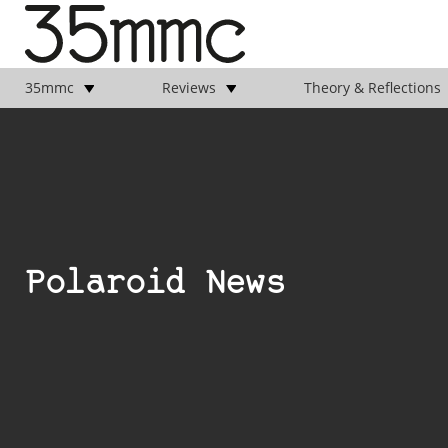
35mmc
Reviews
Theory & Reflections
Polaroid News