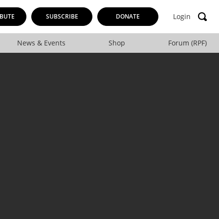
Login
BUTE
SUBSCRIBE
DONATE
News & Events
Shop
Forum (RPF)