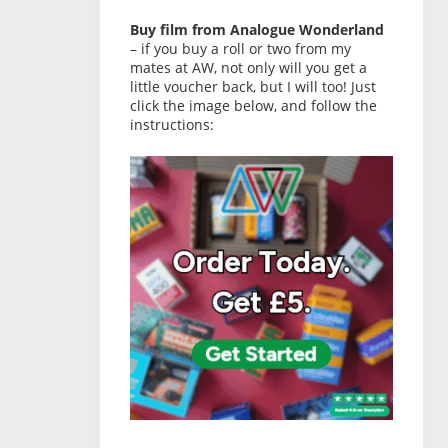
Buy film from Analogue Wonderland
– if you buy a roll or two from my
mates at AW, not only will you get a
little voucher back, but I will too! Just
click the image below, and follow the
instructions: