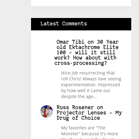
Latest Comments
Omar Tibi
on
30 Year
old Ektachrome Elite
100 – will it still
work? How about with
cross-processing?
Nice job resurrecting that
roll Chris! Always love seeing
experimentation. Impressed
by how well it came out
despite the age…
Russ Rosener
on
Projector Lenses – My
Drug of Choice
My favorites are "The
Monster" because it's more