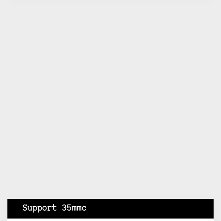
Support 35mmc