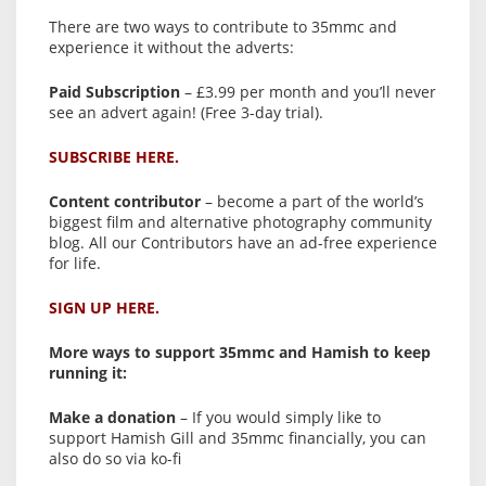
There are two ways to contribute to 35mmc and
experience it without the adverts:
Paid Subscription
– £3.99 per month and you’ll never
see an advert again! (Free 3-day trial).
SUBSCRIBE HERE.
Content contributor
– become a part of the world’s
biggest film and alternative photography community
blog. All our Contributors have an ad-free experience
for life.
SIGN UP HERE.
More ways to support 35mmc and Hamish to keep
running it:
Make a donation
– If you would simply like to
support Hamish Gill and 35mmc financially, you can
also do so via ko-fi