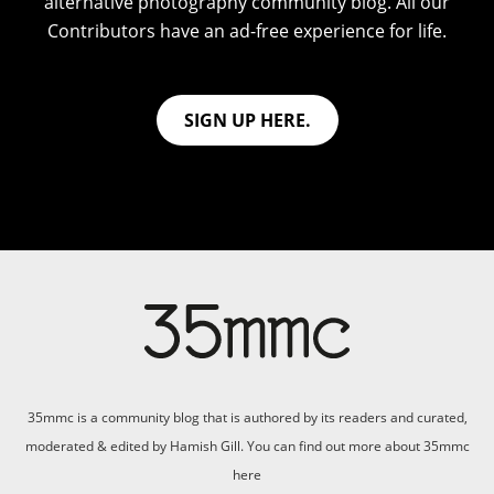
alternative photography community blog. All our
Contributors have an ad-free experience for life.
SIGN UP HERE.
35mmc is a community blog that is authored by its readers and curated,
moderated & edited by Hamish Gill. You can find out more about 35mmc
here