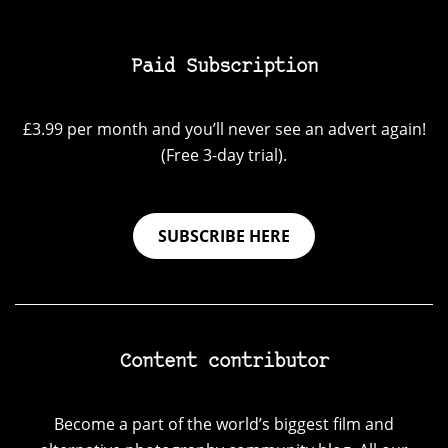
Paid Subscription
£3.99 per month and you’ll never see an advert again!
(Free 3-day trial).
SUBSCRIBE HERE
Content contributor
Become a part of the world’s biggest film and