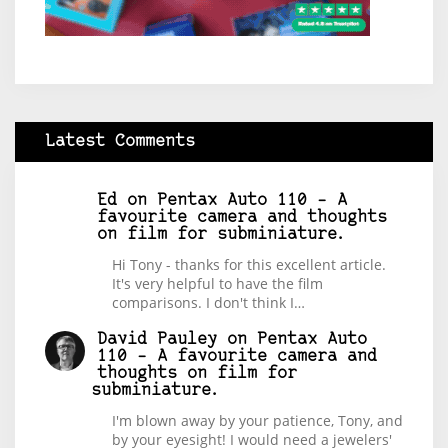
Latest Comments
Ed
on
Pentax Auto 110 – A
favourite camera and thoughts
on film for subminiature.
Hi Tony - thanks for this excellent article.
It's very helpful to have the film
comparisons. I don't think I…
David Pauley
on
Pentax Auto
110 – A favourite camera and
thoughts on film for
subminiature.
I'm blown away by your patience, Tony, and
by your eyesight! I would need a jewelers'