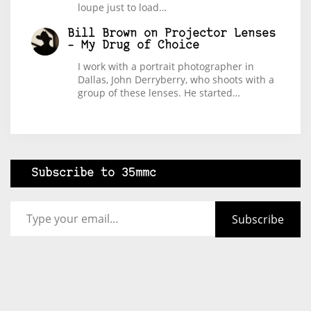
loupe just to load…
Bill Brown
on
Projector Lenses
– My Drug of Choice
I work with a portrait photographer in
Dallas, John Derryberry, who shoots with a
group of these lenses. He started…
Subscribe to 35mmc
Type your email…
Subscribe