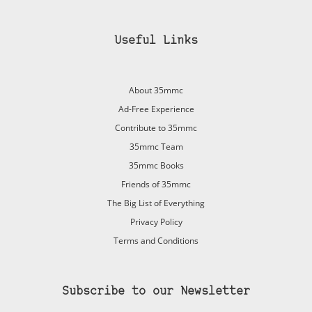
Useful Links
About 35mmc
Ad-Free Experience
Contribute to 35mmc
35mmc Team
35mmc Books
Friends of 35mmc
The Big List of Everything
Privacy Policy
Terms and Conditions
Subscribe to our Newsletter