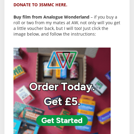
DONATE TO 35MMC HERE.
Buy film from Analogue Wonderland
– if you buy a
roll or two from my mates at AW, not only will you get
a little voucher back, but I will too! Just click the
image below, and follow the instructions: