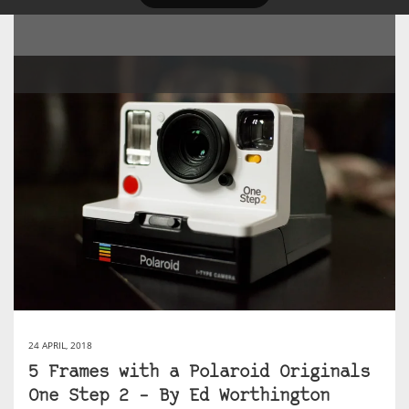
24 APRIL, 2018
5 Frames with a Polaroid Originals
One Step 2 – By Ed Worthington