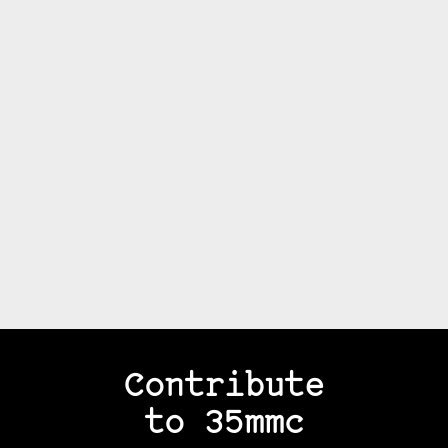
Contribute
to 35mmc