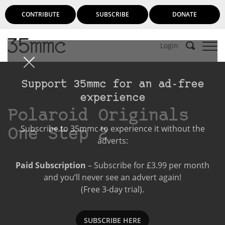
CONTRIBUTE
SUBSCRIBE
DONATE
Login
Support 35mmc for an ad-free
experience
Polaroid Originals
Subscribe to 35mmc to experience it without the
One Step 2
adverts:
Paid Subscription
– Subscribe for £3.99 per month
and you’ll never see an advert again!
(Free 3-day trial).
SUBSCRIBE HERE