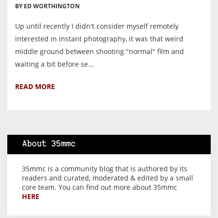
BY ED WORTHINGTON
Up until recently I didn't consider myself remotely
interested in instant photography, it was that weird
middle ground between shooting "normal" film and
waiting a bit before se...
READ MORE
About 35mmc
35mmc is a community blog that is authored by its
readers and curated, moderated & edited by a small
core team. You can find out more about 35mmc
HERE