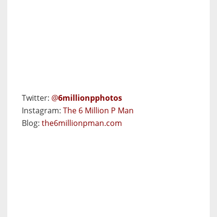
Twitter:
@
6millionpphotos
Instagram:
The 6 Million P Man
Blog:
the6millionpman.com