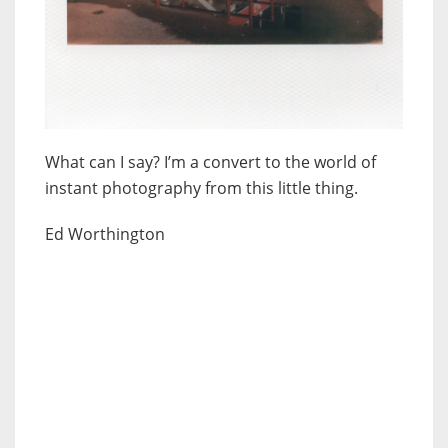
What can I say? I’m a convert to the world of
instant photography from this little thing.
Ed Worthington