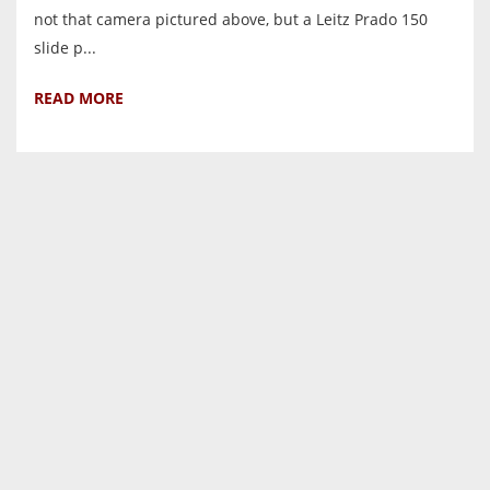
not that camera pictured above, but a Leitz Prado 150
slide p...
READ MORE