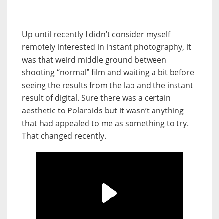
Up until recently I didn’t consider myself
remotely interested in instant photography, it
was that weird middle ground between
shooting “normal” film and waiting a bit before
seeing the results from the lab and the instant
result of digital. Sure there was a certain
aesthetic to Polaroids but it wasn’t anything
that had appealed to me as something to try.
That changed recently.