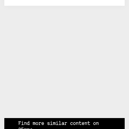
Find more similar content on