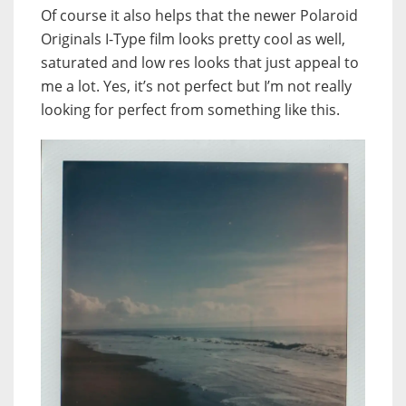
Of course it also helps that the newer Polaroid
Originals I-Type film looks pretty cool as well,
saturated and low res looks that just appeal to
me a lot. Yes, it’s not perfect but I’m not really
looking for perfect from something like this.