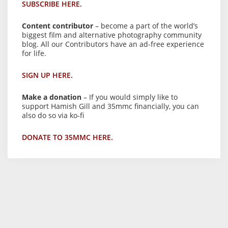
SUBSCRIBE HERE.
Content contributor
– become a part of the world’s
biggest film and alternative photography community
blog. All our Contributors have an ad-free experience
for life.
SIGN UP HERE.
Make a donation
– If you would simply like to
support Hamish Gill and 35mmc financially, you can
also do so via ko-fi
DONATE TO 35MMC HERE.