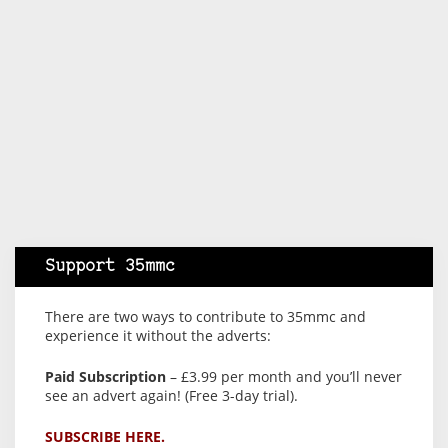
Support 35mmc
There are two ways to contribute to 35mmc and
experience it without the adverts:
Paid Subscription
– £3.99 per month and you’ll never
see an advert again! (Free 3-day trial).
SUBSCRIBE HERE.