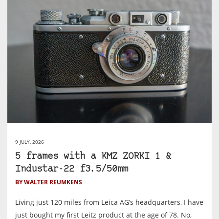
9 JULY, 2026
5 frames with a KMZ ZORKI 1 &
Industar-22 f3.5/50mm
BY WALTER REUMKENS
Living just 120 miles from Leica AG’s headquarters, I have
just bought my first Leitz product at the age of 78. No,