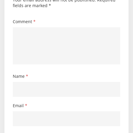
fields are marked
*
Comment
*
Name
*
Email
*