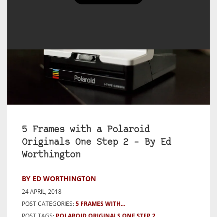
5 Frames with a Polaroid
Originals One Step 2 – By Ed
Worthington
BY ED WORTHINGTON
24 APRIL, 2018
POST CATEGORIES:
5 FRAMES WITH...
POST TAGS:
POLAROID ORIGINALS ONE STEP 2