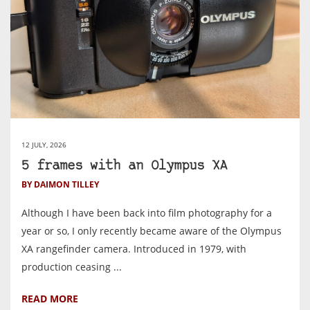
12 JULY, 2026
5 frames with an Olympus XA
BY DAIMON TILLEY
Although I have been back into film photography for a
year or so, I only recently became aware of the Olympus
XA rangefinder camera. Introduced in 1979, with
production ceasing ...
READ MORE