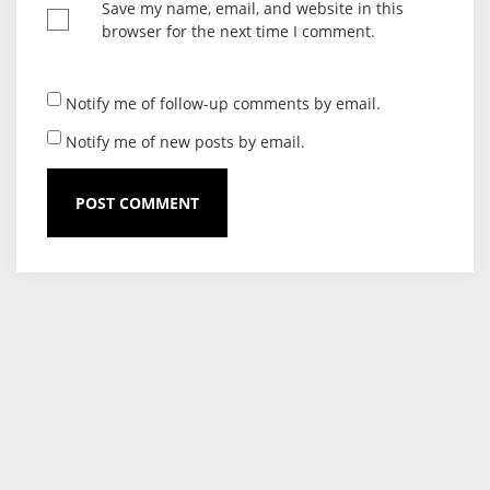
Save my name, email, and website in this
browser for the next time I comment.
Notify me of follow-up comments by email.
Notify me of new posts by email.