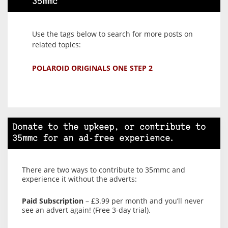
35mmc
Use the tags below to search for more posts on
related topics:
POLAROID ORIGINALS ONE STEP 2
Donate to the upkeep, or contribute to
35mmc for an ad-free experience.
There are two ways to contribute to 35mmc and
experience it without the adverts:
Paid Subscription
– £3.99 per month and you’ll never
see an advert again! (Free 3-day trial).