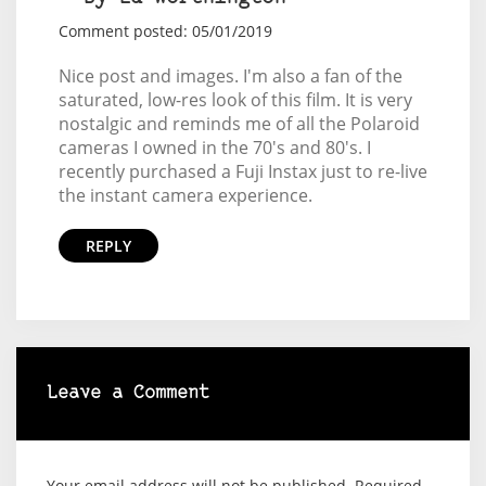
Comment posted: 05/01/2019
Nice post and images. I'm also a fan of the
saturated, low-res look of this film. It is very
nostalgic and reminds me of all the Polaroid
cameras I owned in the 70's and 80's. I
recently purchased a Fuji Instax just to re-live
the instant camera experience.
REPLY
Leave a Comment
Your email address will not be published.
Required