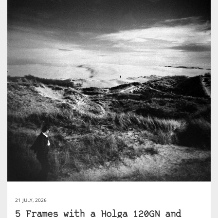
21 JULY, 2026
5 Frames with a Holga 120GN and