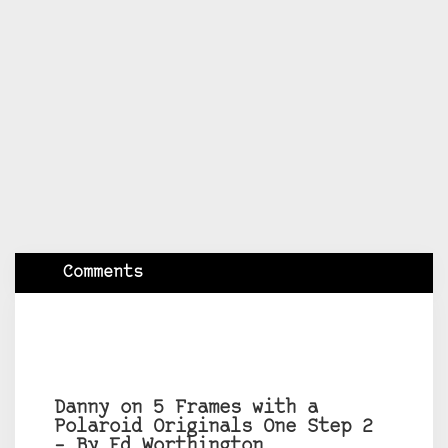
Comments
Danny on 5 Frames with a
Polaroid Originals One Step 2
– By Ed Worthington