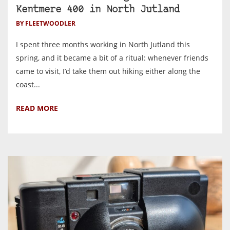
Kentmere 400 in North Jutland
BY FLEETWOODLER
I spent three months working in North Jutland this
spring, and it became a bit of a ritual: whenever friends
came to visit, I’d take them out hiking either along the
coast...
READ MORE