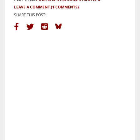
LEAVE A COMMENT
(1 COMMENTS)
SHARE THIS POST: