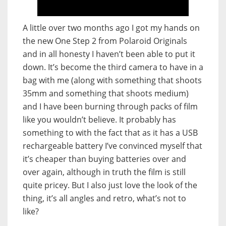
A little over two months ago I got my hands on
the new One Step 2 from Polaroid Originals
and in all honesty I haven’t been able to put it
down. It’s become the third camera to have in a
bag with me (along with something that shoots
35mm and something that shoots medium)
and I have been burning through packs of film
like you wouldn’t believe. It probably has
something to with the fact that as it has a USB
rechargeable battery I’ve convinced myself that
it’s cheaper than buying batteries over and
over again, although in truth the film is still
quite pricey. But I also just love the look of the
thing, it’s all angles and retro, what’s not to
like?