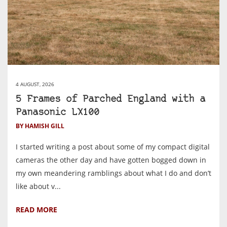
4 AUGUST, 2026
5 Frames of Parched England with a
Panasonic LX100
BY HAMISH GILL
I started writing a post about some of my compact digital
cameras the other day and have gotten bogged down in
my own meandering ramblings about what I do and don’t
like about v...
READ MORE