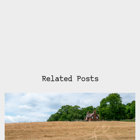
Related Posts