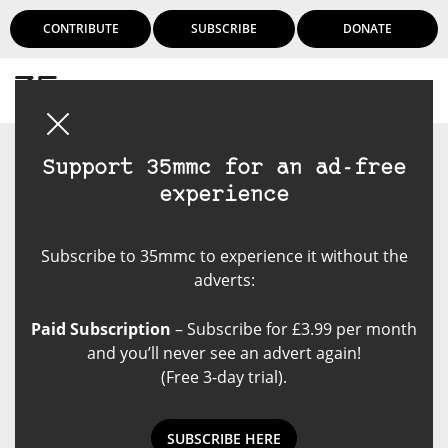
CONTRIBUTE
SUBSCRIBE
DONATE
Login
Support 35mmc for an ad-free
experience
Subscribe to 35mmc to experience it without the
adverts:
Paid Subscription
– Subscribe for £3.99 per month
and you’ll never see an advert again!
(Free 3-day trial).
SUBSCRIBE HERE