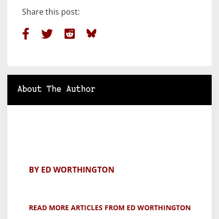
Share this post:
About The Author
BY ED WORTHINGTON
READ MORE ARTICLES FROM ED WORTHINGTON