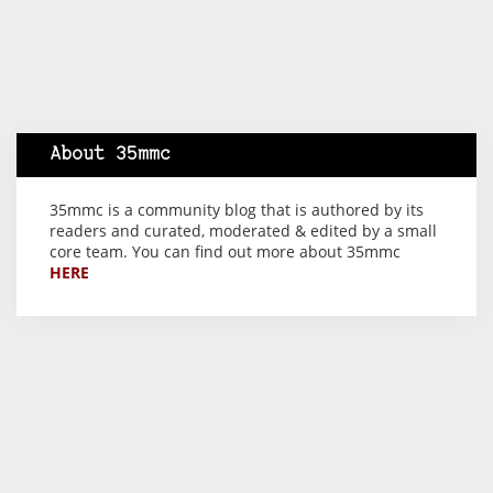
About 35mmc
35mmc is a community blog that is authored by its
readers and curated, moderated & edited by a small
core team. You can find out more about 35mmc
HERE