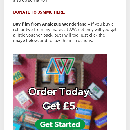
also do so via ko-fi
DONATE TO 35MMC HERE.
Buy film from Analogue Wonderland
– if you buy a
roll or two from my mates at AW, not only will you get
a little voucher back, but I will too! Just click the
image below, and follow the instructions: