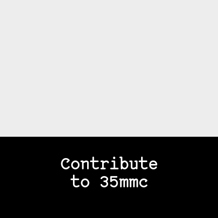
Contribute
to 35mmc