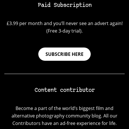
Paid Subscription
£3.99 per month and you’ll never see an advert again!
(Free 3-day trial).
SUBSCRIBE HERE
Content contributor
Become a part of the world’s biggest film and
alternative photography community blog. All our
Contributors have an ad-free experience for life.