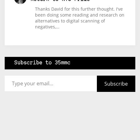
Thanks David for this further thought. I've
been doing some reading and research on
alternatives to digital scanning of
negatives,…
Subscribe to 35mmc
Type your email…
Subscribe