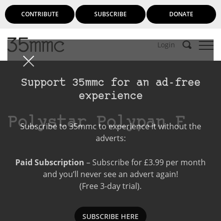
CONTRIBUTE
SUBSCRIBE
DONATE
Login
Support 35mmc for an ad-free
experience
Polystar Polypan F
Subscribe to 35mmc to experience it without the
adverts:
Paid Subscription
– Subscribe for £3.99 per month
and you’ll never see an advert again!
(Free 3-day trial).
SUBSCRIBE HERE