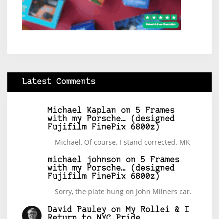
Latest Comments
Michael Kaplan
on
5 Frames
with my Porsche… (designed
Fujifilm FinePix 6800z)
Michael, Of course. I stand corrected. MK
michael johnson
on
5 Frames
with my Porsche… (designed
Fujifilm FinePix 6800z)
Sorry, the plate hung on John Milners car.
David Pauley
on
My Rollei & I
Return to NYC Pride