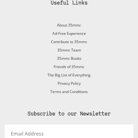
Useful Links
About 35mmc
Ad-Free Experience
Contribute to 35mmc
35mmc Team
35mmc Books
Friends of 35mmc
The Big List of Everything
Privacy Policy
Terms and Conditions
Subscribe to our Newsletter
Email
Address