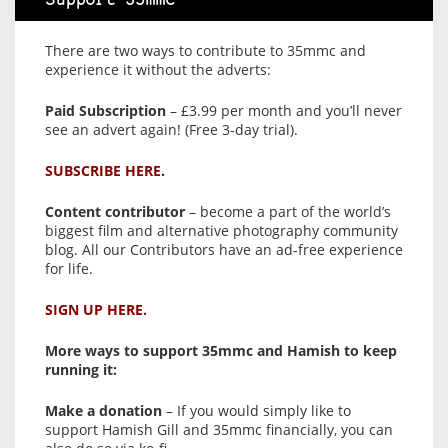
Support 35mmc
There are two ways to contribute to 35mmc and
experience it without the adverts:
Paid Subscription
– £3.99 per month and you’ll never
see an advert again! (Free 3-day trial).
SUBSCRIBE HERE.
Content contributor
– become a part of the world’s
biggest film and alternative photography community
blog. All our Contributors have an ad-free experience
for life.
SIGN UP HERE.
More ways to support 35mmc and Hamish to keep
running it:
Make a donation
– If you would simply like to
support Hamish Gill and 35mmc financially, you can