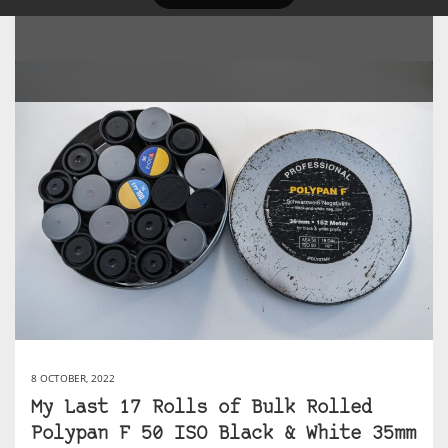
8 OCTOBER, 2022
My Last 17 Rolls of Bulk Rolled
Polypan F 50 ISO Black & White 35mm