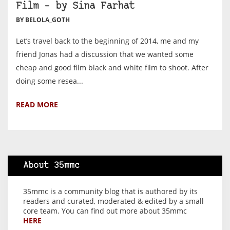
Film – by Sina Farhat
BY BELOLA_GOTH
Let’s travel back to the beginning of 2014, me and my
friend Jonas had a discussion that we wanted some
cheap and good film black and white film to shoot. After
doing some resea...
READ MORE
About 35mmc
35mmc is a community blog that is authored by its
readers and curated, moderated & edited by a small
core team. You can find out more about 35mmc
HERE