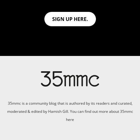
SIGN UP HERE.
35mmc is a community blog that is authored by its readers and curated,
moderated & edited by Hamish Gill. You can find out more about 35mmc
here