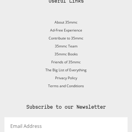
Useful Links
About 35mmc
Ad-Free Experience
Contribute to 35mmc
35mmc Team
35mmc Books
Friends of 35mmc
The Big List of Everything
Privacy Policy
Terms and Conditions
Subscribe to our Newsletter
Email
Address