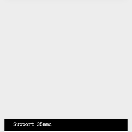
Support 35mmc