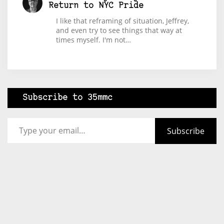
Return to NYC Pride
I like that reframing of situation, Jeffrey,
and even try to see things that way at
times myself. I'm not…
Subscribe to 35mmc
Type your email…
Subscribe