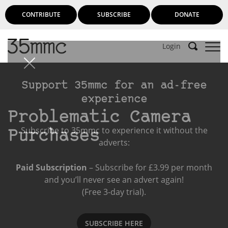
CONTRIBUTE
SUBSCRIBE
DONATE
Login
Support 35mmc for an ad-free
experience
Problematic Camera
Subscribe to 35mmc to experience it without the
Purchases
adverts:
Paid Subscription
– Subscribe for £3.99 per month
and you’ll never see an advert again!
(Free 3-day trial).
SUBSCRIBE HERE