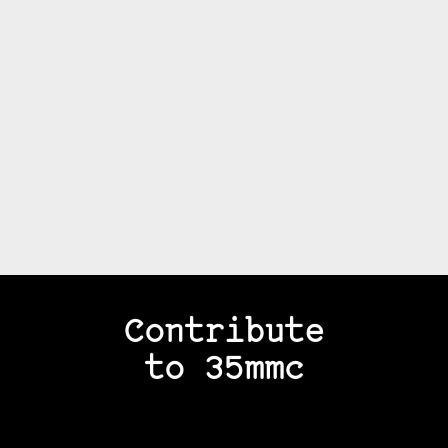
Contribute
to 35mmc