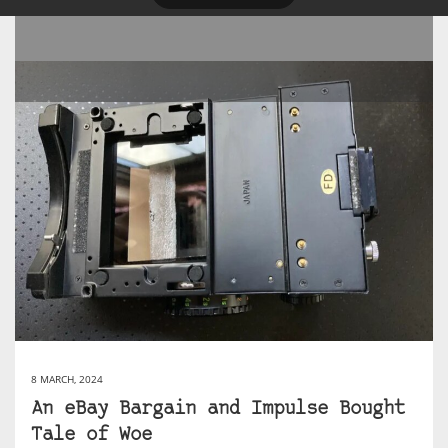
8 MARCH, 2024
An eBay Bargain and Impulse Bought
Tale of Woe