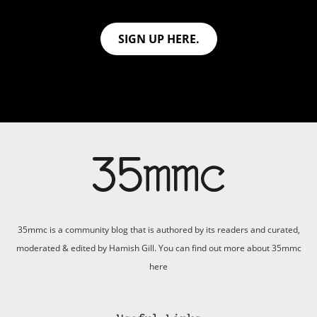
SIGN UP HERE.
35mmc is a community blog that is authored by its readers and curated,
moderated & edited by Hamish Gill. You can find out more about 35mmc
here