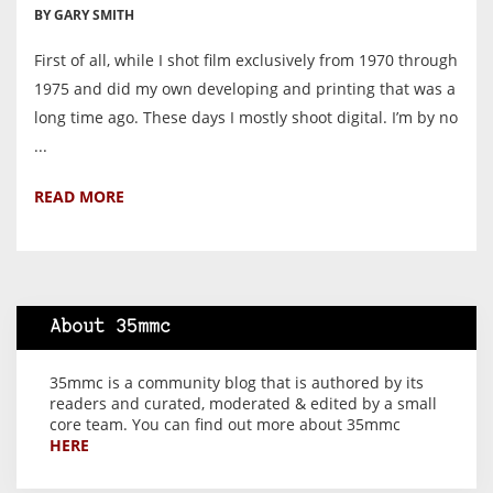
BY GARY SMITH
First of all, while I shot film exclusively from 1970 through
1975 and did my own developing and printing that was a
long time ago. These days I mostly shoot digital. I’m by no
...
READ MORE
About 35mmc
35mmc is a community blog that is authored by its
readers and curated, moderated & edited by a small
core team. You can find out more about 35mmc
HERE