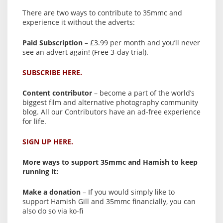
There are two ways to contribute to 35mmc and
experience it without the adverts:
Paid Subscription
– £3.99 per month and you’ll never
see an advert again! (Free 3-day trial).
SUBSCRIBE HERE.
Content contributor
– become a part of the world’s
biggest film and alternative photography community
blog. All our Contributors have an ad-free experience
for life.
SIGN UP HERE.
More ways to support 35mmc and Hamish to keep
running it:
Make a donation
– If you would simply like to
support Hamish Gill and 35mmc financially, you can
also do so via ko-fi