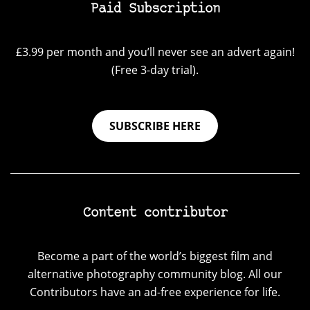
Paid Subscription
£3.99 per month and you’ll never see an advert again!
(Free 3-day trial).
SUBSCRIBE HERE
Content contributor
Become a part of the world’s biggest film and
alternative photography community blog. All our
Contributors have an ad-free experience for life.