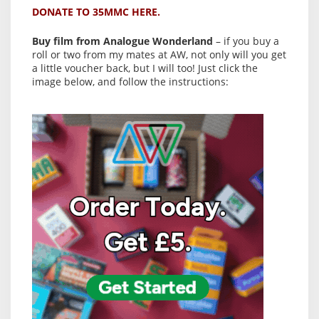
DONATE TO 35MMC HERE.
Buy film from Analogue Wonderland
– if you buy a
roll or two from my mates at AW, not only will you get
a little voucher back, but I will too! Just click the
image below, and follow the instructions: