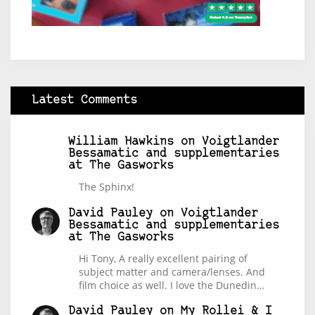
Latest Comments
William Hawkins
on
Voigtlander
Bessamatic and supplementaries
at The Gasworks
The Sphinx!
David Pauley
on
Voigtlander
Bessamatic and supplementaries
at The Gasworks
Hi Tony, A really excellent pairing of
subject matter and camera/lenses. And
film choice as well. I love the Dunedin…
David Pauley
on
My Rollei & I