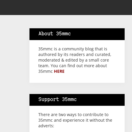
About 35mmc
35mmc is a community blog that is
authored by its readers and curated,
moderated & edited by a small core
team. You can find out more about
35mmc
HERE
Support 35mmc
There are two ways to contribute to
35mmc and experience it without the
adverts: