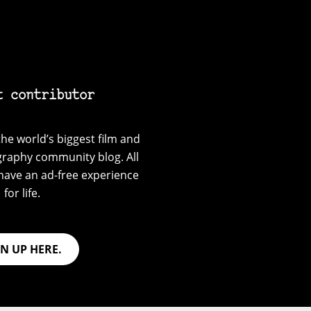
t contributor
he world’s biggest film and
graphy community blog. All
have an ad-free experience
for life.
GN UP HERE.