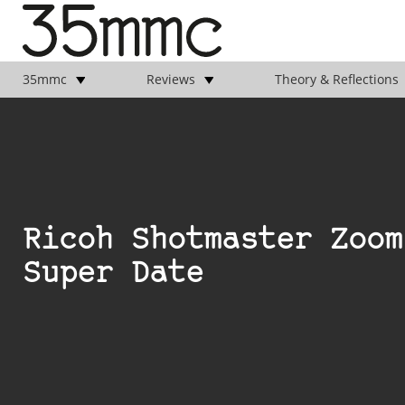
35mmc
Reviews
Theory & Reflections
Ricoh Shotmaster Zoom
Super Date