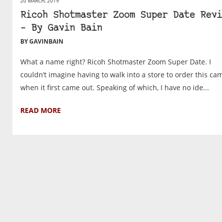
20 MARCH, 2019
Ricoh Shotmaster Zoom Super Date Revi
– By Gavin Bain
BY GAVINBAIN
What a name right? Ricoh Shotmaster Zoom Super Date. I
couldn’t imagine having to walk into a store to order this ca
when it first came out. Speaking of which, I have no ide...
READ MORE