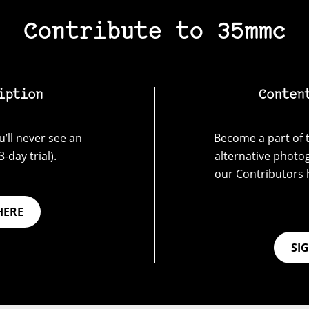
Contribute to 35mmc
iption
Conten
’ll never see an
Become a part of t
-day trial).
alternative photo
our Contributors 
HERE
SI