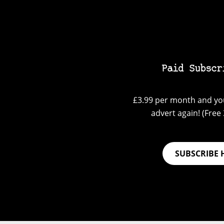
Paid Subscr
£3.99 per month and you
advert again! (Free 3
SUBSCRIBE 