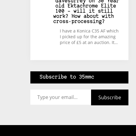
davesurrey
on
30 Year
old Ektachrome Elite
100 – will it still
work? How about with
cross-processing?
I have a Konica C35 AF which
I picked up for the amazing
price of £5 at an auction. It…
Subscribe to 35mmc
Type your email…
Subscribe