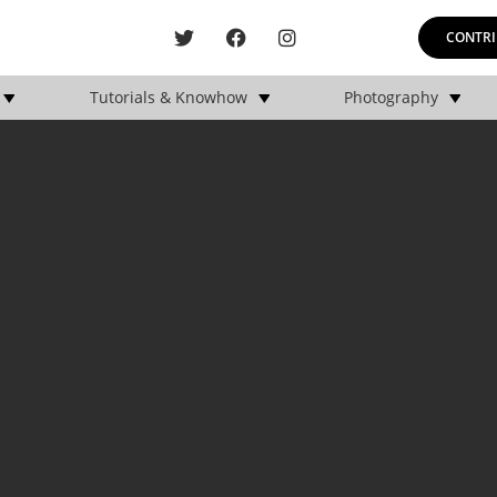
CONTRI
Tutorials & Knowhow
Photography