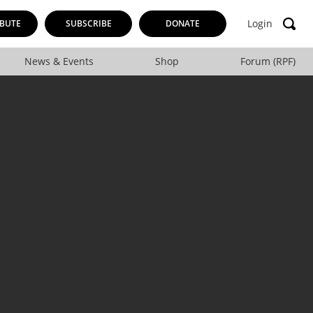
Login
BUTE
SUBSCRIBE
DONATE
News & Events
Shop
Forum (RPF)