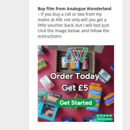
Buy film from Analogue Wonderland
– if you buy a roll or two from my
mates at AW, not only will you get a
little voucher back, but I will too! Just
click the image below, and follow the
instructions: