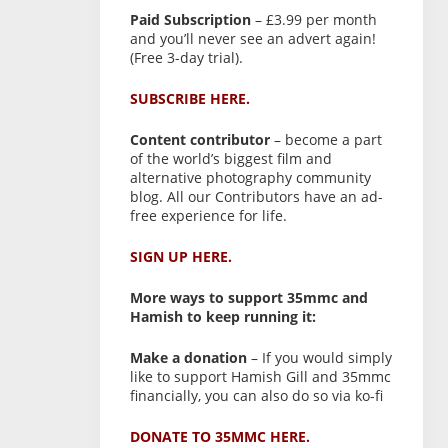
Paid Subscription
– £3.99 per month
and you’ll never see an advert again!
(Free 3-day trial).
SUBSCRIBE HERE.
Content contributor
– become a part
of the world’s biggest film and
alternative photography community
blog. All our Contributors have an ad-
free experience for life.
SIGN UP HERE.
More ways to support 35mmc and
Hamish to keep running it:
Make a donation
– If you would simply
like to support Hamish Gill and 35mmc
financially, you can also do so via ko-fi
DONATE TO 35MMC HERE.