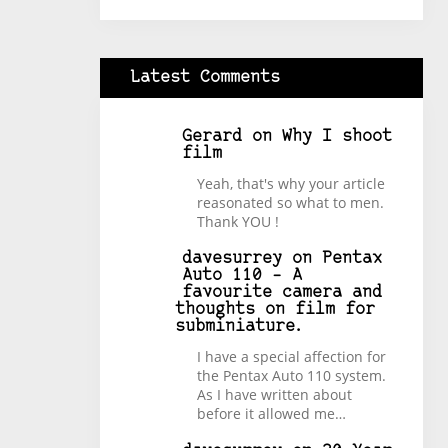
Latest Comments
Gerard
on
Why I shoot
film
Yeah, that's why your article
reasonated so what to men.
Thank YOU !
davesurrey
on
Pentax
Auto 110 – A
favourite camera and
thoughts on film for
subminiature.
I have a special affection for
the Pentax Auto 110 system.
As I have written about
before it allowed me…