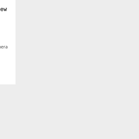
ew
mera