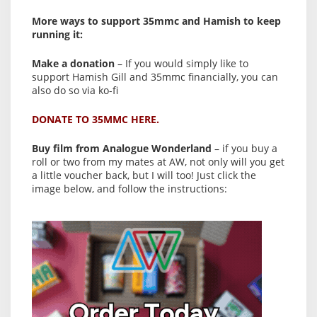
More ways to support 35mmc and Hamish to keep
running it:
Make a donation
– If you would simply like to
support Hamish Gill and 35mmc financially, you can
also do so via ko-fi
DONATE TO 35MMC HERE.
Buy film from Analogue Wonderland
– if you buy a
roll or two from my mates at AW, not only will you get
a little voucher back, but I will too! Just click the
image below, and follow the instructions: