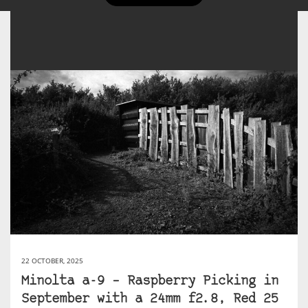
22 OCTOBER, 2025
Minolta a-9 – Raspberry Picking in
September with a 24mm f2.8, Red 25