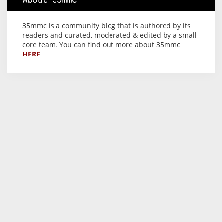
About 35mmc
35mmc is a community blog that is authored by its
readers and curated, moderated & edited by a small
core team. You can find out more about 35mmc
HERE