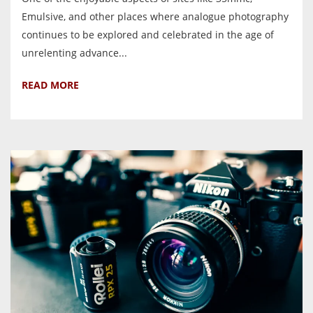
Emulsive, and other places where analogue photography
continues to be explored and celebrated in the age of
unrelenting advance...
READ MORE