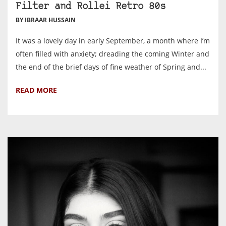
Filter and Rollei Retro 80s
BY IBRAAR HUSSAIN
It was a lovely day in early September, a month where I’m
often filled with anxiety; dreading the coming Winter and
the end of the brief days of fine weather of Spring and...
READ MORE