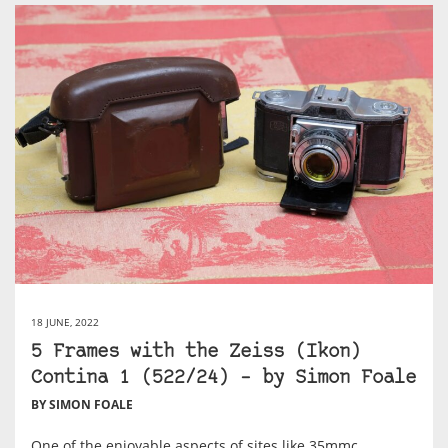
18 JUNE, 2022
5 Frames with the Zeiss (Ikon)
Contina 1 (522/24) – by Simon Foale
BY SIMON FOALE
One of the enjoyable aspects of sites like 35mmc,