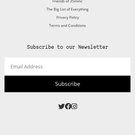
Friends of 35mmc
The Big List of Everything
Privacy Policy
Terms and Conditions
Subscribe to our Newsletter
Email
Address
Subscribe