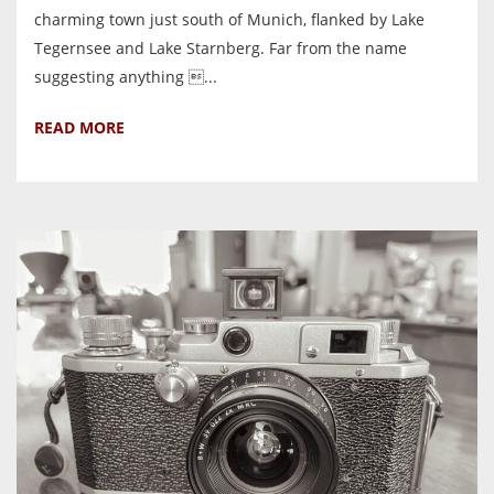
charming town just south of Munich, flanked by Lake
Tegernsee and Lake Starnberg. Far from the name
suggesting anything ...
READ MORE