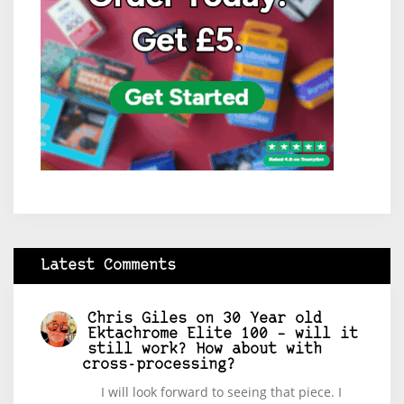
Latest Comments
Chris Giles
on
30 Year old
Ektachrome Elite 100 – will it
still work? How about with
cross-processing?
I will look forward to seeing that piece. I