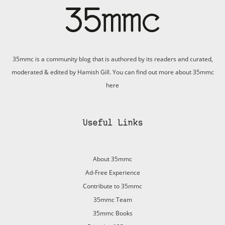
35mmc is a community blog that is authored by its readers and curated,
moderated & edited by Hamish Gill. You can find out more about 35mmc
here
Useful Links
About 35mmc
Ad-Free Experience
Contribute to 35mmc
35mmc Team
35mmc Books