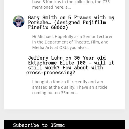
have 3 Konicas in the collection, the C35
mentioned here, a…
Gary Smith
on
5 Frames with my
Porsche… (designed Fujifilm
FinePix 6800z)
Hi Michael, Hopefully as a Senior Lecturer
in the Department of Theatre, Film, and
Media Arts at OSU, you also…
Jeffery Luhn
on
30 Year old
Ektachrome Elite 100 – will it
still work? How about with
cross-processing?
I bought a Konica III recently and am
amazed at the quality. I have an article
coming out on 35mmc…
Subscribe to 35mmc