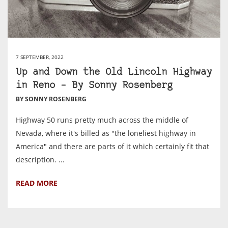
7 SEPTEMBER, 2022
Up and Down the Old Lincoln Highway
in Reno – By Sonny Rosenberg
BY SONNY ROSENBERG
Highway 50 runs pretty much across the middle of
Nevada, where it's billed as "the loneliest highway in
America" and there are parts of it which certainly fit that
description. ...
READ MORE