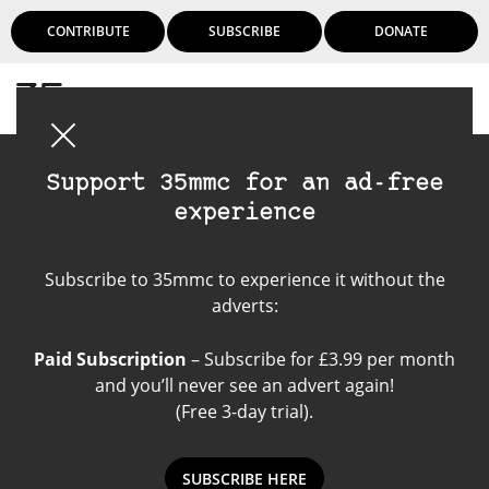
CONTRIBUTE
SUBSCRIBE
DONATE
Login
Support 35mmc for an ad-free
experience
Rollei Retro 80 S
Subscribe to 35mmc to experience it without the
adverts:
Paid Subscription
– Subscribe for £3.99 per month
and you’ll never see an advert again!
(Free 3-day trial).
SUBSCRIBE HERE