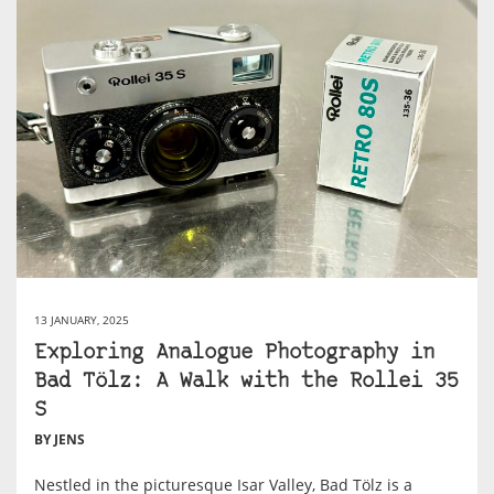
13 JANUARY, 2025
Exploring Analogue Photography in
Bad Tölz: A Walk with the Rollei 35
S
BY JENS
Nestled in the picturesque Isar Valley, Bad Tölz is a