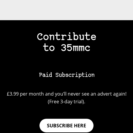
Contribute
to 35mmc
Paid Subscription
£3.99 per month and you’ll never see an advert again!
(Free 3-day trial).
SUBSCRIBE HERE