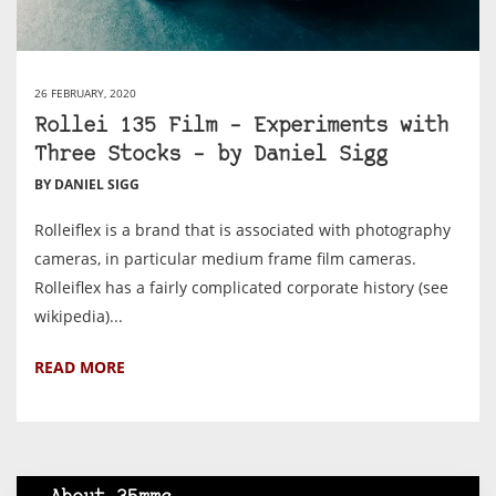
26 FEBRUARY, 2020
Rollei 135 Film – Experiments with
Three Stocks – by Daniel Sigg
BY DANIEL SIGG
Rolleiflex is a brand that is associated with photography
cameras, in particular medium frame film cameras.
Rolleiflex has a fairly complicated corporate history (see
wikipedia)...
READ MORE