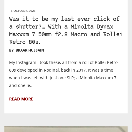
15 OCTOBER, 2025
Was it to be my last ever click of
a shutter?… With a Minolta Dynax
Maxxum 7 50mm f2.8 Macro and Rollei
Retro 80s.
BY IBRAAR HUSSAIN
My Instagram I took these, all from a roll of Rollei Retro
80s developed in Rodinal, back in 2017. It was a time
when I was left with just one SLR; a Minolta Maxxum 7
and one le...
READ MORE