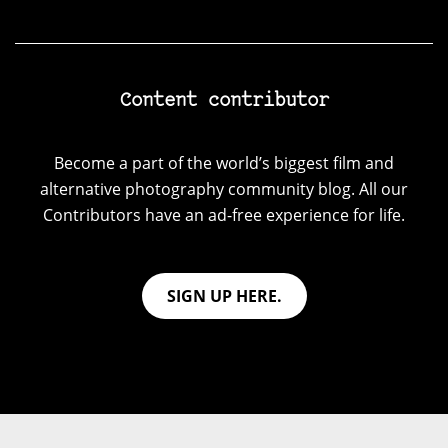
Content contributor
Become a part of the world’s biggest film and
alternative photography community blog. All our
Contributors have an ad-free experience for life.
SIGN UP HERE.