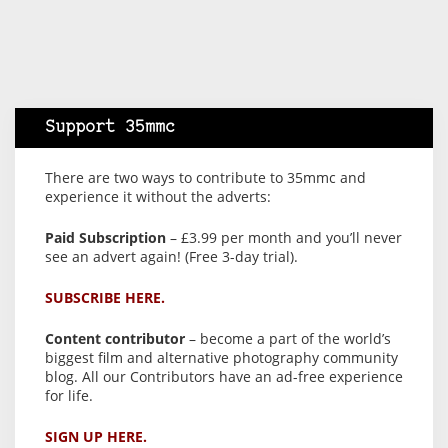
Support 35mmc
There are two ways to contribute to 35mmc and
experience it without the adverts:
Paid Subscription
– £3.99 per month and you’ll never
see an advert again! (Free 3-day trial).
SUBSCRIBE HERE.
Content contributor
– become a part of the world’s
biggest film and alternative photography community
blog. All our Contributors have an ad-free experience
for life.
SIGN UP HERE.