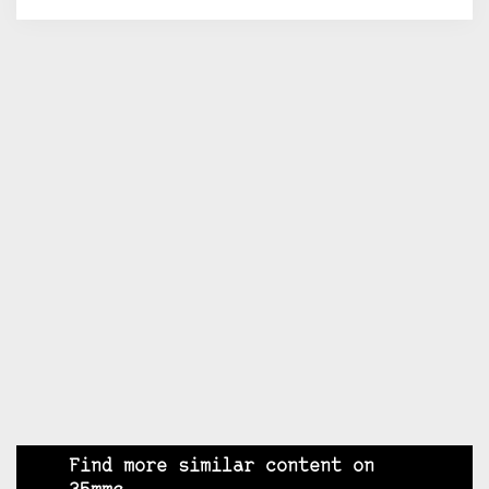
Find more similar content on