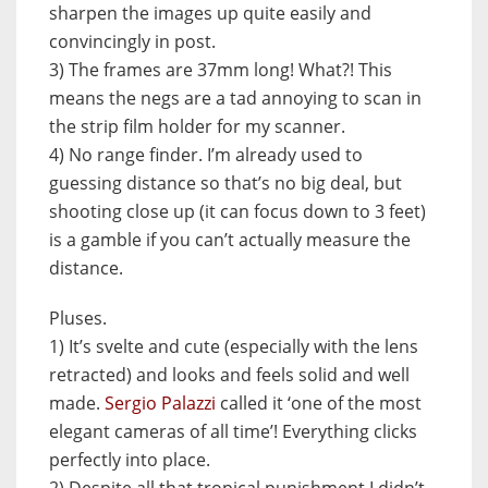
sharpen the images up quite easily and
convincingly in post.
3) The frames are 37mm long! What?! This
means the negs are a tad annoying to scan in
the strip film holder for my scanner.
4) No range finder. I’m already used to
guessing distance so that’s no big deal, but
shooting close up (it can focus down to 3 feet)
is a gamble if you can’t actually measure the
distance.
Pluses.
1) It’s svelte and cute (especially with the lens
retracted) and looks and feels solid and well
made.
Sergio Palazzi
called it ‘one of the most
elegant cameras of all time’! Everything clicks
perfectly into place.
2) Despite all that tropical punishment I didn’t