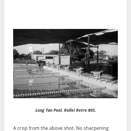
Long Tan Pool. Rollei Retro 80S.
A crop from the above shot. No sharpening