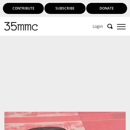
CONTRIBUTE
SUBSCRIBE
DONATE
Login