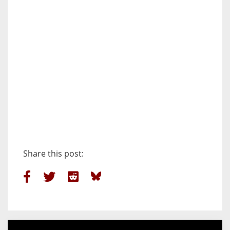
Share this post: