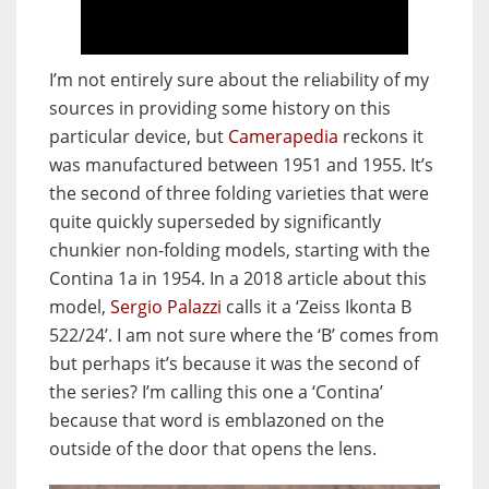
I’m not entirely sure about the reliability of my
sources in providing some history on this
particular device, but
Camerapedia
reckons it
was manufactured between 1951 and 1955. It’s
the second of three folding varieties that were
quite quickly superseded by significantly
chunkier non-folding models, starting with the
Contina 1a in 1954. In a 2018 article about this
model,
Sergio Palazzi
calls it a ‘Zeiss Ikonta B
522/24’. I am not sure where the ‘B’ comes from
but perhaps it’s because it was the second of
the series? I’m calling this one a ‘Contina’
because that word is emblazoned on the
outside of the door that opens the lens.