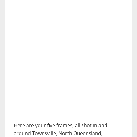
Here are your five frames, all shot in and
around Townsville, North Queensland,