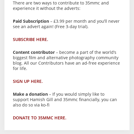
There are two ways to contribute to 35mmc and
experience it without the adverts:
Paid Subscription
– £3.99 per month and you’ll never
see an advert again! (Free 3-day trial).
SUBSCRIBE HERE.
Content contributor
– become a part of the world’s
biggest film and alternative photography community
blog. All our Contributors have an ad-free experience
for life.
SIGN UP HERE.
Make a donation
– If you would simply like to
support Hamish Gill and 35mmc financially, you can
also do so via ko-fi
DONATE TO 35MMC HERE.