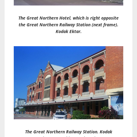
The Great Northern Hotel, which is right opposite
the Great Northern Railway Station (next frame).
Kodak Ektar.
The Great Northern Railway Station. Kodak