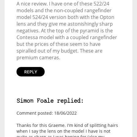
A nice review. I have one of these 522/24
models and the non-coupled rangefinder
model 524/24 version both with the Opton
lens and they give me astonishingly sharp
negatives. At the top of the pyramid is the
Contessa model with a coupled rangefinder
but the prices of these seem to have
spiralled out of my budget. These are
premium cameras.
REPLY
Simon Foale replied:
Comment posted: 18/06/2022
Thanks for this Graeme. I'm kind of splitting hairs
when I say the lens on the model I have is not
quite as sharp as I was hoping for (also my