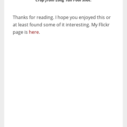
Thanks for reading. I hope you enjoyed this or
at least found some of it interesting. My Flickr
page is
here
.