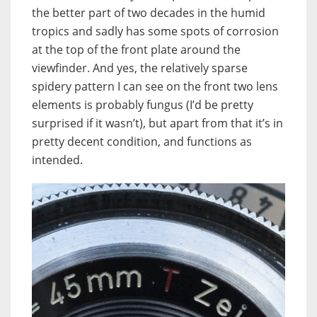
the better part of two decades in the humid
tropics and sadly has some spots of corrosion
at the top of the front plate around the
viewfinder. And yes, the relatively sparse
spidery pattern I can see on the front two lens
elements is probably fungus (I’d be pretty
surprised if it wasn’t), but apart from that it’s in
pretty decent condition, and functions as
intended.