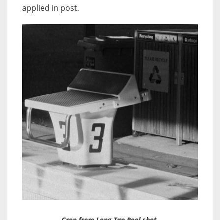
applied in post.
Crop from Long Tan Pool shot.