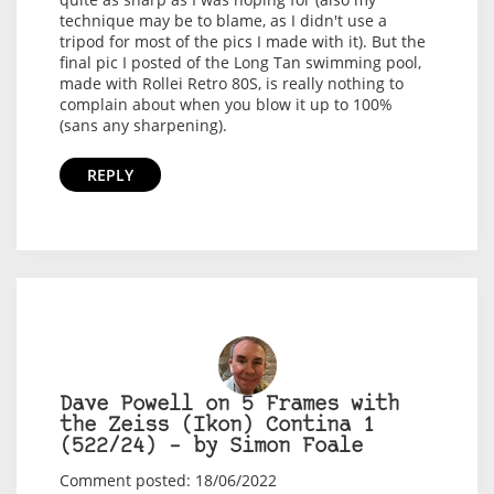
technique may be to blame, as I didn't use a
tripod for most of the pics I made with it). But the
final pic I posted of the Long Tan swimming pool,
made with Rollei Retro 80S, is really nothing to
complain about when you blow it up to 100%
(sans any sharpening).
REPLY
Dave Powell on 5 Frames with
the Zeiss (Ikon) Contina 1
(522/24) – by Simon Foale
Comment posted: 18/06/2022