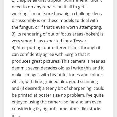
need to do any repairs on it all to get it
working. I’m not sure how big a challenge lens
disassembly is on these models to deal with
the fungus, or if that’s even worth attempting.
3) Its rendering of out of focus areas (bokeh) is
very smooth, as expected for a Tessar.
4) After putting four different films through it I
can confidently agree with Sergio that it
produces great pictures! This camera is near as
dammit seven decades old as I write this and it
makes images with beautiful tones and colours
which, with fine-grained film, good scanning
and (if desired) a teeny bit of sharpening, could
be printed at poster size no problem. I’ve quite
enjoyed using the camera so far and am even
considering trying out some other film stocks
in it.