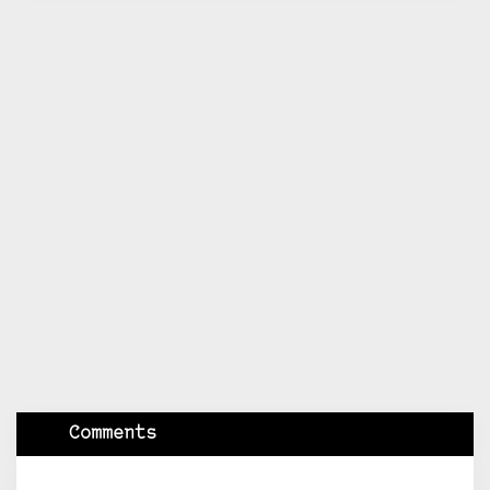
Comments