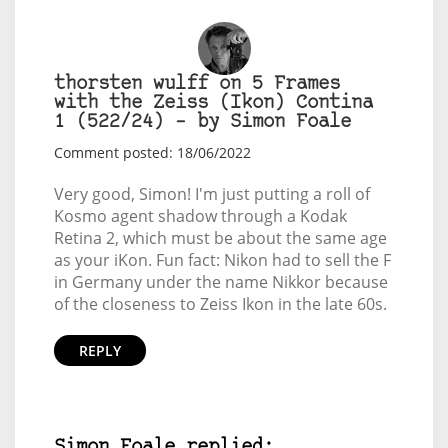
thorsten wulff on 5 Frames
with the Zeiss (Ikon) Contina
1 (522/24) – by Simon Foale
Comment posted: 18/06/2022
Very good, Simon! I'm just putting a roll of
Kosmo agent shadow through a Kodak
Retina 2, which must be about the same age
as your iKon. Fun fact: Nikon had to sell the F
in Germany under the name Nikkor because
of the closeness to Zeiss Ikon in the late 60s.
REPLY
Simon Foale replied: