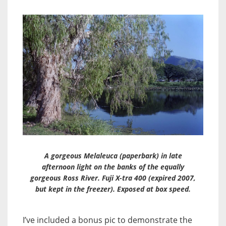
A gorgeous Melaleuca (paperbark) in late
afternoon light on the banks of the equally
gorgeous Ross River. Fuji X-tra 400 (expired 2007,
but kept in the freezer). Exposed at box speed.
I’ve included a bonus pic to demonstrate the