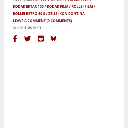
KODAK EKTAR 100
KODAK FILM
ROLLEI FILM
ROLLEI RETRO 80 S
ZEISS IKON CONTINA
LEAVE A COMMENT
(9 COMMENTS)
SHARE THIS POST: