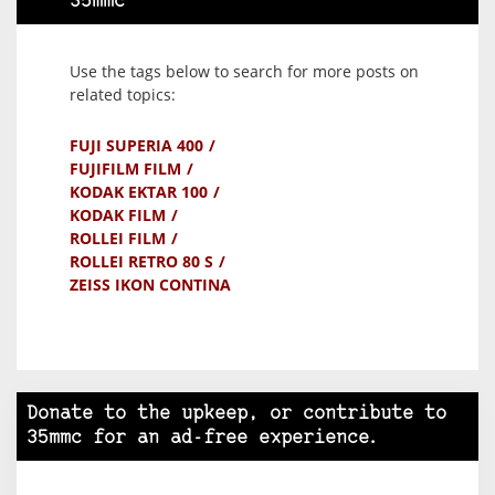
35mmc
Use the tags below to search for more posts on
related topics:
FUJI SUPERIA 400
FUJIFILM FILM
KODAK EKTAR 100
KODAK FILM
ROLLEI FILM
ROLLEI RETRO 80 S
ZEISS IKON CONTINA
Donate to the upkeep, or contribute to
35mmc for an ad-free experience.