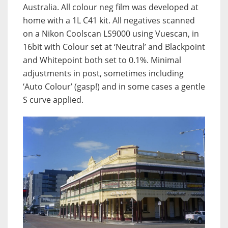
Australia. All colour neg film was developed at
home with a 1L C41 kit. All negatives scanned
on a Nikon Coolscan LS9000 using Vuescan, in
16bit with Colour set at ‘Neutral’ and Blackpoint
and Whitepoint both set to 0.1%. Minimal
adjustments in post, sometimes including
‘Auto Colour’ (gasp!) and in some cases a gentle
S curve applied.