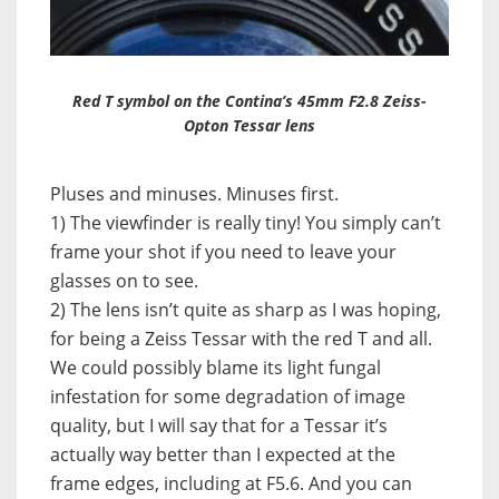
Red T symbol on the Contina’s 45mm F2.8 Zeiss-
Opton Tessar lens
Pluses and minuses. Minuses first.
1) The viewfinder is really tiny! You simply can’t
frame your shot if you need to leave your
glasses on to see.
2) The lens isn’t quite as sharp as I was hoping,
for being a Zeiss Tessar with the red T and all.
We could possibly blame its light fungal
infestation for some degradation of image
quality, but I will say that for a Tessar it’s
actually way better than I expected at the
frame edges, including at F5.6. And you can