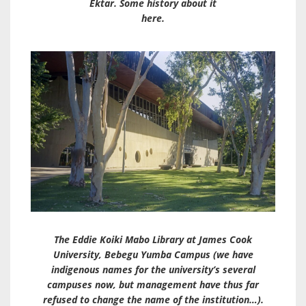
Ektar. Some history about it
here.
The Eddie Koiki Mabo Library at James Cook
University, Bebegu Yumba Campus (we have
indigenous names for the university’s several
campuses now, but management have thus far
refused to change the name of the institution…).