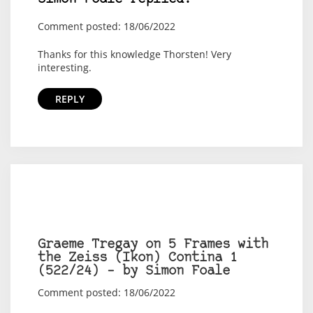
Comment posted: 18/06/2022
Thanks for this knowledge Thorsten! Very
interesting.
REPLY
Graeme Tregay on 5 Frames with
the Zeiss (Ikon) Contina 1
(522/24) – by Simon Foale
Comment posted: 18/06/2022