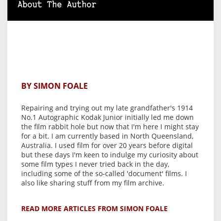
About The Author
BY SIMON FOALE
Repairing and trying out my late grandfather's 1914
No.1 Autographic Kodak Junior initially led me down
the film rabbit hole but now that I'm here I might stay
for a bit. I am currently based in North Queensland,
Australia. I used film for over 20 years before digital
but these days I'm keen to indulge my curiosity about
some film types I never tried back in the day,
including some of the so-called 'document' films. I
also like sharing stuff from my film archive.
READ MORE ARTICLES FROM SIMON FOALE