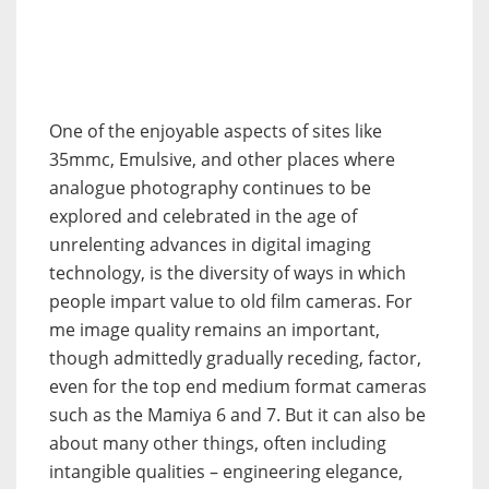
One of the enjoyable aspects of sites like
35mmc, Emulsive, and other places where
analogue photography continues to be
explored and celebrated in the age of
unrelenting advances in digital imaging
technology, is the diversity of ways in which
people impart value to old film cameras. For
me image quality remains an important,
though admittedly gradually receding, factor,
even for the top end medium format cameras
such as the Mamiya 6 and 7. But it can also be
about many other things, often including
intangible qualities – engineering elegance,