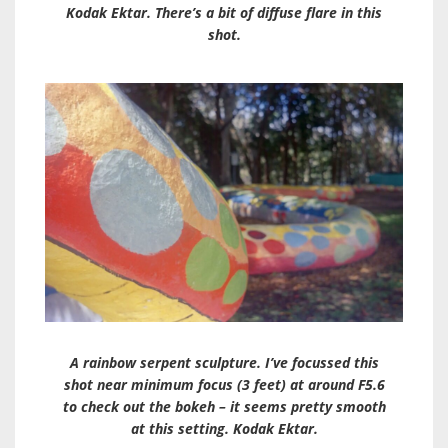
Kodak Ektar. There’s a bit of diffuse flare in this
shot.
A rainbow serpent sculpture. I’ve focussed this
shot near minimum focus (3 feet) at around F5.6
to check out the bokeh – it seems pretty smooth
at this setting. Kodak Ektar.