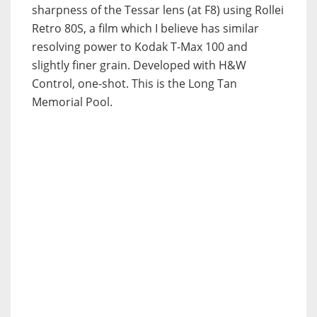
sharpness of the Tessar lens (at F8) using Rollei
Retro 80S, a film which I believe has similar
resolving power to Kodak T-Max 100 and
slightly finer grain. Developed with H&W
Control, one-shot. This is the Long Tan
Memorial Pool.