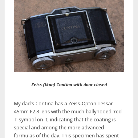
Zeiss (Ikon) Contina with door closed
My dad’s Contina has a Zeiss-Opton Tessar
45mm F2.8 lens with the much ballyhooed ‘red
T’ symbol on it, indicating that the coating is
special and among the more advanced
formulas of the day. This specimen has spent