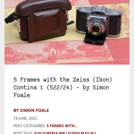
5 Frames with the Zeiss (Ikon)
Contina 1 (522/24) – by Simon
Foale
BY SIMON FOALE
18 JUNE, 2022
POST CATEGORIES:
5 FRAMES WITH...
POST TAGS:
FUJI SUPERIA 400
FUJIFILM FILM