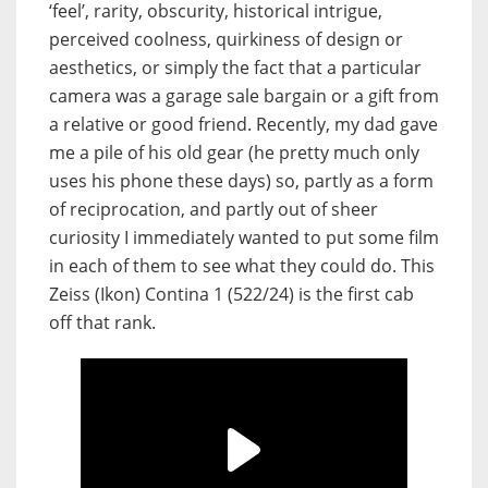
‘feel’, rarity, obscurity, historical intrigue,
perceived coolness, quirkiness of design or
aesthetics, or simply the fact that a particular
camera was a garage sale bargain or a gift from
a relative or good friend. Recently, my dad gave
me a pile of his old gear (he pretty much only
uses his phone these days) so, partly as a form
of reciprocation, and partly out of sheer
curiosity I immediately wanted to put some film
in each of them to see what they could do. This
Zeiss (Ikon) Contina 1 (522/24) is the first cab
off that rank.