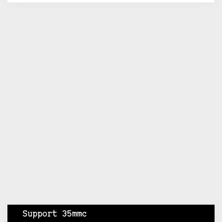
Support 35mmc