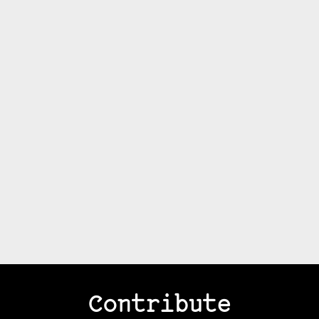
Contribute