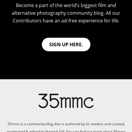
Become a part of the world’s biggest film and
alternative photography community blog. All our
Contributors have an ad-free experience for life.
SIGN UP HERE.
35mmc is a community blog that is authored by its readers and curated,
moderated & edited by Hamish Gill. You can find out more about 35mmc