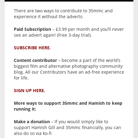
There are two ways to contribute to 35mmc and
experience it without the adverts:
Paid Subscription
– £3.99 per month and you’ll never
see an advert again! (Free 3-day trial).
SUBSCRIBE HERE.
Content contributor
– become a part of the world’s
biggest film and alternative photography community
blog. All our Contributors have an ad-free experience
for life.
SIGN UP HERE.
More ways to support 35mmc and Hamish to keep
running it:
Make a donation
– If you would simply like to
support Hamish Gill and 35mmc financially, you can
also do so via ko-fi