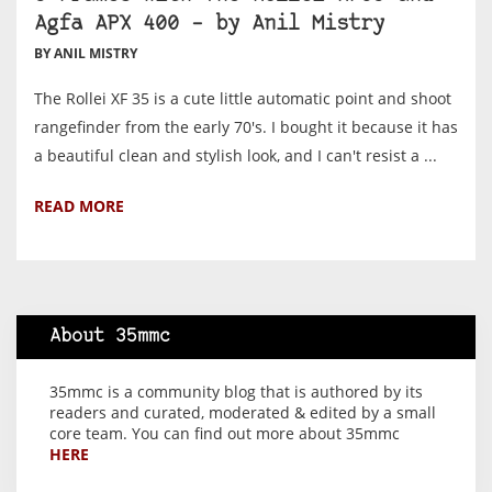
Agfa APX 400 – by Anil Mistry
BY ANIL MISTRY
The Rollei XF 35 is a cute little automatic point and shoot
rangefinder from the early 70's. I bought it because it has
a beautiful clean and stylish look, and I can't resist a ...
READ MORE
About 35mmc
35mmc is a community blog that is authored by its
readers and curated, moderated & edited by a small
core team. You can find out more about 35mmc
HERE