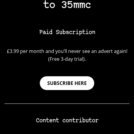
to 35mmc
Paid Subscription
£3.99 per month and you’ll never see an advert again!
(Free 3-day trial).
SUBSCRIBE HERE
Content contributor