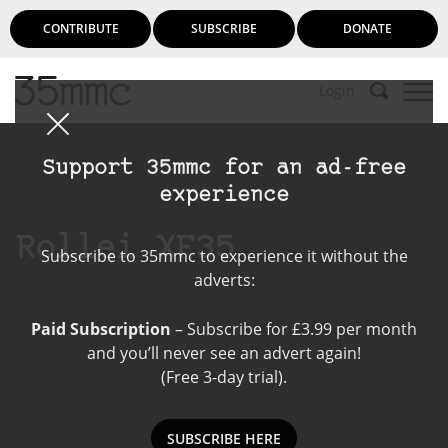
CONTRIBUTE
SUBSCRIBE
DONATE
Login
Support 35mmc for an ad-free
experience
Rollei XF35
Subscribe to 35mmc to experience it without the
adverts:
Paid Subscription
– Subscribe for £3.99 per month
and you’ll never see an advert again!
(Free 3-day trial).
SUBSCRIBE HERE