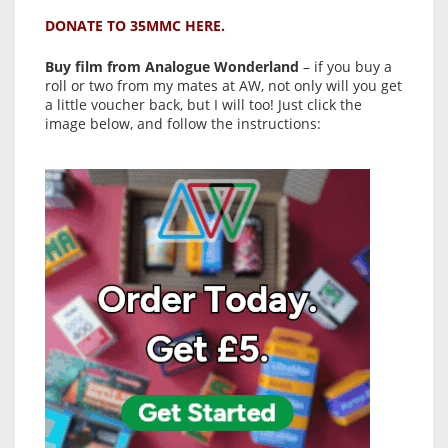
DONATE TO 35MMC HERE.
Buy film from Analogue Wonderland
– if you buy a
roll or two from my mates at AW, not only will you get
a little voucher back, but I will too! Just click the
image below, and follow the instructions: