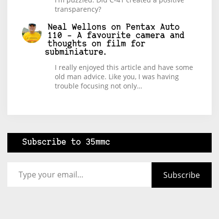
transparency?
Neal Wellons
on
Pentax Auto
110 – A favourite camera and
thoughts on film for
subminiature.
I really enjoyed this article and have some
old man advice. Like you, I was having
trouble focusing not only…
Subscribe to 35mmc
Type your email…
Subscribe