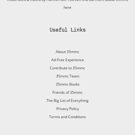
here
Useful Links
About 35mmc
Ad-Free Experience
Contribute to 35mmc
35mmc Team
35mmc Books
Friends of 35mmc
The Big List of Everything
Privacy Policy
Terms and Conditions