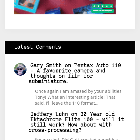
Latest Comments
Gary Smith
on
Pentax Auto 110
– A favourite camera and
thoughts on film for
subminiature.
Once again I am amazed by your abilities
Tony! What an interesting article! That
said, I'll leave the 110 format…
Jeffery Luhn
on
30 Year old
Ektachrome Elite 100 – will it
still work? How about with
cross-processing?
I'm puzzled. Did C-41 created a positive