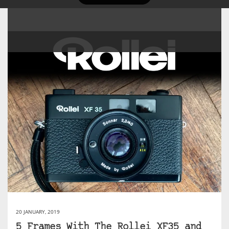
20 JANUARY, 2019
5 Frames With The Rollei XF35 and