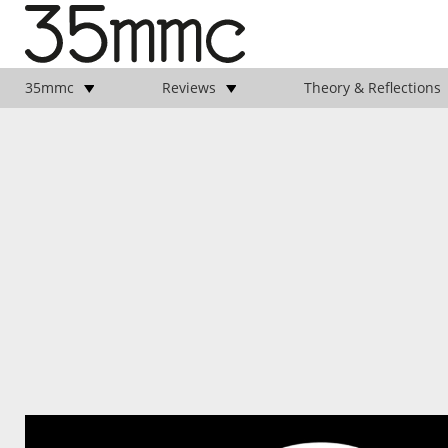
35mmc
Reviews
Theory & Reflections