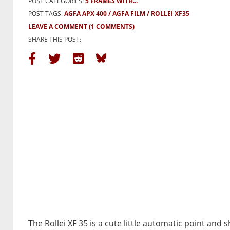
POST CATEGORIES:
5 FRAMES WITH...
POST TAGS:
AGFA APX 400
AGFA FILM
ROLLEI XF35
LEAVE A COMMENT
(1 COMMENTS)
SHARE THIS POST:
The Rollei XF 35 is a cute little automatic point and 