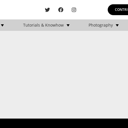
CONTRI
Tutorials & Knowhow
Photography