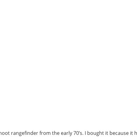
shoot rangefinder from the early 70’s. I bought it because it 