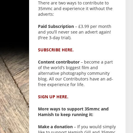
There are two ways to contribute to
35mmc and experience it without the
adverts:
Paid Subscription
– £3.99 per month
and you’ll never see an advert again!
(Free 3-day trial).
SUBSCRIBE HERE.
Content contributor
– become a part
of the world’s biggest film and
alternative photography community
blog. All our Contributors have an ad-
free experience for life.
SIGN UP HERE.
More ways to support 35mmc and
Hamish to keep running it:
Make a donation
– If you would simply
like to support Hamish Gill and 35mmc