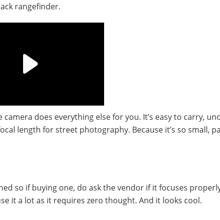
black rangefinder.
he camera does everything else for you. It’s easy to carry, un
focal length for street photography. Because it’s so small, p
d so if buying one, do ask the vendor if it focuses properl
e it a lot as it requires zero thought. And it looks cool.