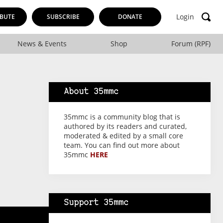
Login
BUTE
SUBSCRIBE
DONATE
News & Events
Shop
Forum (RPF)
About 35mmc
35mmc is a community blog that is
authored by its readers and curated,
moderated & edited by a small core
team. You can find out more about
35mmc
HERE
Support 35mmc