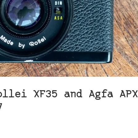
ollei XF35 and Agfa APX
y