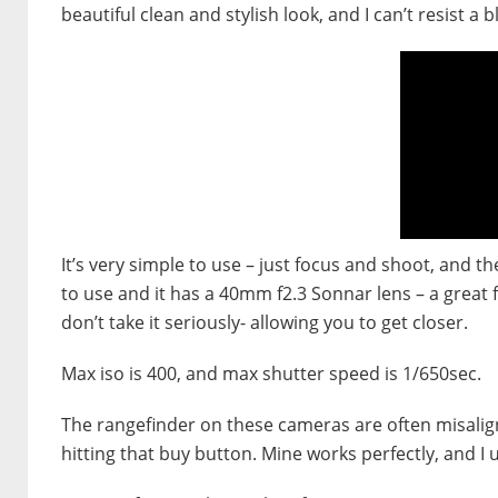
beautiful clean and stylish look, and I can’t resist a 
It’s very simple to use – just focus and shoot, and t
to use and it has a 40mm f2.3 Sonnar lens – a great 
don’t take it seriously- allowing you to get closer.
Max iso is 400, and max shutter speed is 1/650sec.
The rangefinder on these cameras are often misaligne
hitting that buy button. Mine works perfectly, and I us