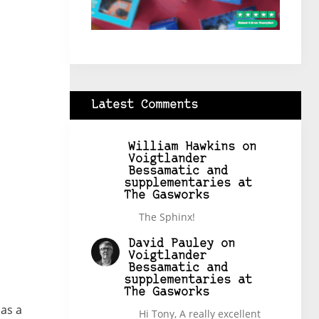
Latest Comments
William Hawkins
on
Voigtlander
Bessamatic and
supplementaries at
The Gasworks
The Sphinx!
David Pauley
on
Voigtlander
Bessamatic and
supplementaries at
The Gasworks
has a
Hi Tony, A really excellent