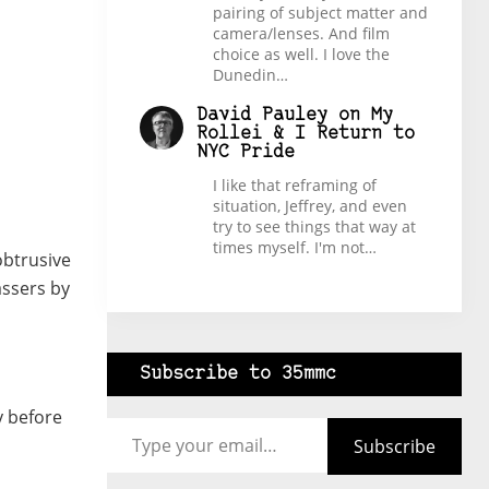
pairing of subject matter and
camera/lenses. And film
choice as well. I love the
Dunedin…
David Pauley
on
My
Rollei & I Return to
NYC Pride
I like that reframing of
situation, Jeffrey, and even
try to see things that way at
times myself. I'm not…
obtrusive
assers by
Subscribe to 35mmc
Type your email…
y before
Subscribe