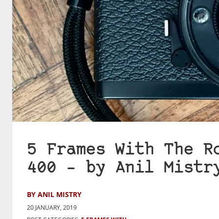
5 Frames With The R
400 – by Anil Mistr
BY ANIL MISTRY
20 JANUARY, 2019