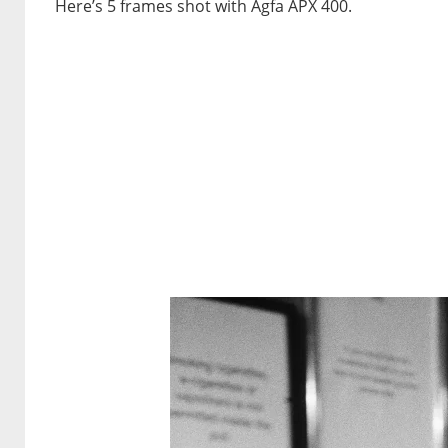
Here’s 5 frames shot with Agfa APX 400.