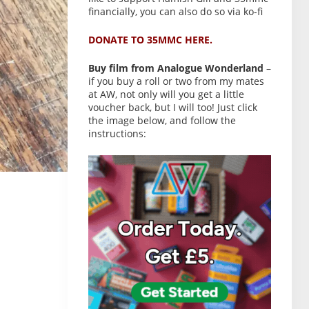
financially, you can also do so via ko-fi
DONATE TO 35MMC HERE.
Buy film from Analogue Wonderland
–
if you buy a roll or two from my mates
at AW, not only will you get a little
voucher back, but I will too! Just click
the image below, and follow the
instructions: