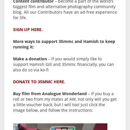
Content contributor
– become a part of the world’s
biggest film and alternative photography community
blog. All our Contributors have an ad-free experience
for life.
SIGN UP HERE.
More ways to support 35mmc and Hamish to keep
running it:
Make a donation
– If you would simply like to
support Hamish Gill and 35mmc financially, you can
also do so via ko-fi
DONATE TO 35MMC HERE.
Buy film from Analogue Wonderland
– if you buy a
roll or two from my mates at AW, not only will you get
a little voucher back, but I will too! Just click the
image below, and follow the instructions: