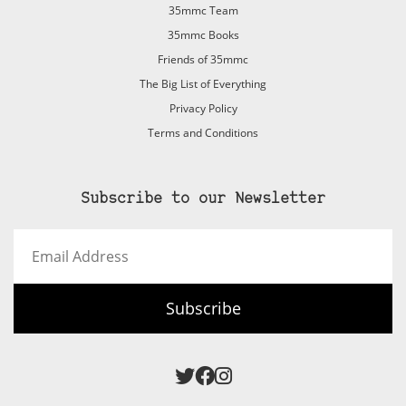
35mmc Team
35mmc Books
Friends of 35mmc
The Big List of Everything
Privacy Policy
Terms and Conditions
Subscribe to our Newsletter
Email
Address
Subscribe