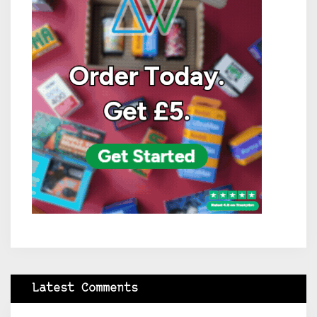
Latest Comments