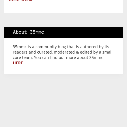
About 35mmc
35mmc is a community blog that is authored by its
readers and curated, moderated & edited by a small
core team. You can find out more about 35mmc
HERE