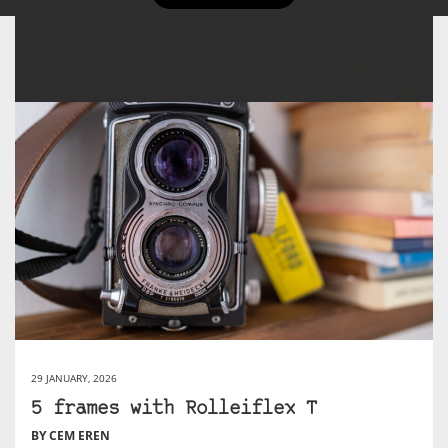
29 JANUARY, 2026
5 frames with Rolleiflex T
BY CEM EREN