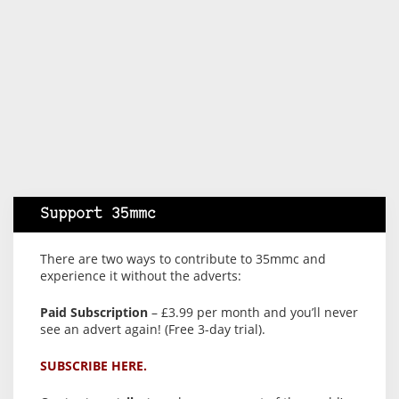
Support 35mmc
There are two ways to contribute to 35mmc and
experience it without the adverts:
Paid Subscription
– £3.99 per month and you’ll never
see an advert again! (Free 3-day trial).
SUBSCRIBE HERE.