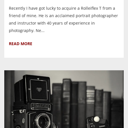
Recently I have got lucky to acquire a Rolleiflex T from a
friend of mine. He is an acclaimed portrait photographer
and instructor with 40 years of experience in
photography. Ne...
READ MORE