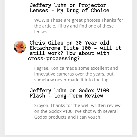
Jeffery Luhn
on
Projector
Lenses – My Drug of Choice
WOW!!! These are great photos!! Thanks for
the article. I'll try and find one of these
lenses!
Chris Giles
on
30 Year old
Ektachrome Elite 100 – will it
still work? How about with
cross-processing?
I agree, Konica made some excellent and
innovative cameras over the years, but
somehow never made it into the top…
Jeffery Luhn
on
Godox V100
Flash – Long-Term Review
Sroyon, Thanks for the well-written review
on the Godox V100. I've shot with several
Godox products and I can vouch…