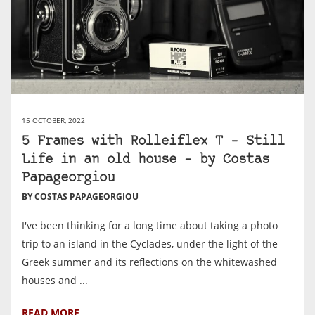
15 OCTOBER, 2022
5 Frames with Rolleiflex T – Still
Life in an old house – by Costas
Papageorgiou
BY COSTAS PAPAGEORGIOU
I've been thinking for a long time about taking a photo
trip to an island in the Cyclades, under the light of the
Greek summer and its reflections on the whitewashed
houses and ...
READ MORE