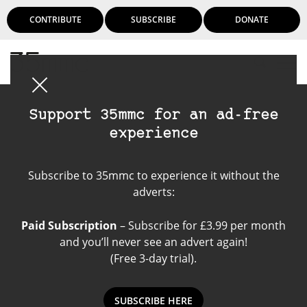
CONTRIBUTE
SUBSCRIBE
DONATE
Login
Support 35mmc for an ad-free
experience
Rolleiflex T
Subscribe to 35mmc to experience it without the
adverts:
Paid Subscription
– Subscribe for £3.99 per month
and you’ll never see an advert again!
(Free 3-day trial).
SUBSCRIBE HERE