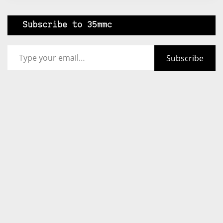
Subscribe to 35mmc
Type your email…
Subscribe