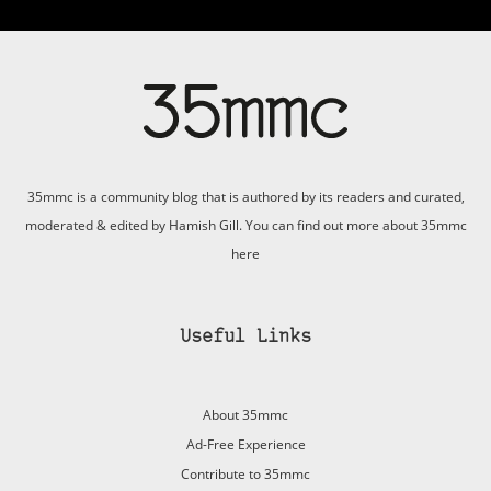
35mmc is a community blog that is authored by its readers and curated,
moderated & edited by Hamish Gill. You can find out more about 35mmc
here
Useful Links
About 35mmc
Ad-Free Experience
Contribute to 35mmc