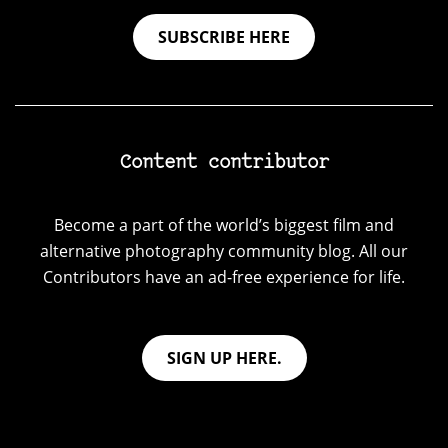
SUBSCRIBE HERE
Content contributor
Become a part of the world’s biggest film and
alternative photography community blog. All our
Contributors have an ad-free experience for life.
SIGN UP HERE.