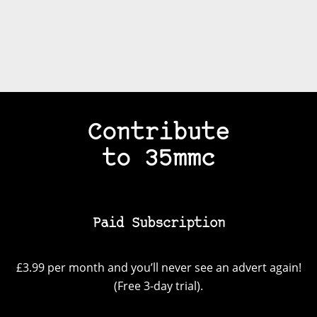
Contribute
to 35mmc
Paid Subscription
£3.99 per month and you’ll never see an advert again!
(Free 3-day trial).