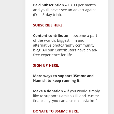
Paid Subscription
– £3.99 per month
and you’ll never see an advert again!
(Free 3-day trial).
SUBSCRIBE HERE.
Content contributor
– become a part
of the world’s biggest film and
alternative photography community
blog. All our Contributors have an ad-
free experience for life.
SIGN UP HERE.
More ways to support 35mmc and
Hamish to keep running it:
Make a donation
– If you would simply
like to support Hamish Gill and 35mmc
financially, you can also do so via ko-fi
DONATE TO 35MMC HERE.