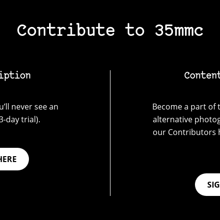
Contribute to 35mmc
iption
Conten
’ll never see an
Become a part of t
-day trial).
alternative photo
our Contributors 
HERE
SI