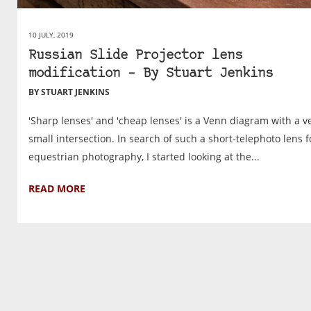
10 JULY, 2019
Russian Slide Projector lens
modification – By Stuart Jenkins
BY STUART JENKINS
'Sharp lenses' and 'cheap lenses' is a Venn diagram with a v
small intersection. In search of such a short-telephoto lens f
equestrian photography, I started looking at the...
READ MORE