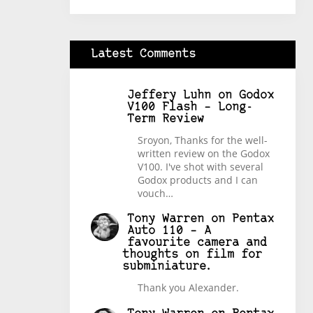
Latest Comments
Jeffery Luhn
on
Godox
V100 Flash – Long-
Term Review
Sroyon, Thanks for the well-
written review on the Godox
V100. I've shot with several
Godox products and I can
vouch…
Tony Warren
on
Pentax
Auto 110 – A
favourite camera and
thoughts on film for
subminiature.
Thank you Alexander.