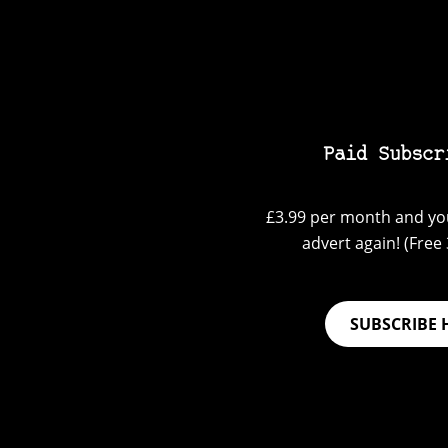
Paid Subscr
£3.99 per month and you
advert again! (Free 3
SUBSCRIBE 