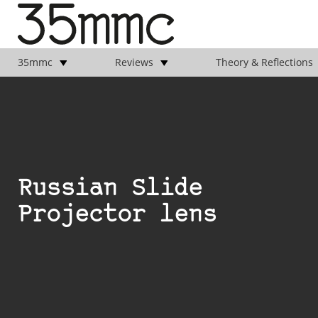
35mmc
Reviews
Theory & Reflections
Russian Slide
Projector lens