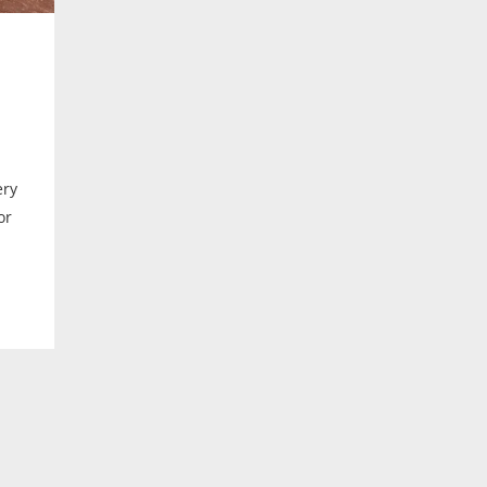
ery
or