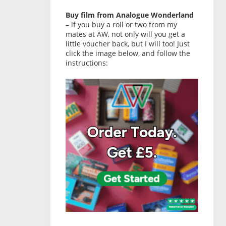
Buy film from Analogue Wonderland
– if you buy a roll or two from my
mates at AW, not only will you get a
little voucher back, but I will too! Just
click the image below, and follow the
instructions: