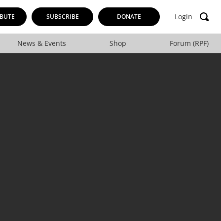
Login
BUTE
SUBSCRIBE
DONATE
News & Events
Shop
Forum (RPF)