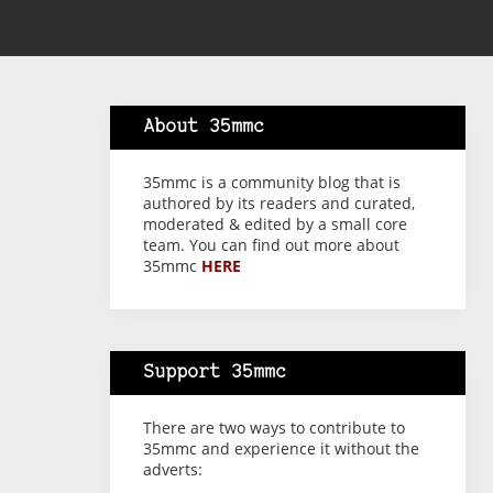
About 35mmc
35mmc is a community blog that is
authored by its readers and curated,
moderated & edited by a small core
team. You can find out more about
35mmc
HERE
Support 35mmc
There are two ways to contribute to
35mmc and experience it without the
adverts: