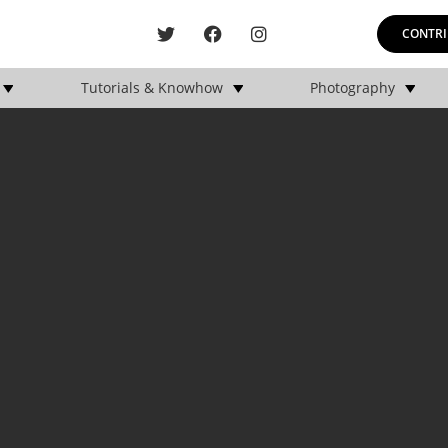
CONTRI
Tutorials & Knowhow
Photography