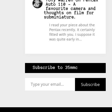
Tony Warren
on
Pentax
Auto 110 – A
favourite camera and
thoughts on film for
subminiature.
I read your piece about the
Pentax recently. It certainly
fitted with you. I suppose it
was quite early in…
Subscribe to 35mmc
Type your email…
Subscribe