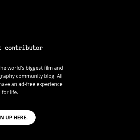
t contributor
he world’s biggest film and
graphy community blog. All
have an ad-free experience
for life.
GN UP HERE.