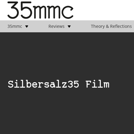
35mmc
Reviews
Theory & Reflections
Silbersalz35 Film