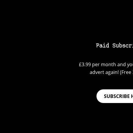
Paid Subscr
£3.99 per month and you
advert again! (Free 3
SUBSCRIBE 