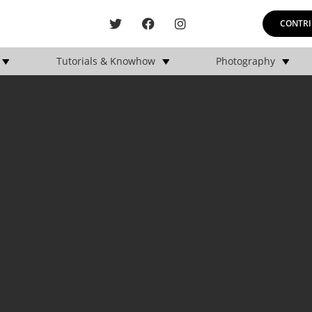
CONTRI
Tutorials & Knowhow
Photography