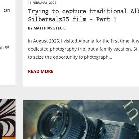
13 FEBRUARY, 2026
 on
Trying to capture traditional Al
Silbersalz35 film – Part 1
BY MATTHIAS STECK
In August 2025, I visited Albania for the first time. It 
alz35
dedicated photography trip, but a family vacation. Sti
to seize the opportunity to photograph...
READ MORE