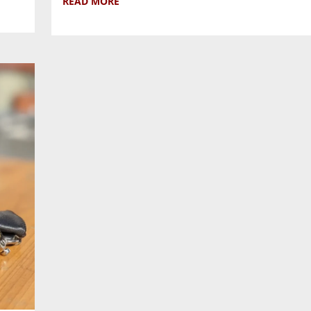
READ MORE