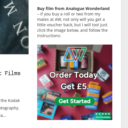
Buy film from Analogue Wonderland
– if you buy a roll or two from my
mates at AW, not only will you get a
little voucher back, but I will too! Just
click the image below, and follow the
instructions:
t Films
, the Kodak
otography.
a...