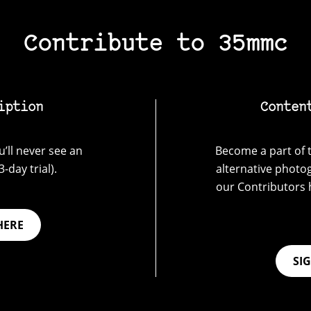
Contribute to 35mmc
iption
Conten
’ll never see an
Become a part of t
-day trial).
alternative photo
our Contributors 
HERE
SI