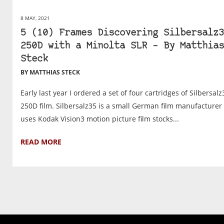
8 MAY, 2021
5 (10) Frames Discovering Silbersalz3
250D with a Minolta SLR – By Matthias
Steck
BY MATTHIAS STECK
Early last year I ordered a set of four cartridges of Silbersalz
250D film. Silbersalz35 is a small German film manufacturer 
uses Kodak Vision3 motion picture film stocks...
READ MORE