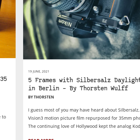
19 JUNE, 2021
35
5 Frames with Silbersalz Dayligh
in Berlin – By Thorsten Wulff
BY THORSTEN
I guess most of you may have heard about Silbersalz
 to
Vision3 motion picture film repurposed for 35mm ph
The continuing love of Hollywood kept the analog Kod