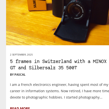
2 SEPTEMBER, 2025
5 frames in Switzerland with a MINOX 
GT and Silbersalz 35 500T
BY PASCAL
I am a French electronics engineer, having spent most of my
career in information systems. Now retired, I have more time
devote to photographic hobbies. I started photography...
READ MORE