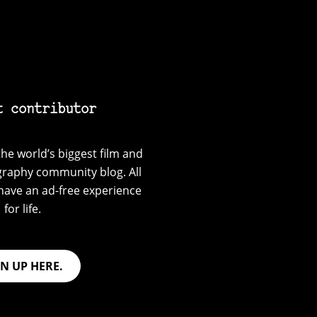
t contributor
he world’s biggest film and
graphy community blog. All
have an ad-free experience
for life.
GN UP HERE.