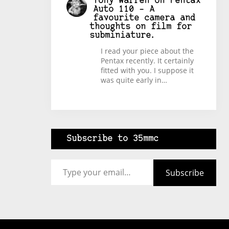
Tony Warren
on
Pentax
Auto 110 – A
favourite camera and
thoughts on film for
subminiature.
I read your piece about the
Pentax recently. It certainly
fitted with you. I suppose it
was quite early in…
Subscribe to 35mmc
Type your email…
Subscribe