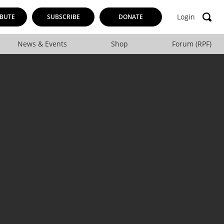
Login
BUTE
SUBSCRIBE
DONATE
News & Events
Shop
Forum (RPF)