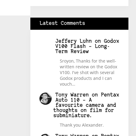
Latest Comments
Jeffery Luhn
on
Godox
V100 Flash – Long-
Term Review
Sroyon, Thanks for the well-
written review on the Godox
V100. I've shot with several
Godox products and I can
vouch…
Tony Warren
on
Pentax
Auto 110 – A
favourite camera and
thoughts on film for
subminiature.
Thank you Alexander.