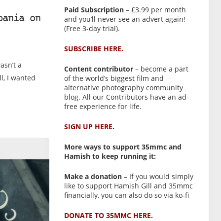
Paid Subscription
– £3.99 per month
and you’ll never see an advert again!
bania on
(Free 3-day trial).
SUBSCRIBE HERE.
wasn’t a
Content contributor
– become a part
ll, I wanted
of the world’s biggest film and
alternative photography community
blog. All our Contributors have an ad-
free experience for life.
SIGN UP HERE.
More ways to support 35mmc and
Hamish to keep running it:
Make a donation
– If you would simply
like to support Hamish Gill and 35mmc
financially, you can also do so via ko-fi
DONATE TO 35MMC HERE.