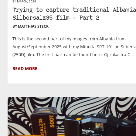
21 MARCH, 2026
Trying to capture traditional Albania
Silbersalz35 film – Part 2
BY MATTHIAS STECK
This is the second part of my images from Albania from
August/September 2025 with my Minolta SRT-101 on Silbers
(250D) film. The first part can be found here. Gjirokastra C...
READ MORE