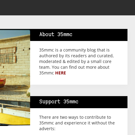
About 35mmc
35mmc is a community blog that is
authored by its readers and curated,
moderated & edited by a small core
team. You can find out more about
35mmc
HERE
Support 35mmc
There are two ways to contribute to
35mmc and experience it without the
adverts: