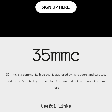
SIGN UP HERE.
35mmc is a community blog that is authored by its readers and curated,
moderated & edited by Hamish Gill. You can find out more about 35mmc
here
Useful Links