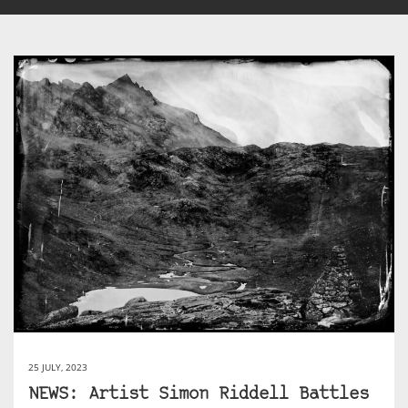
25 JULY, 2023
NEWS: Artist Simon Riddell Battles