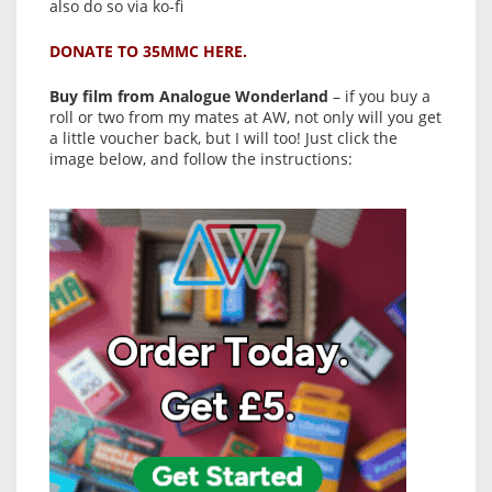
also do so via ko-fi
DONATE TO 35MMC HERE.
Buy film from Analogue Wonderland
– if you buy a
roll or two from my mates at AW, not only will you get
a little voucher back, but I will too! Just click the
image below, and follow the instructions: