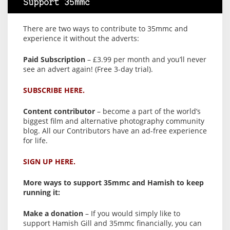
Support 35mmc
There are two ways to contribute to 35mmc and
experience it without the adverts:
Paid Subscription
– £3.99 per month and you’ll never
see an advert again! (Free 3-day trial).
SUBSCRIBE HERE.
Content contributor
– become a part of the world’s
biggest film and alternative photography community
blog. All our Contributors have an ad-free experience
for life.
SIGN UP HERE.
More ways to support 35mmc and Hamish to keep
running it:
Make a donation
– If you would simply like to
support Hamish Gill and 35mmc financially, you can