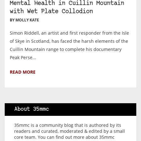
Mental Health in Cuillin Mountain
with Wet Plate Collodion
BY MOLLY KATE
Simon Riddell, an artist and first responder from the Isle
of Skye in Scotland, has faced the harsh elements of the
Cuillin Mountain range to complete his documentary
Peak Perse...
READ MORE
About 35mmc
35mmc is a community blog that is authored by its
readers and curated, moderated & edited by a small
core team. You can find out more about 35mmc