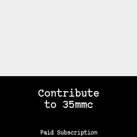
Contribute
to 35mmc
Paid Subscription