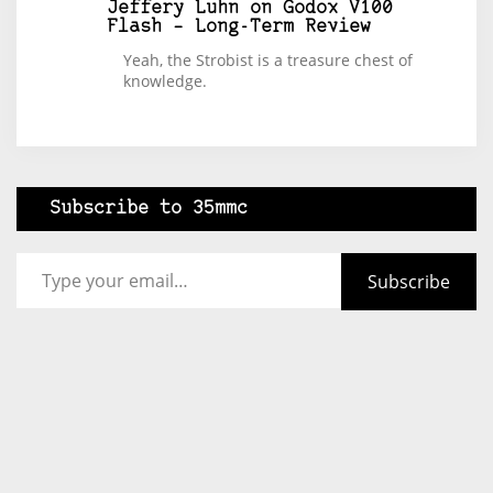
Jeffery Luhn
on
Godox V100
Flash – Long-Term Review
Yeah, the Strobist is a treasure chest of
knowledge.
Subscribe to 35mmc
Type your email…
Subscribe