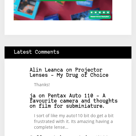
Latest Comments
Alin Leanca
on
Projector
Lenses – My Drug of Choice
Thanks!
ja
on
Pentax Auto 110 – A
favourite camera and thoughts
on film for subminiature.
I sort of like my auto110 bit do get a bit
frustrated with it. Its amazing having a
complete lense…