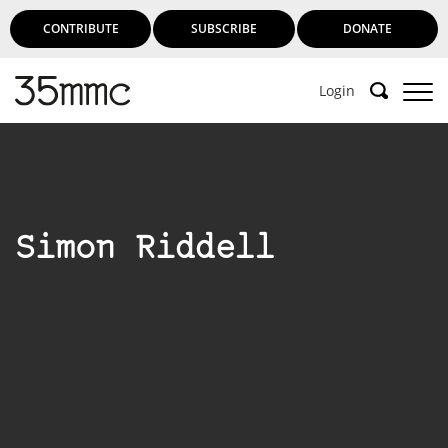
CONTRIBUTE
SUBSCRIBE
DONATE
Login
Simon Riddell