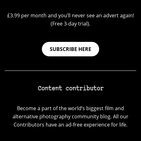
£3.99 per month and you’ll never see an advert again!
(Free 3-day trial).
SUBSCRIBE HERE
Content contributor
Become a part of the world’s biggest film and
alternative photography community blog. All our
Contributors have an ad-free experience for life.