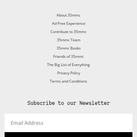
About 35mmc
Ad-Free Experience
Contribute to 35mmc
35mmc Team
35mmc Books
Friends of 35mmc
The Big List of Everything
Privacy Policy
Terms and Conditions
Subscribe to our Newsletter
Email
Address