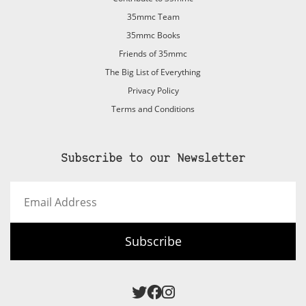
35mmc Team
35mmc Books
Friends of 35mmc
The Big List of Everything
Privacy Policy
Terms and Conditions
Subscribe to our Newsletter
Email
Address
Subscribe