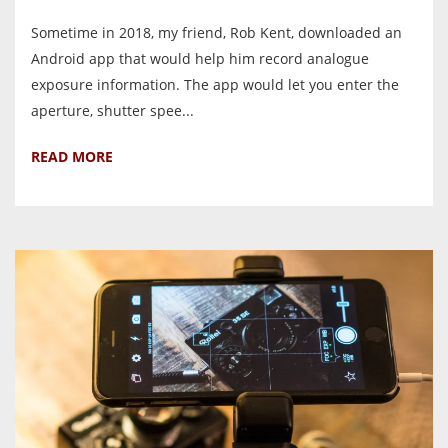
Sometime in 2018, my friend, Rob Kent, downloaded an
Android app that would help him record analogue
exposure information. The app would let you enter the
aperture, shutter spee...
READ MORE