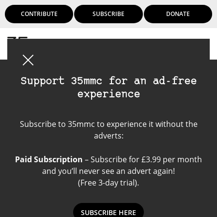
CONTRIBUTE
SUBSCRIBE
DONATE
Login
Support 35mmc for an ad-free
experience
Smartphone App
Subscribe to 35mmc to experience it without the
adverts:
Paid Subscription
– Subscribe for £3.99 per month
and you’ll never see an advert again!
(Free 3-day trial).
SUBSCRIBE HERE