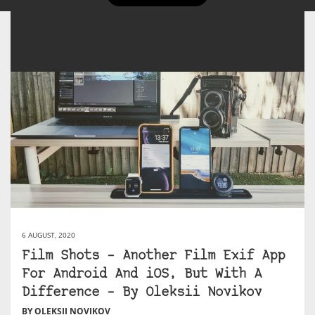
6 AUGUST, 2020
Film Shots – Another Film Exif App
For Android And iOS, But With A
Difference – By Oleksii Novikov
BY OLEKSII NOVIKOV