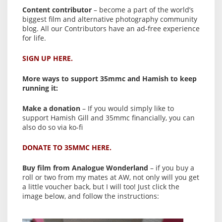
Content contributor
– become a part of the world’s
biggest film and alternative photography community
blog. All our Contributors have an ad-free experience
for life.
SIGN UP HERE.
More ways to support 35mmc and Hamish to keep
running it:
Make a donation
– If you would simply like to
support Hamish Gill and 35mmc financially, you can
also do so via ko-fi
DONATE TO 35MMC HERE.
Buy film from Analogue Wonderland
– if you buy a
roll or two from my mates at AW, not only will you get
a little voucher back, but I will too! Just click the
image below, and follow the instructions: