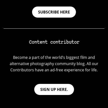
SUBSCRIBE HERE
Content contributor
Become a part of the world’s biggest film and
alternative photography community blog. All our
Contributors have an ad-free experience for life.
SIGN UP HERE.