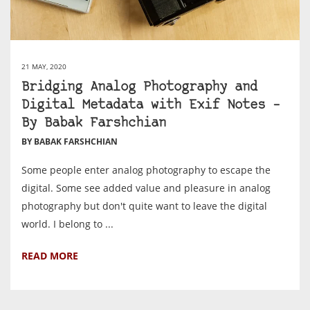
21 MAY, 2020
Bridging Analog Photography and
Digital Metadata with Exif Notes –
By Babak Farshchian
BY BABAK FARSHCHIAN
Some people enter analog photography to escape the
digital. Some see added value and pleasure in analog
photography but don't quite want to leave the digital
world. I belong to ...
READ MORE