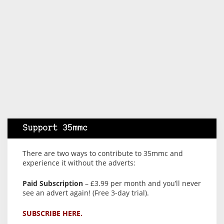
Support 35mmc
There are two ways to contribute to 35mmc and
experience it without the adverts:
Paid Subscription
– £3.99 per month and you’ll never
see an advert again! (Free 3-day trial).
SUBSCRIBE HERE.