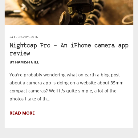
24 FEBRUARY, 2016
Nightcap Pro – An iPhone camera app
review
BY HAMISH GILL
You're probably wondering what on earth a blog post
about a camera app is doing on a website about 35mm
compact cameras? Well it's quite simple, a lot of the
photos I take of th...
READ MORE