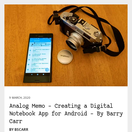
9 MARCH, 2020
Analog Memo – Creating a Digital
Notebook App for Android – By Barry
Carr
BY BSCARR