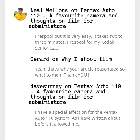
Neal Wellons
on
Pentax Auto
110 – A favourite camera and
thoughts on film for
subminiature.
I respool but it is very easy. It takes two to
three minutes. I respool for my Kodak
Senior 620…
Gerard
on
Why I shoot film
Yeah, that's why your article reasonated so
what to men. Thank YOU !
davesurrey
on
Pentax Auto 110
– A favourite camera and
thoughts on film for
subminiature.
I have a special affection for the Pentax
Auto 110 system. As I have written about
before it allowed me…