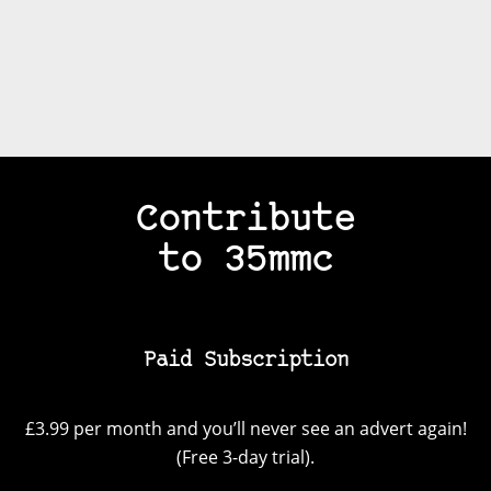
Contribute
to 35mmc
Paid Subscription
£3.99 per month and you’ll never see an advert again!
(Free 3-day trial).