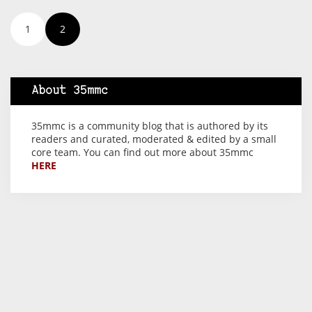
1
2
About 35mmc
35mmc is a community blog that is authored by its
readers and curated, moderated & edited by a small
core team. You can find out more about 35mmc
HERE