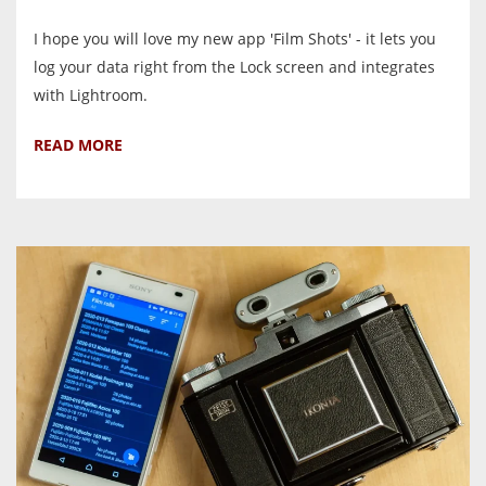
I hope you will love my new app 'Film Shots' - it lets you
log your data right from the Lock screen and integrates
with Lightroom.
READ MORE