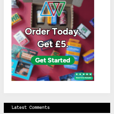
Latest Comments