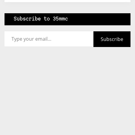
Subscribe to 35mmc
Type your email…
Subscribe