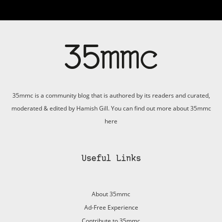
35mmc is a community blog that is authored by its readers and curated,
moderated & edited by Hamish Gill. You can find out more about 35mmc
here
Useful Links
About 35mmc
Ad-Free Experience
Contribute to 35mmc