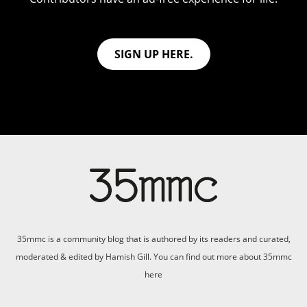
SIGN UP HERE.
35mmc is a community blog that is authored by its readers and curated,
moderated & edited by Hamish Gill. You can find out more about 35mmc
here