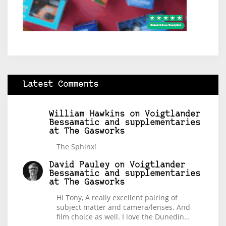
Latest Comments
William Hawkins
on
Voigtlander
Bessamatic and supplementaries
at The Gasworks
The Sphinx!
David Pauley
on
Voigtlander
Bessamatic and supplementaries
at The Gasworks
Hi Tony, A really excellent pairing of
subject matter and camera/lenses. And
film choice as well. I love the Dunedin…