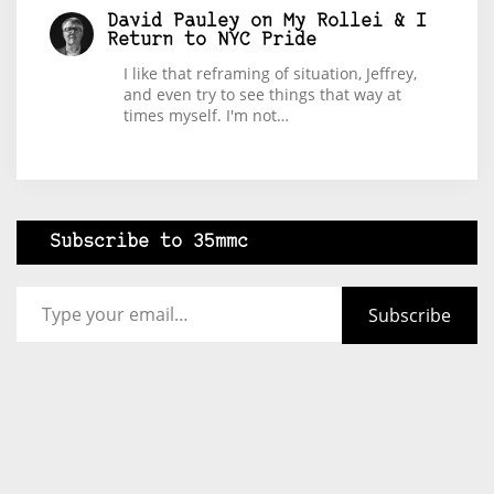
David Pauley
on
My Rollei & I
Return to NYC Pride
I like that reframing of situation, Jeffrey,
and even try to see things that way at
times myself. I'm not…
Subscribe to 35mmc
Type your email…
Subscribe