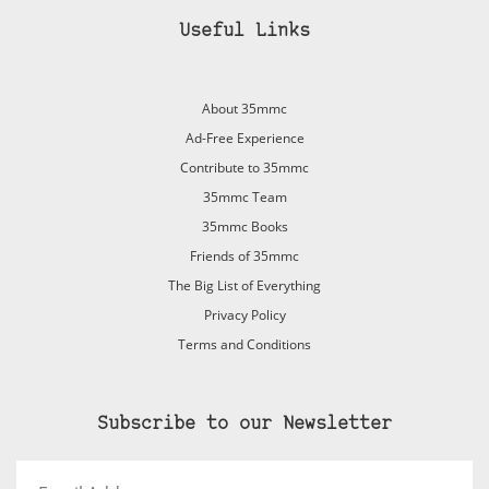
Useful Links
About 35mmc
Ad-Free Experience
Contribute to 35mmc
35mmc Team
35mmc Books
Friends of 35mmc
The Big List of Everything
Privacy Policy
Terms and Conditions
Subscribe to our Newsletter
Email