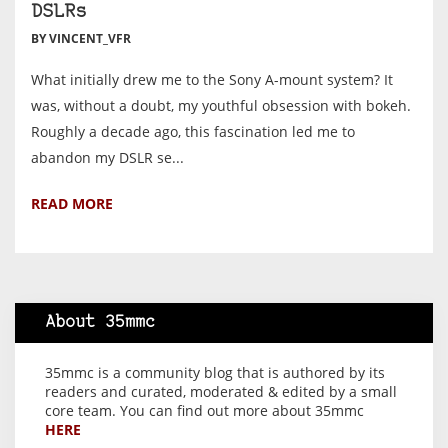
DSLRs
BY VINCENT_VFR
What initially drew me to the Sony A-mount system? It
was, without a doubt, my youthful obsession with bokeh.
Roughly a decade ago, this fascination led me to
abandon my DSLR se...
READ MORE
About 35mmc
35mmc is a community blog that is authored by its
readers and curated, moderated & edited by a small
core team. You can find out more about 35mmc
HERE