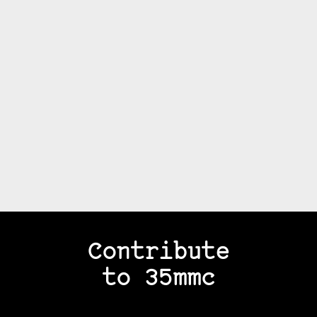
Contribute
to 35mmc