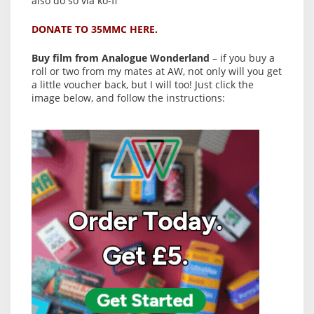
also do so via ko-fi
DONATE TO 35MMC HERE.
Buy film from Analogue Wonderland
– if you buy a
roll or two from my mates at AW, not only will you get
a little voucher back, but I will too! Just click the
image below, and follow the instructions: