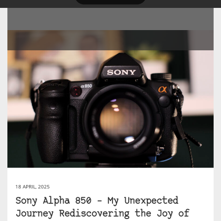
18 APRIL, 2025
Sony Alpha 850 – My Unexpected
Journey Rediscovering the Joy of