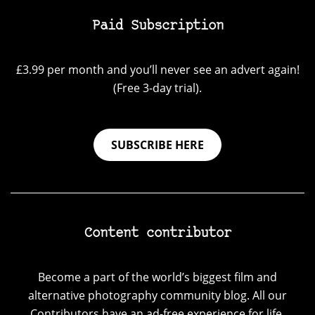
Paid Subscription
£3.99 per month and you’ll never see an advert again!
(Free 3-day trial).
SUBSCRIBE HERE
Content contributor
Become a part of the world’s biggest film and
alternative photography community blog. All our
Contributors have an ad-free experience for life.