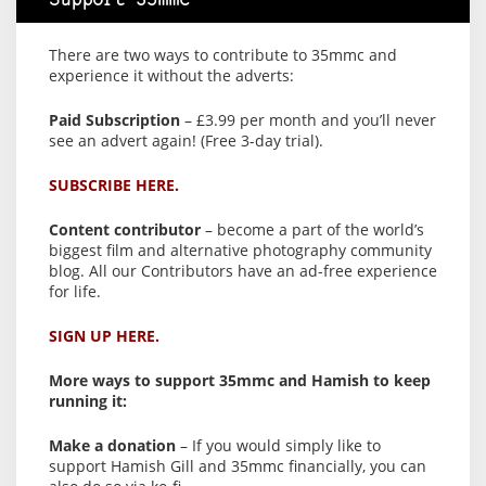
Support 35mmc
There are two ways to contribute to 35mmc and
experience it without the adverts:
Paid Subscription
– £3.99 per month and you’ll never
see an advert again! (Free 3-day trial).
SUBSCRIBE HERE.
Content contributor
– become a part of the world’s
biggest film and alternative photography community
blog. All our Contributors have an ad-free experience
for life.
SIGN UP HERE.
More ways to support 35mmc and Hamish to keep
running it:
Make a donation
– If you would simply like to
support Hamish Gill and 35mmc financially, you can