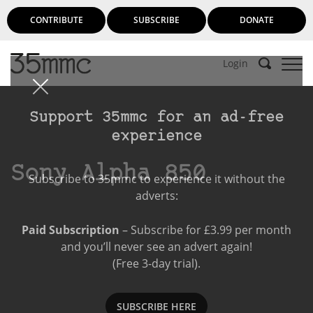
CONTRIBUTE
SUBSCRIBE
DONATE
Login
Support 35mmc for an ad-free
experience
Sony Alpha 850
Subscribe to 35mmc to experience it without the
adverts:
Paid Subscription
– Subscribe for £3.99 per month
and you’ll never see an advert again!
(Free 3-day trial).
SUBSCRIBE HERE