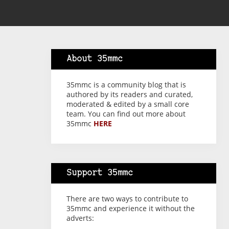
About 35mmc
35mmc is a community blog that is
authored by its readers and curated,
moderated & edited by a small core
team. You can find out more about
35mmc
HERE
Support 35mmc
There are two ways to contribute to
35mmc and experience it without the
adverts: