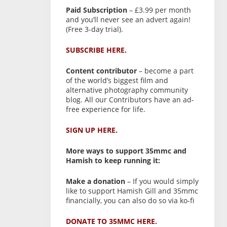
Paid Subscription
– £3.99 per month
and you’ll never see an advert again!
(Free 3-day trial).
SUBSCRIBE HERE.
Content contributor
– become a part
of the world’s biggest film and
alternative photography community
blog. All our Contributors have an ad-
free experience for life.
SIGN UP HERE.
More ways to support 35mmc and
Hamish to keep running it:
Make a donation
– If you would simply
like to support Hamish Gill and 35mmc
financially, you can also do so via ko-fi
DONATE TO 35MMC HERE.