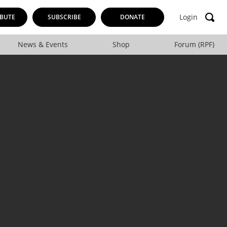
Login
BUTE
SUBSCRIBE
DONATE
News & Events
Shop
Forum (RPF)