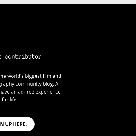
t contributor
he world’s biggest film and
graphy community blog. All
have an ad-free experience
for life.
GN UP HERE.