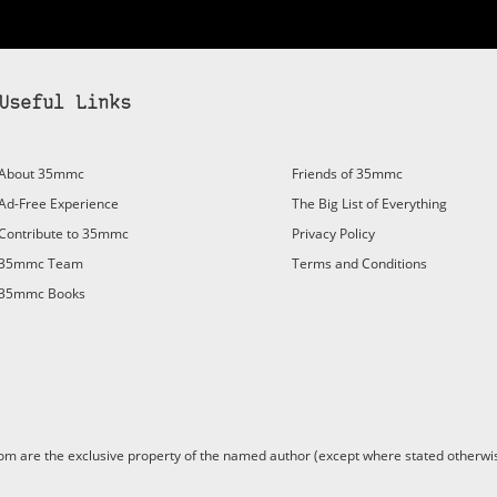
Useful Links
bscribe to 35mmc to experience it without the adverts:
About 35mmc
Friends of 35mmc
id Subscription
– Subscribe for £3.99 per month and you’ll
Ad-Free Experience
The Big List of Everything
vert again!
Contribute to 35mmc
Privacy Policy
ree 3-day trial).
35mmc Team
Terms and Conditions
35mmc Books
are the exclusive property of the named author (except where stated otherwis