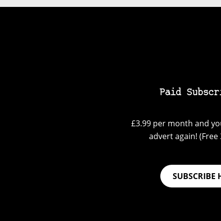
Paid Subscr
£3.99 per month and you
advert again! (Free 3
SUBSCRIBE 