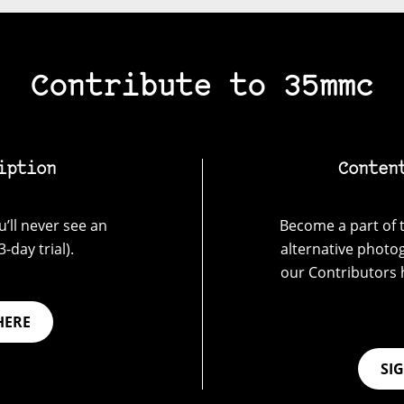
Contribute to 35mmc
iption
Conten
’ll never see an
Become a part of t
-day trial).
alternative photo
our Contributors 
HERE
SI