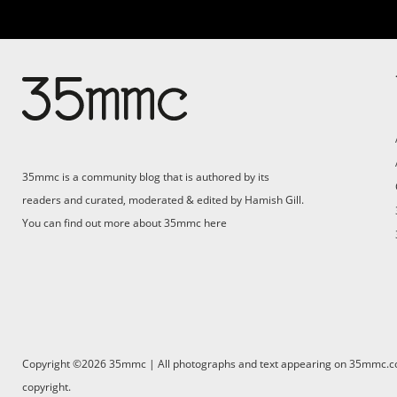
Su
Support 35mmc for an ad-
free experience
Pa
ad
35mmc is a community blog that is authored by its
(F
readers and curated, moderated & edited by Hamish Gill.
You can find out more about 35mmc
here
Copyright ©2026 35mmc | All photographs and text appearing on 35mmc.com 
copyright.