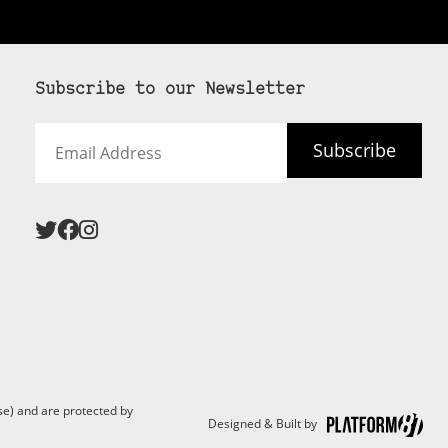
Subscribe to our Newsletter
Email
Subscribe
Address
 never see an
SUBSCRIBE HERE
e) and are protected by
Designed & Built by