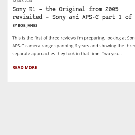
12 JULY, 2024
Sony R1 – the Original from 2005
revisited – Sony and APS-C part 1 of 
BY BOB JANES
This is the first of three reviews I’m preparing, looking at Son
APS-C camera range spanning 6 years and showing the thre
separate approaches they took in that time. Two yea...
READ MORE