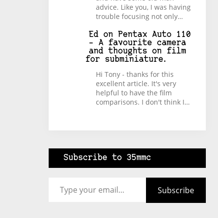
advice. Like you, I was having
trouble focusing not only…
Ed
on
Pentax Auto 110
– A favourite camera
and thoughts on film
for subminiature.
Hi Tony - thanks for this
excellent article. It's very
helpful to have the film
comparisons. I don't think I…
Subscribe to 35mmc
Type your email…
Subscribe