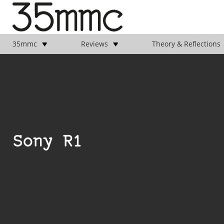
35mmc
Reviews
Theory & Reflections
Sony R1