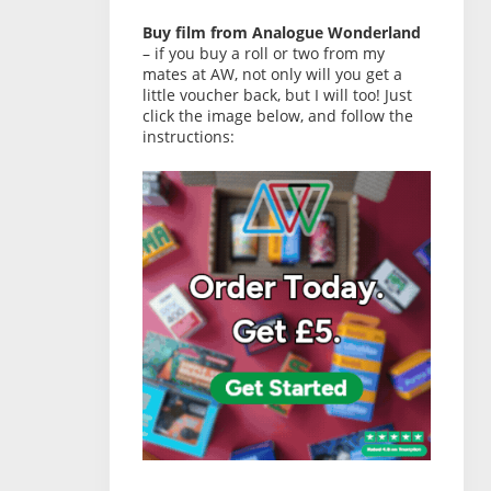
Buy film from Analogue Wonderland
– if you buy a roll or two from my
mates at AW, not only will you get a
little voucher back, but I will too! Just
click the image below, and follow the
instructions: