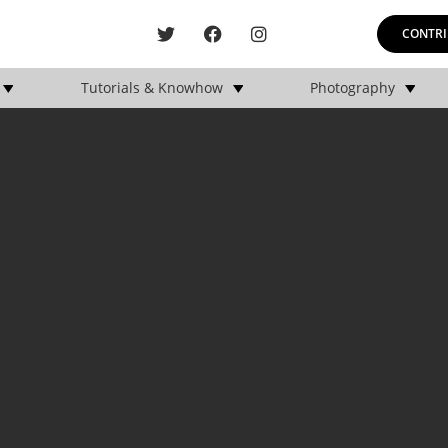
CONTRI
Tutorials & Knowhow
Photography