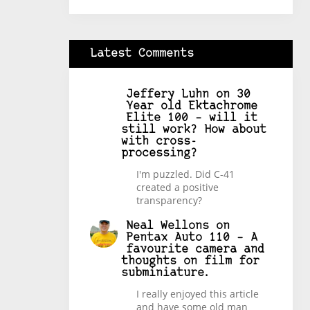
Latest Comments
Jeffery Luhn
on
30
Year old Ektachrome
Elite 100 – will it
still work? How about
with cross-
processing?
I'm puzzled. Did C-41
created a positive
transparency?
Neal Wellons
on
Pentax Auto 110 – A
favourite camera and
thoughts on film for
subminiature.
I really enjoyed this article
and have some old man