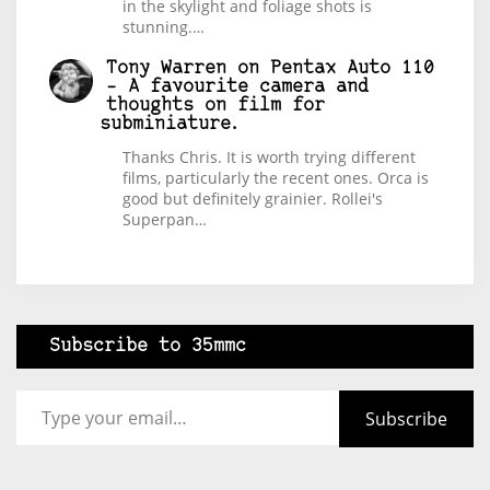
in the skylight and foliage shots is
stunning.…
Tony Warren
on
Pentax Auto 110
– A favourite camera and
thoughts on film for
subminiature.
Thanks Chris. It is worth trying different
films, particularly the recent ones. Orca is
good but definitely grainier. Rollei's
Superpan…
Subscribe to 35mmc
Type your email…
Subscribe