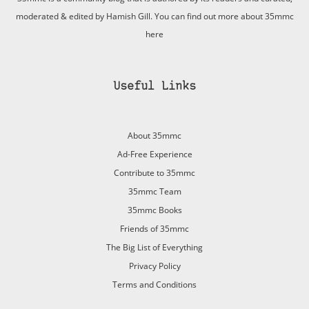
moderated & edited by Hamish Gill. You can find out more about 35mmc
here
Useful Links
About 35mmc
Ad-Free Experience
Contribute to 35mmc
35mmc Team
35mmc Books
Friends of 35mmc
The Big List of Everything
Privacy Policy
Terms and Conditions