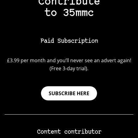
Contribute
to 35mmc
Paid Subscription
£3.99 per month and you’ll never see an advert again!
(Free 3-day trial).
SUBSCRIBE HERE
Content contributor