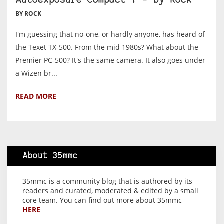
Autoexposure Compact ? – by Rock
BY ROCK
I'm guessing that no-one, or hardly anyone, has heard of
the Texet TX-500. From the mid 1980s? What about the
Premier PC-500? It's the same camera. It also goes under
a Wizen br...
READ MORE
About 35mmc
35mmc is a community blog that is authored by its
readers and curated, moderated & edited by a small
core team. You can find out more about 35mmc
HERE