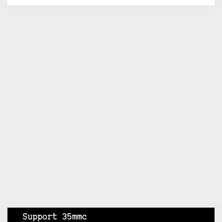
Support 35mmc