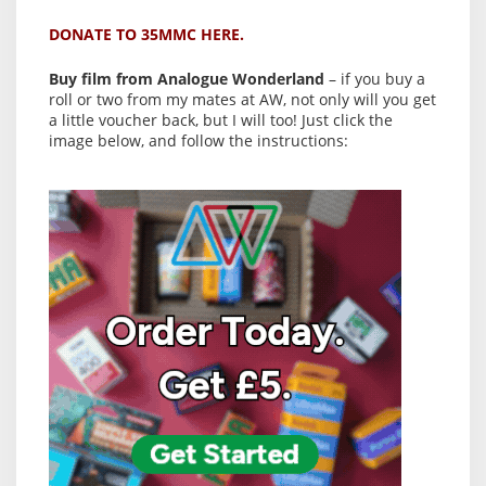
DONATE TO 35MMC HERE.
Buy film from Analogue Wonderland
– if you buy a
roll or two from my mates at AW, not only will you get
a little voucher back, but I will too! Just click the
image below, and follow the instructions: