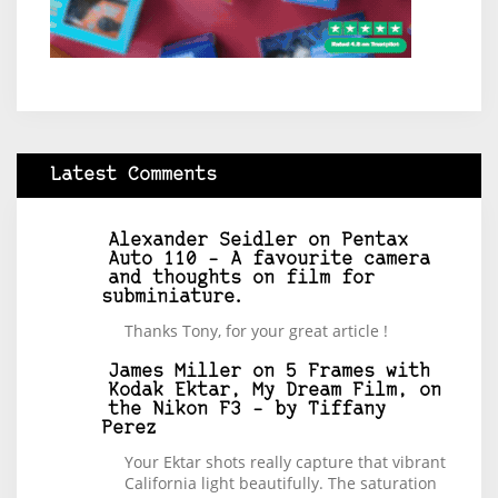
Latest Comments
Alexander Seidler
on
Pentax
Auto 110 – A favourite camera
and thoughts on film for
subminiature.
Thanks Tony, for your great article !
James Miller
on
5 Frames with
Kodak Ektar, My Dream Film, on
the Nikon F3 – by Tiffany
Perez
Your Ektar shots really capture that vibrant
California light beautifully. The saturation