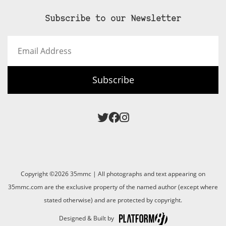
Subscribe to our Newsletter
Email
Address
Subscribe
Copyright ©2026 35mmc | All photographs and text appearing on
35mmc.com are the exclusive property of the named author (except where
stated otherwise) and are protected by copyright.
Designed & Built by