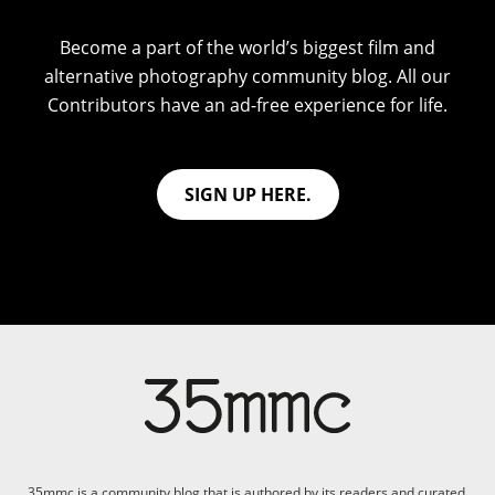
Become a part of the world’s biggest film and
alternative photography community blog. All our
Contributors have an ad-free experience for life.
SIGN UP HERE.
35mmc is a community blog that is authored by its readers and curated,