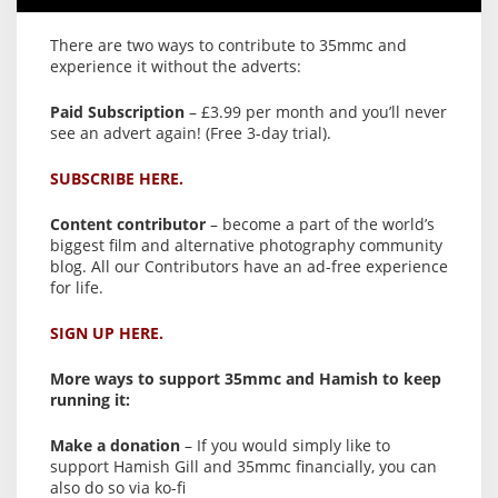
There are two ways to contribute to 35mmc and
experience it without the adverts:
Paid Subscription
– £3.99 per month and you’ll never
see an advert again! (Free 3-day trial).
SUBSCRIBE HERE.
Content contributor
– become a part of the world’s
biggest film and alternative photography community
blog. All our Contributors have an ad-free experience
for life.
SIGN UP HERE.
More ways to support 35mmc and Hamish to keep
running it:
Make a donation
– If you would simply like to
support Hamish Gill and 35mmc financially, you can
also do so via ko-fi