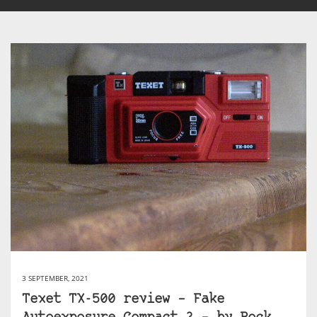
3 SEPTEMBER, 2021
Texet TX-500 review – Fake