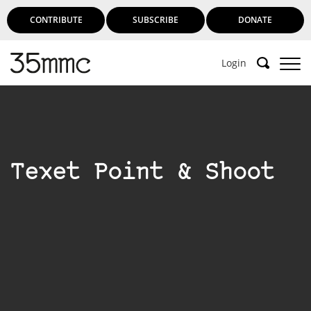
CONTRIBUTE
SUBSCRIBE
DONATE
Login
Texet Point & Shoot