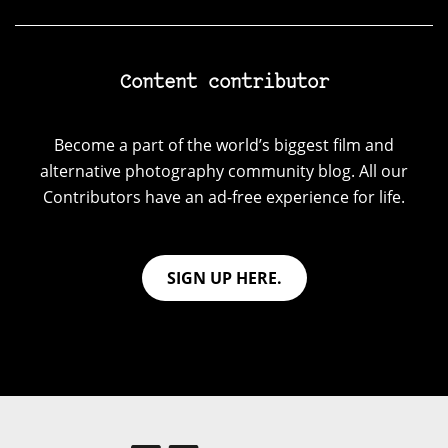
Content contributor
Become a part of the world’s biggest film and
alternative photography community blog. All our
Contributors have an ad-free experience for life.
SIGN UP HERE.