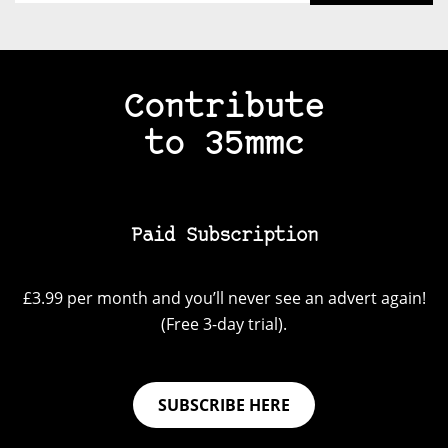
Contribute
to 35mmc
Paid Subscription
£3.99 per month and you’ll never see an advert again!
(Free 3-day trial).
SUBSCRIBE HERE