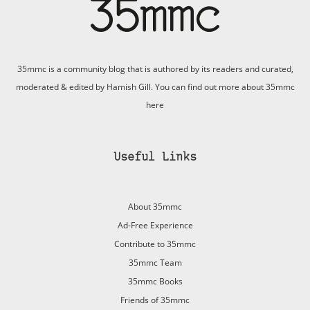
35mmc is a community blog that is authored by its readers and curated,
moderated & edited by Hamish Gill. You can find out more about 35mmc
here
Useful Links
About 35mmc
Ad-Free Experience
Contribute to 35mmc
35mmc Team
35mmc Books
Friends of 35mmc