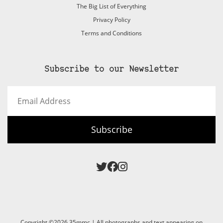
The Big List of Everything
Privacy Policy
Terms and Conditions
Subscribe to our Newsletter
Email
Address
Subscribe
Copyright ©2026 35mmc | All photographs and text appearing on