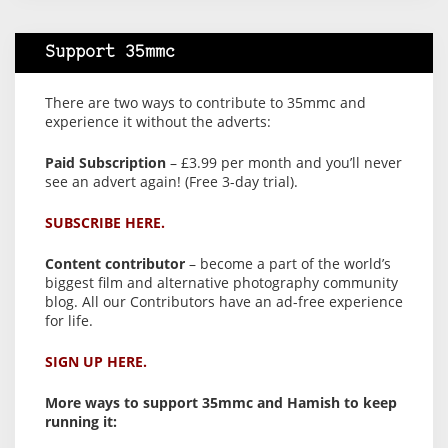
Support 35mmc
There are two ways to contribute to 35mmc and
experience it without the adverts:
Paid Subscription
– £3.99 per month and you’ll never
see an advert again! (Free 3-day trial).
SUBSCRIBE HERE.
Content contributor
– become a part of the world’s
biggest film and alternative photography community
blog. All our Contributors have an ad-free experience
for life.
SIGN UP HERE.
More ways to support 35mmc and Hamish to keep
running it: