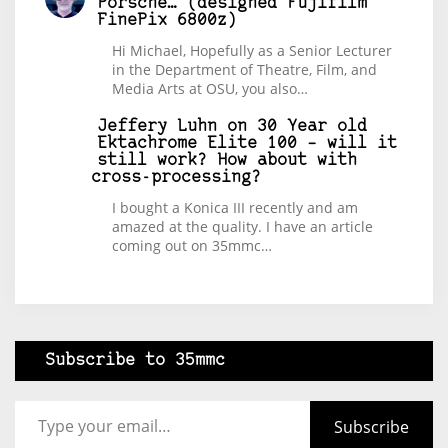
Porsche… (designed Fujifilm
FinePix 6800z)
Hi Michael, Hopefully as a Senior Lecturer
in the Department of Theatre, Film, and
Media Arts at OSU, you also…
Jeffery Luhn
on
30 Year old
Ektachrome Elite 100 – will it
still work? How about with
cross-processing?
I bought a Konica III recently and am
amazed at the quality. I have an article
coming out on 35mmc…
Subscribe to 35mmc
Type your email…
Subscribe