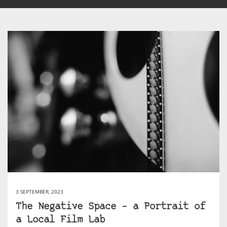
3 SEPTEMBER, 2023
The Negative Space – a Portrait of
a Local Film Lab