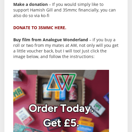
Make a donation
– If you would simply like to
support Hamish Gill and 35mmc financially, you can
also do so via ko-fi
DONATE TO 35MMC HERE.
Buy film from Analogue Wonderland
– if you buy a
roll or two from my mates at AW, not only will you get
a little voucher back, but I will too! Just click the
image below, and follow the instructions: