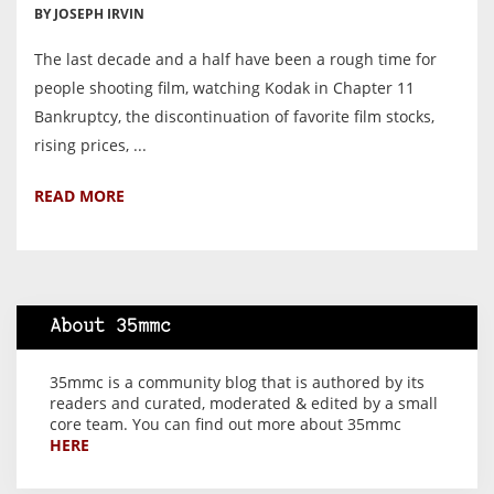
BY JOSEPH IRVIN
The last decade and a half have been a rough time for
people shooting film, watching Kodak in Chapter 11
Bankruptcy, the discontinuation of favorite film stocks,
rising prices, ...
READ MORE
About 35mmc
35mmc is a community blog that is authored by its
readers and curated, moderated & edited by a small
core team. You can find out more about 35mmc
HERE