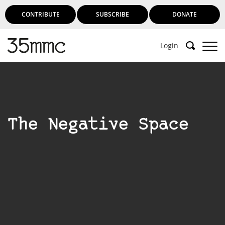
CONTRIBUTE
SUBSCRIBE
DONATE
Login
The Negative Space