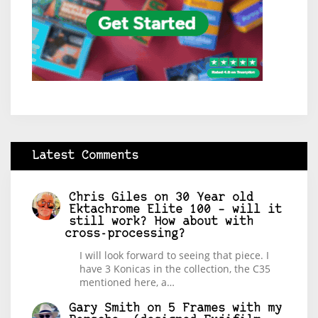
Latest Comments
Chris Giles
on
30 Year old
Ektachrome Elite 100 – will it
still work? How about with
cross-processing?
I will look forward to seeing that piece. I
have 3 Konicas in the collection, the C35
mentioned here, a…
Gary Smith
on
5 Frames with my