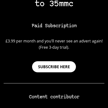
to 35mmc
Paid Subscription
£3.99 per month and you’ll never see an advert again!
(Free 3-day trial).
SUBSCRIBE HERE
Content contributor