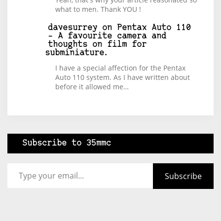
what to men. Thank YOU !
davesurrey
on
Pentax Auto 110
– A favourite camera and
thoughts on film for
subminiature.
I have a special affection for the Pentax
Auto 110 system. As I have written about
before it allowed me…
Subscribe to 35mmc
Type your email…
Subscribe