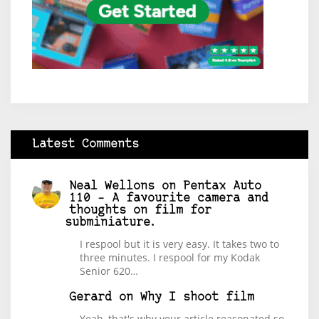
Latest Comments
Neal Wellons
on
Pentax Auto
110 – A favourite camera and
thoughts on film for
subminiature.
I respool but it is very easy. It takes two to
three minutes. I respool for my Kodak
Senior 620…
Gerard
on
Why I shoot film
Yeah, that's why your article reasonated so