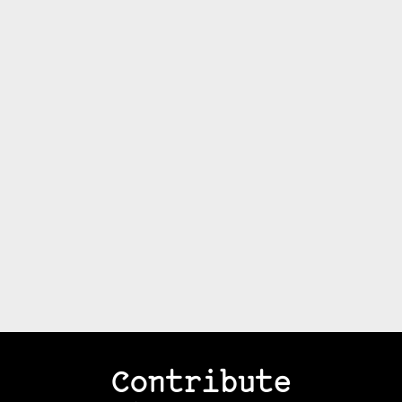
Contribute