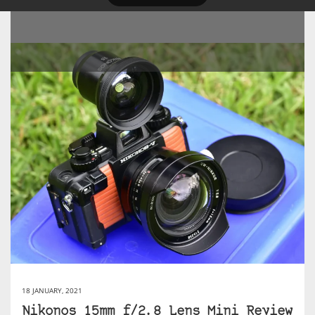
18 JANUARY, 2021
Nikonos 15mm f/2.8 Lens Mini Review