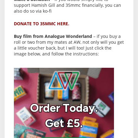
support Hamish Gill and 35mmc financially, you can
also do so via ko-fi
DONATE TO 35MMC HERE.
Buy film from Analogue Wonderland
– if you buy a
roll or two from my mates at AW, not only will you get
a little voucher back, but I will too! Just click the
image below, and follow the instructions: