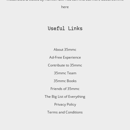
here
Useful Links
About 35mmc
Ad-Free Experience
Contribute to 35mmc
35mmc Team
35mmc Books
Friends of 35mmc
The Big List of Everything
Privacy Policy
Terms and Conditions