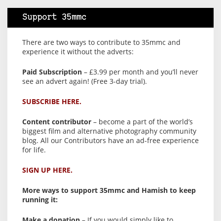
Support 35mmc
There are two ways to contribute to 35mmc and
experience it without the adverts:
Paid Subscription
– £3.99 per month and you’ll never
see an advert again! (Free 3-day trial).
SUBSCRIBE HERE.
Content contributor
– become a part of the world’s
biggest film and alternative photography community
blog. All our Contributors have an ad-free experience
for life.
SIGN UP HERE.
More ways to support 35mmc and Hamish to keep
running it:
Make a donation
– If you would simply like to