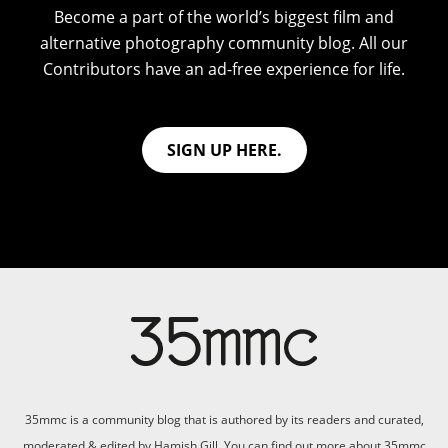
Become a part of the world’s biggest film and
alternative photography community blog. All our
Contributors have an ad-free experience for life.
SIGN UP HERE.
35mmc is a community blog that is authored by its readers and curated,
moderated & edited by Hamish Gill. You can find out more about 35mmc