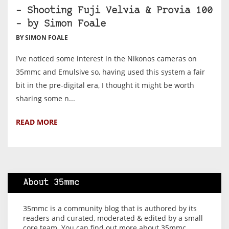
– Shooting Fuji Velvia & Provia 100
– by Simon Foale
BY SIMON FOALE
I’ve noticed some interest in the Nikonos cameras on
35mmc and Emulsive so, having used this system a fair
bit in the pre-digital era, I thought it might be worth
sharing some n...
READ MORE
About 35mmc
35mmc is a community blog that is authored by its
readers and curated, moderated & edited by a small
core team. You can find out more about 35mmc