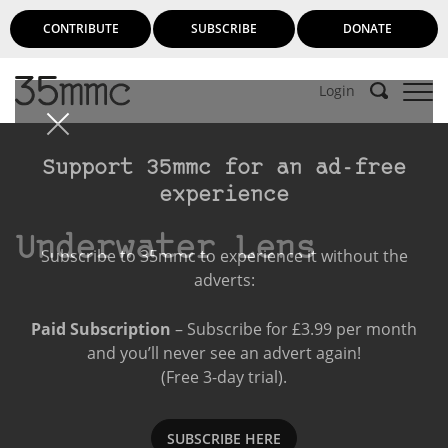
CONTRIBUTE
SUBSCRIBE
DONATE
Login
Support 35mmc for an ad-free
experience
Underwater Lens
Subscribe to 35mmc to experience it without the
adverts:
Paid Subscription
– Subscribe for £3.99 per month
and you’ll never see an advert again!
(Free 3-day trial).
SUBSCRIBE HERE