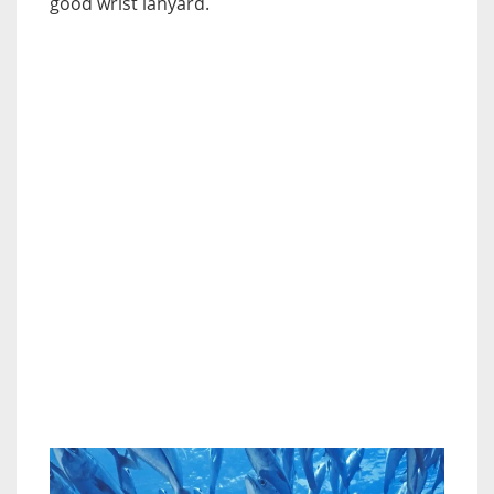
good wrist lanyard.