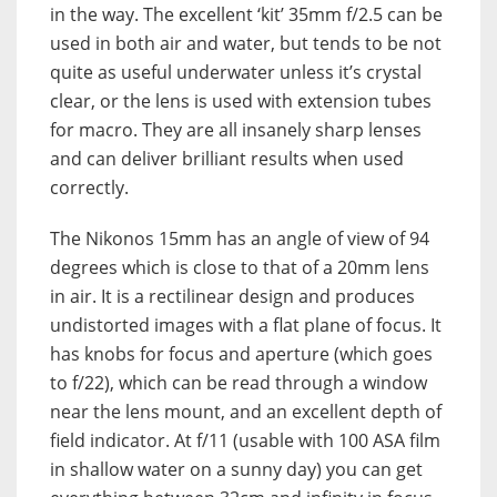
in the way. The excellent ‘kit’ 35mm f/2.5 can be
used in both air and water, but tends to be not
quite as useful underwater unless it’s crystal
clear, or the lens is used with extension tubes
for macro. They are all insanely sharp lenses
and can deliver brilliant results when used
correctly.
The Nikonos 15mm has an angle of view of 94
degrees which is close to that of a 20mm lens
in air. It is a rectilinear design and produces
undistorted images with a flat plane of focus. It
has knobs for focus and aperture (which goes
to f/22), which can be read through a window
near the lens mount, and an excellent depth of
field indicator. At f/11 (usable with 100 ASA film
in shallow water on a sunny day) you can get