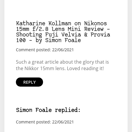
Katharine Kollman on Nikonos
15mm f/2.8 Lens Mini Review –
Shooting Fuji Velvia & Provia
100 – by Simon Foale
Comment posted: 22/06/2021
Such a great article about the glory that is
the Nikkor 15mm lens. Loved reading it!
REPLY
Simon Foale replied:
Comment posted: 22/06/2021