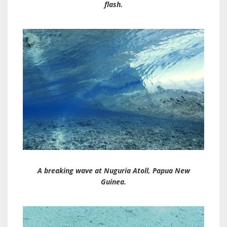
flash.
A breaking wave at Nuguria Atoll, Papua New
Guinea.