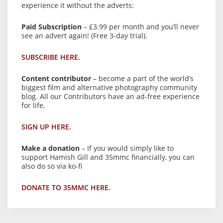
experience it without the adverts:
Paid Subscription
– £3.99 per month and you’ll never
see an advert again! (Free 3-day trial).
SUBSCRIBE HERE.
Content contributor
– become a part of the world’s
biggest film and alternative photography community
blog. All our Contributors have an ad-free experience
for life.
SIGN UP HERE.
Make a donation
– If you would simply like to
support Hamish Gill and 35mmc financially, you can
also do so via ko-fi
DONATE TO 35MMC HERE.