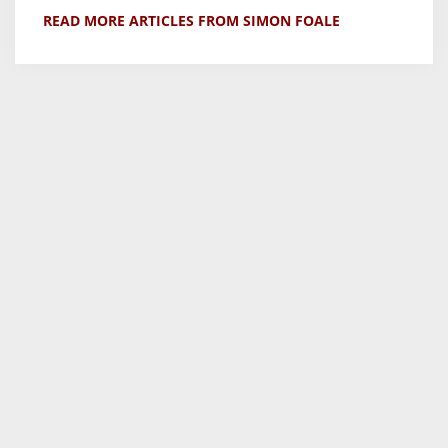
READ MORE ARTICLES FROM SIMON FOALE