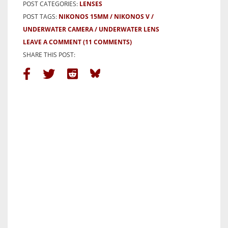
POST CATEGORIES:
LENSES
POST TAGS:
NIKONOS 15MM
NIKONOS V
UNDERWATER CAMERA
UNDERWATER LENS
LEAVE A COMMENT
(11 COMMENTS)
SHARE THIS POST: