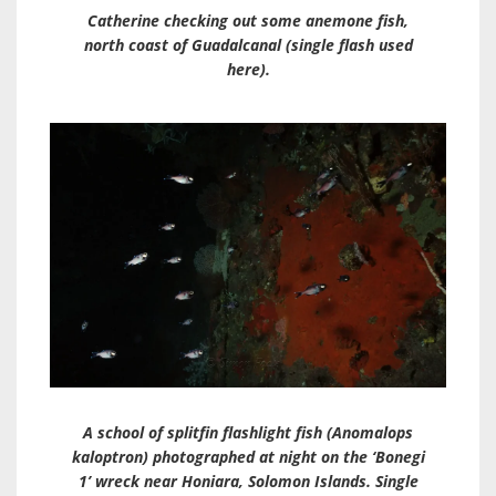
Catherine checking out some anemone fish,
north coast of Guadalcanal (single flash used
here).
A school of splitfin flashlight fish (
Anomalops
kaloptron
) photographed at night on the ‘Bonegi
1’ wreck near Honiara, Solomon Islands. Single