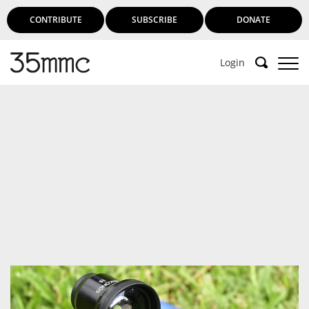
CONTRIBUTE
SUBSCRIBE
DONATE
Login