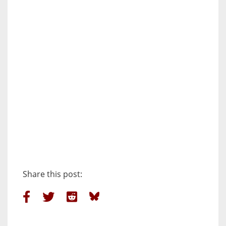
Share this post: