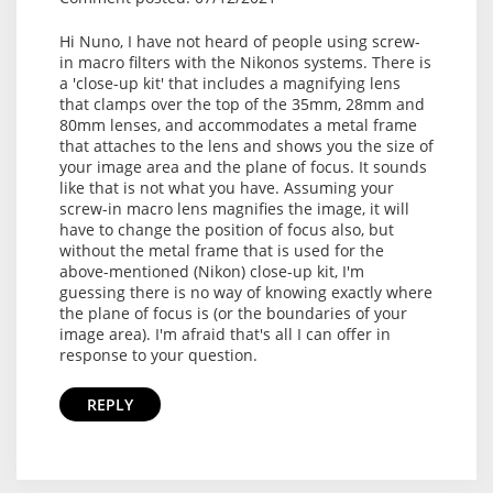
Hi Nuno, I have not heard of people using screw-
in macro filters with the Nikonos systems. There is
a 'close-up kit' that includes a magnifying lens
that clamps over the top of the 35mm, 28mm and
80mm lenses, and accommodates a metal frame
that attaches to the lens and shows you the size of
your image area and the plane of focus. It sounds
like that is not what you have. Assuming your
screw-in macro lens magnifies the image, it will
have to change the position of focus also, but
without the metal frame that is used for the
above-mentioned (Nikon) close-up kit, I'm
guessing there is no way of knowing exactly where
the plane of focus is (or the boundaries of your
image area). I'm afraid that's all I can offer in
response to your question.
REPLY