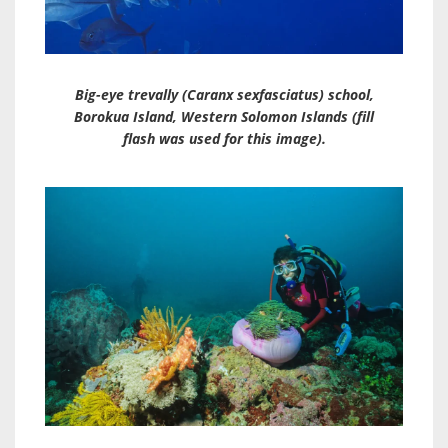
Big-eye trevally (
Caranx sexfasciatus
) school,
Borokua Island, Western Solomon Islands (fill
flash was used for this image).