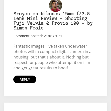
Sroyon on Nikonos 15mm f/2.8
Lens Mini Review – Shooting
Fuji Velvia & Provia 100 – by
Simon Foale
Comment posted: 21/01/2021
Fantastic images! I've taken underwater
photos with a compact digital camera in a
housing, but that's about it. Nothing but
respect for people who attempt it on film –
and get great results to boot!
REPLY