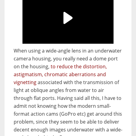
When using a wide-angle lens in an underwater
camera housing, you really need a dome port
on the housing,
to reduce the distortion,
astigmatism, chromatic aberrations and
vignetting
associated with the transmission of
light at oblique angles from water to air
through flat ports. Having said all this, I have to
admit not knowing how the modern small-
format action cams (GoPro etc) get around this
problem, since they seem to be able to deliver
decent enough images underwater with a wide-