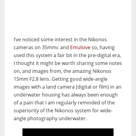
I’ve noticed some interest in the Nikonos
cameras on 35mmc and
Emulsive
so, having
used this system a fair bit in the pre-digital era,
I thought it might be worth sharing some notes
on, and images from, the amazing Nikonos
15mm F2.8 lens. Getting good wide-angle
images with a land camera (digital or film) in an
underwater housing has always been enough
of a pain that I am regularly reminded of the
superiority of the Nikonos system for wide-
angle photography underwater.