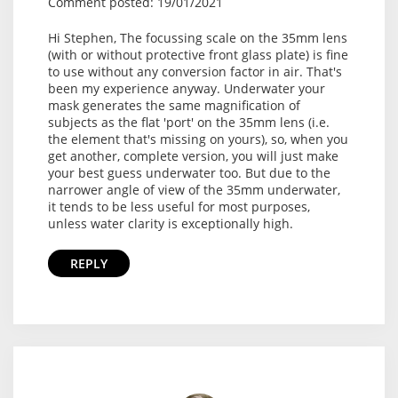
Comment posted: 19/01/2021
Hi Stephen, The focussing scale on the 35mm lens
(with or without protective front glass plate) is fine
to use without any conversion factor in air. That's
been my experience anyway. Underwater your
mask generates the same magnification of
subjects as the flat 'port' on the 35mm lens (i.e.
the element that's missing on yours), so, when you
get another, complete version, you will just make
your best guess underwater too. But due to the
narrower angle of view of the 35mm underwater,
it tends to be less useful for most purposes,
unless water clarity is exceptionally high.
REPLY