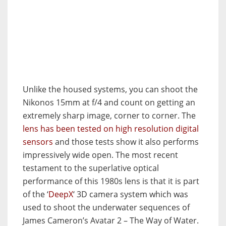
Unlike the housed systems, you can shoot the
Nikonos 15mm at f/4 and count on getting an
extremely sharp image, corner to corner. The
lens has been tested on high resolution digital
sensors
and those tests show it also performs
impressively wide open. The most recent
testament to the superlative optical
performance of this 1980s lens is that it is part
of the ‘
DeepX
‘ 3D camera system which was
used to shoot the underwater sequences of
James Cameron’s Avatar 2 – The Way of Water.