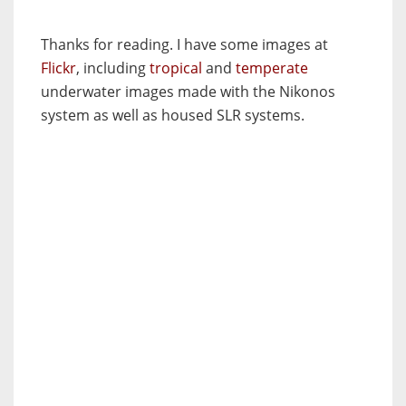
Thanks for reading. I have some images at
Flickr
, including
tropical
and
temperate
underwater images made with the Nikonos
system as well as housed SLR systems.