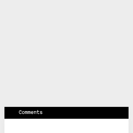
Comments