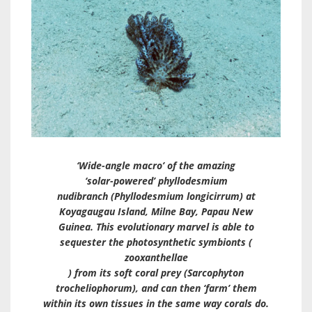
‘Wide-angle macro’ of the amazing
‘solar-powered’ phyllodesmium
nudibranch (
Phyllodesmium longicirrum
) at
Koyagaugau Island, Milne Bay, Papau New
Guinea. This evolutionary marvel is able to
sequester the photosynthetic symbionts (
zooxanthellae
) from its soft coral prey (
Sarcophyton
trocheliophorum
), and can then ‘farm’ them
within its own tissues in the same way corals do.