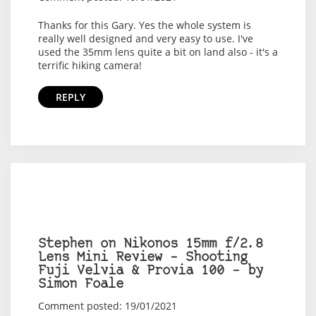
Thanks for this Gary. Yes the whole system is
really well designed and very easy to use. I've
used the 35mm lens quite a bit on land also - it's a
terrific hiking camera!
REPLY
Stephen on Nikonos 15mm f/2.8
Lens Mini Review – Shooting
Fuji Velvia & Provia 100 – by
Simon Foale
Comment posted: 19/01/2021