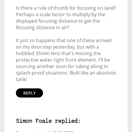
Is there a rule of thumb for focusing on land?
Perhaps a scale factor to multiply by the
displayed focusing distance to get the
focusing distance in air?
It just so happens that one of these arrived
on my doorstep yesterday, but with a
hobbled 35mm lens that's missing the
protective water-tight front element. I'll be
sourcing another soon for taking along in
splash-proof situations. Built like an absolute
tank!
REPLY
Simon Foale replied: