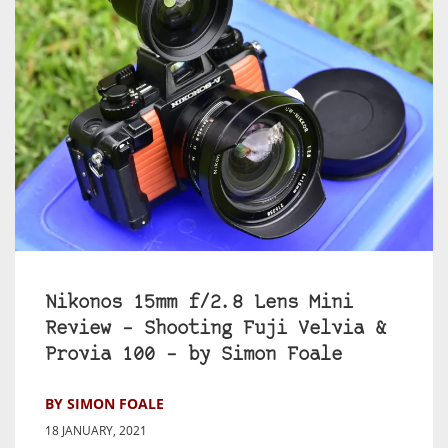
Nikonos 15mm f/2.8 Lens Mini
Review – Shooting Fuji Velvia &
Provia 100 – by Simon Foale
BY SIMON FOALE
18 JANUARY, 2021