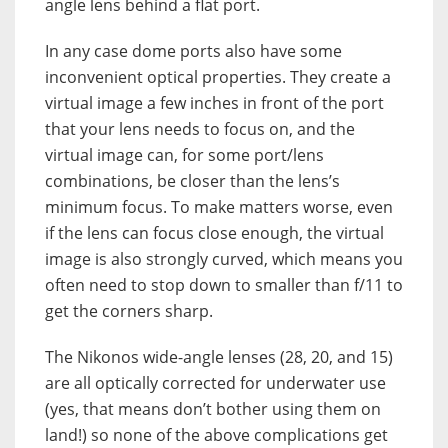
angle lens behind a flat port.
In any case dome ports also have some
inconvenient optical properties. They create a
virtual image a few inches in front of the port
that your lens needs to focus on, and the
virtual image can, for some port/lens
combinations, be closer than the lens’s
minimum focus. To make matters worse, even
if the lens can focus close enough, the virtual
image is also strongly curved, which means you
often need to stop down to smaller than f/11 to
get the corners sharp.
The Nikonos wide-angle lenses (28, 20, and 15)
are all optically corrected for underwater use
(yes, that means don’t bother using them on
land!) so none of the above complications get