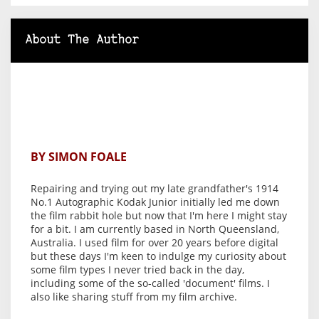
About The Author
BY SIMON FOALE
Repairing and trying out my late grandfather's 1914
No.1 Autographic Kodak Junior initially led me down
the film rabbit hole but now that I'm here I might stay
for a bit. I am currently based in North Queensland,
Australia. I used film for over 20 years before digital
but these days I'm keen to indulge my curiosity about
some film types I never tried back in the day,
including some of the so-called 'document' films. I
also like sharing stuff from my film archive.