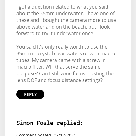
I got a question related to what you said
about the 35mm underwater. I have one of
these and I bought the camera more to use
above water and on the beach, but I look
forward to try it underwater once.
You said it's only really worth to use the
35mm in crystal clear waters or with macro
tubes. My camera came with a screw in
macro filter. Will that serve the same
purpose? Can I still zone focus trusting the
lens DOF and focus distance settings?
REPLY
Simon Foale replied:
Comment posted: 07/12/2021