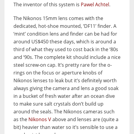
The inventor of this system is
Pawel Achtel
.
The Nikonos 15mm lens comes with the
dedicated, hot-shoe mounted, ‘DF11’ finder. A
‘mint’ condition lens and finder can be had for
around US$450 these days, which is around a
third of what they used to cost back in the ‘80s
and ‘90s. The complete kit should include a nice
steel screw-on cap. It’s pretty rare for the o-
rings on the focus or aperture knobs of
Nikonos lenses to leak but it’s definitely worth
always giving the camera and lens a good soak
in a bucket of fresh water after an ocean dive
to make sure salt crystals don’t build up
around the seals. The Nikonos cameras such
as the
Nikonos V
above and lenses are (quite a
bit) heavier than water so it’s sensible to use a