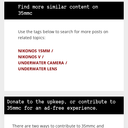
Find more similar content on
35mmc
Use the tags below to search for more posts on
related topics:
NIKONOS 15MM
NIKONOS V
UNDERWATER CAMERA
UNDERWATER LENS
Donate to the upkeep, or contribute to
35mmc for an ad-free experience.
There are two ways to contribute to 35mmc and