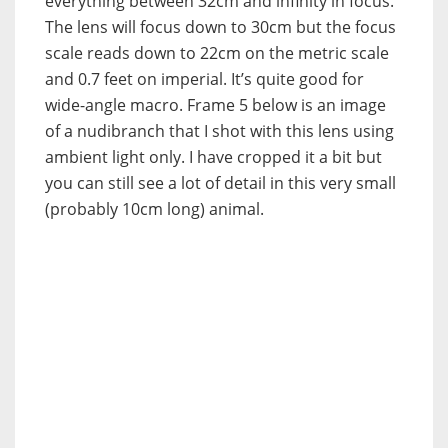
everything between 32cm and infinity in focus.
The lens will focus down to 30cm but the focus
scale reads down to 22cm on the metric scale
and 0.7 feet on imperial. It’s quite good for
wide-angle macro. Frame 5 below is an image
of a nudibranch that I shot with this lens using
ambient light only. I have cropped it a bit but
you can still see a lot of detail in this very small
(probably 10cm long) animal.