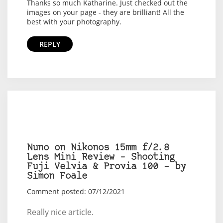
Thanks so much Katharine. Just checked out the
images on your page - they are brilliant! All the
best with your photography.
REPLY
Nuno on Nikonos 15mm f/2.8
Lens Mini Review – Shooting
Fuji Velvia & Provia 100 – by
Simon Foale
Comment posted: 07/12/2021
Really nice article.