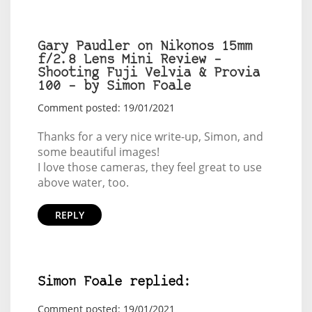
Gary Paudler on Nikonos 15mm
f/2.8 Lens Mini Review –
Shooting Fuji Velvia & Provia
100 – by Simon Foale
Comment posted: 19/01/2021
Thanks for a very nice write-up, Simon, and
some beautiful images!
I love those cameras, they feel great to use
above water, too.
REPLY
Simon Foale replied:
Comment posted: 19/01/2021